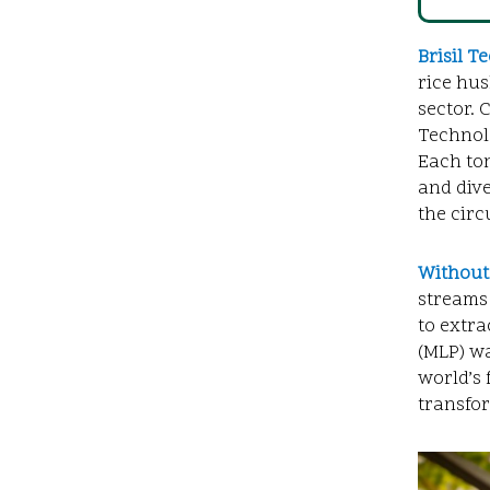
Brisil
Te
rice hus
sector. 
Technolo
Each ton
and dive
the circ
Without
streams 
to extra
(MLP) wa
world’s 
transfo