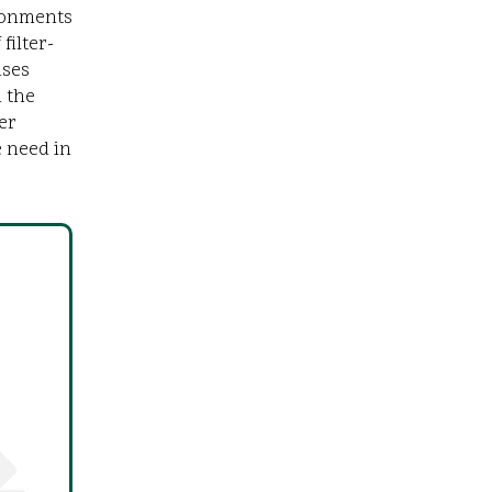
ironments
filter-
uses
 the
er
 need in