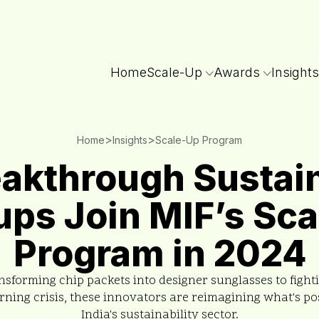
Home
Scale-Up
Awards
Insights
>
>
Home
Insights
Scale-Up Program
eakthrough Sustain
ups Join MIF’s Sc
Program in 2024
sforming chip packets into designer sunglasses to fighti
rning crisis, these innovators are reimagining what's pos
India's sustainability sector.