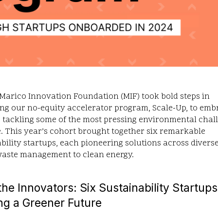
 Marico Innovation Foundation (MIF) took bold steps in
ng our no-equity accelerator program, Scale-Up, to emb
 tackling some of the most pressing environmental chal
. This year’s cohort brought together six remarkable
bility startups, each pioneering solutions across divers
waste management to clean energy.
he Innovators: Six Sustainability Startups
ng a Greener Future