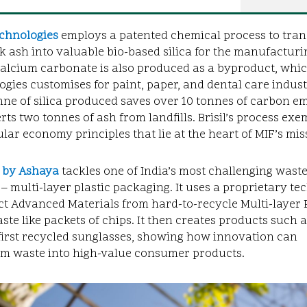
chnologies
employs a patented chemical process to tra
k ash into valuable bio-based silica for the manufacturi
Calcium carbonate is also produced as a byproduct, which
gies customises for paint, paper, and dental care indust
ne of silica produced saves over 10 tonnes of carbon e
rts two tonnes of ash from landfills. Brisil’s process exem
ular economy principles that lie at the heart of MIF’s mis
 by Ashaya
tackles one of India’s most challenging wast
– multi-layer plastic packaging. It uses a proprietary t
ct Advanced Materials from hard-to-recycle Multi-layer P
ste like packets of chips. It then creates products such a
first recycled sunglasses, showing how innovation can
rm waste into high-value consumer products.