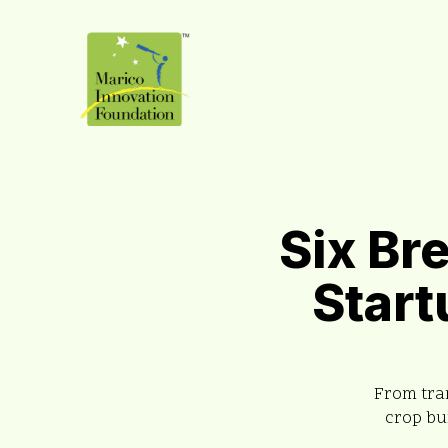
Six Br
Start
From tran
crop bu