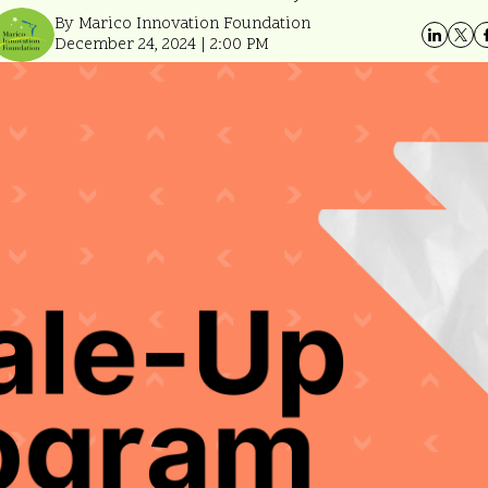
By Marico Innovation Foundation
December 24, 2024 | 2:00 PM