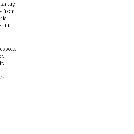
startup
– from
his
ent to
bespoke
re
ip
’s