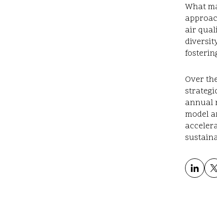
What mak
approac
air qual
diversit
fosterin
Over the
strategi
annual 
model a
acceler
sustaina