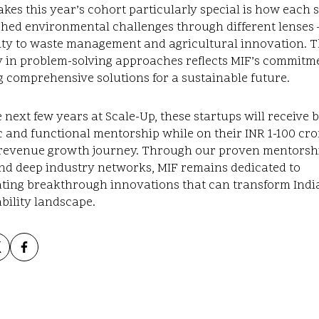
es this year’s cohort particularly special is how each 
hed environmental challenges through different lenses 
ity to waste management and agricultural innovation. T
y in problem-solving approaches reflects MIF’s commitm
g comprehensive solutions for a sustainable future.
 next few years at Scale-Up, these startups will receive 
c and functional mentorship while on their INR 1-100 cro
revenue growth journey. Through our proven mentorsh
nd deep industry networks, MIF remains dedicated to
ating breakthrough innovations that can transform India
bility landscape.