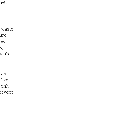
ards,
s waste
ture
ses
s,
dia’s
table
 like
 only
prevent