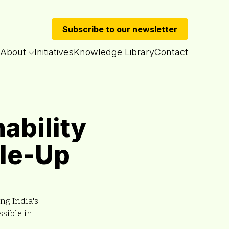
Subscribe to our newsletter
About
Initiatives
Knowledge Library
Contact
ability
ale-Up
ng India's
sible in