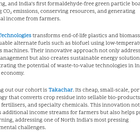
g, and India’s first formaldehyde-free green particle bo
g CO₂ emissions, conserving resources, and generating
nal income from farmers.
Technologies
transforms end-of-life plastics and biomas
uable alternate fuels such as biofuel using low-tempera
is machines. Their innovative approach not only addres
anagement but also creates sustainable energy solution
ating the potential of waste-to-value technologies in In
r economy.
g out our cohort is
Takachar
. Its
cheap, small-scale, por
gy that converts crop residue into sellable bio-products
 fertilisers, and specialty chemicals. This innovation not
 additional income streams for farmers but also helps 
ning, addressing one of North India’s most pressing
mental challenges.