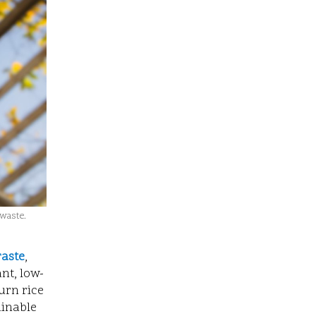
 waste.
raste
,
nt, low-
urn rice
ainable