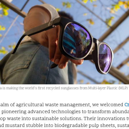
 is making the world’s first recycled sunglasses from Multi-layer Plastic (MLP)
realm of agricultural waste management, we welcomed
C
s pioneering advanced technologies to transform abunda
op waste into sustainable solutions. Their innovations t
d mustard stubble into biodegradable pulp sheets, sust