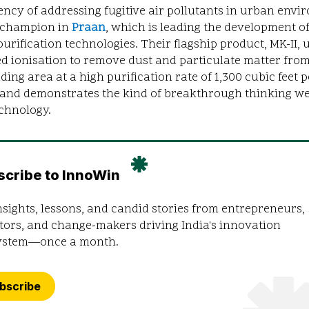
ncy of addressing fugitive air pollutants in urban env
 champion in
Praan
, which is leading the development of 
 purification technologies. Their flagship product, MK-II, 
d ionisation to remove dust and particulate matter from
ing area at a high purification rate of 1,300 cubic feet p
 and demonstrates the kind of breakthrough thinking we
chnology.
scribe to InnoWin
nsights, lessons, and candid stories from entrepreneurs,
tors, and change-makers driving India's innovation
ystem—once a month.
bscribe