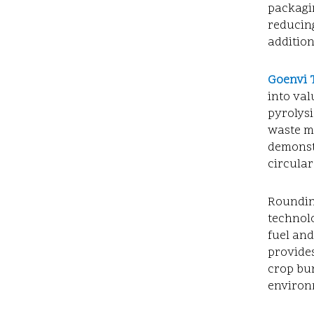
packagin
reducin
additio
Goenvi 
into val
pyrolys
waste m
demonstr
circula
Roundin
technolo
fuel and
provides
crop bur
environ