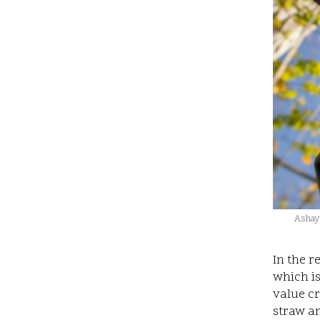
Ashaya
In the 
which i
value cr
straw an