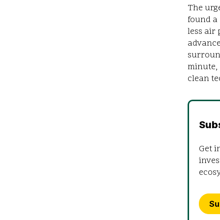
The urge
found a
less air
advance
surround
minute,
clean te
Sub
Get i
inves
ecos
Su