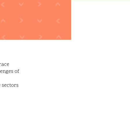
race
lenges of
e sectors