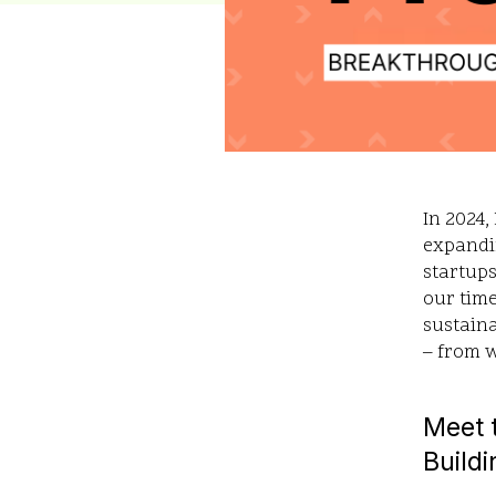
In 2024,
expandi
startups
our time
sustaina
– from 
Meet t
Buildi