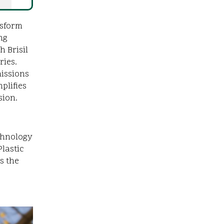
nsform
ng
 Brisil
ries.
missions
plifies
sion.
e
echnology
lastic
s the