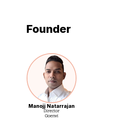
Founder
Manojj Natarrajan
Director
Goenvi