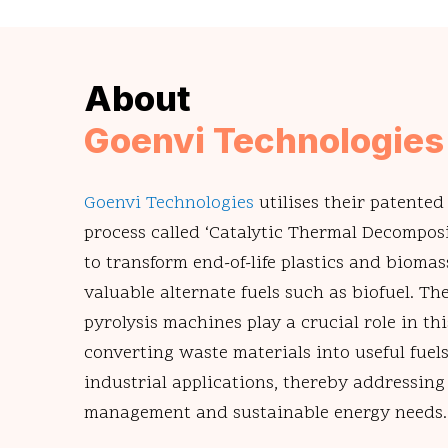
About
Goenvi Technologies
Goenvi Technologies
utilises their patented
process called ‘Catalytic Thermal Decompos
to transform end-of-life plastics and biomas
valuable alternate fuels such as biofuel. T
pyrolysis machines play a crucial role in thi
converting waste materials into useful fuels
industrial applications, thereby addressin
management and sustainable energy needs.