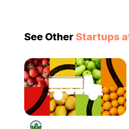
See Other
Startups a