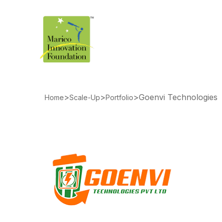
>
>
>
Goenvi Technologies
Home
Scale-Up
Portfolio