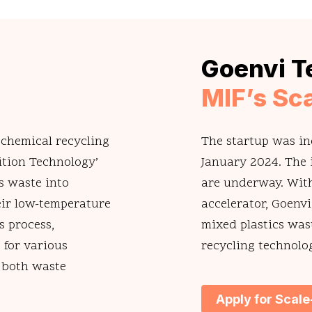
Goenvi T
MIF’s Sc
 chemical recycling
The startup was in
ition Technology’
January 2024. The i
s waste into
are underway. With
heir low-temperature
accelerator, Goenvi
s process,
mixed plastics was
 for various
recycling technolo
g both waste
Apply for Scal