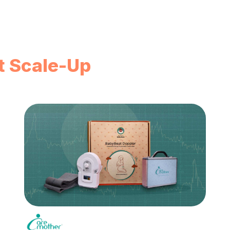
t Scale-Up