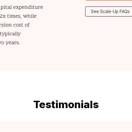
apital expenditure
See Scale-Up FAQs
 2x times, while
rsion cost of
typically
wo years.
Testimonials