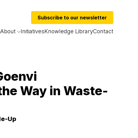
Subscribe to our newsletter
About
Initiatives
Knowledge Library
Contact
 Goenvi
the Way in Waste-
ale-Up