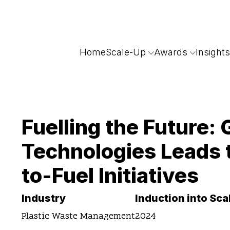
Home
Scale-Up
Awards
Insights
Fuelling the Future:
Technologies Leads 
to-Fuel Initiatives
Industry
Induction into Sc
Plastic Waste Management
2024