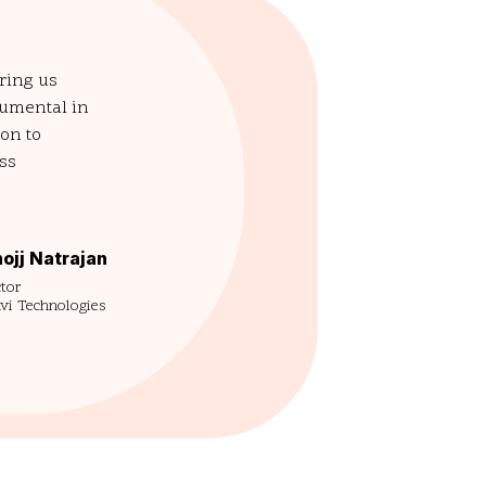
ering us
rumental in
on to
ess
ojj Natrajan
tor
vi Technologies