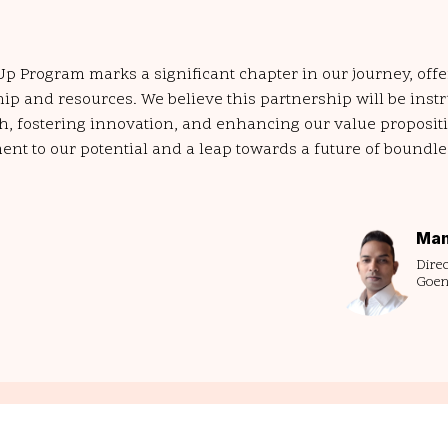
-Up Program marks a significant chapter in our journey, off
p and resources. We believe this partnership will be inst
h, fostering innovation, and enhancing our value propositi
ment to our potential and a leap towards a future of boundl
Man
Direc
Goen