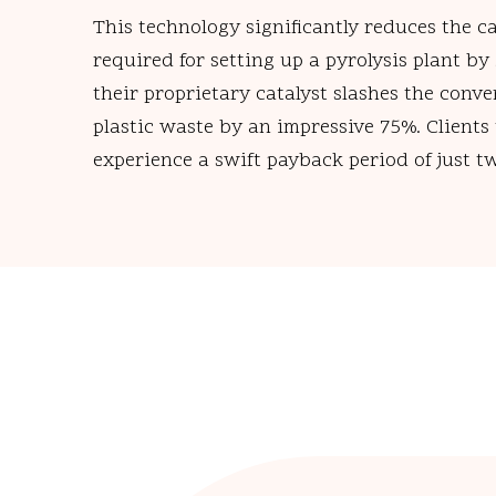
This technology significantly reduces the c
required for setting up a pyrolysis plant by
their proprietary catalyst slashes the conve
plastic waste by an impressive 75%. Clients 
experience a swift payback period of just t