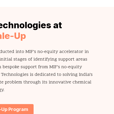
echnologies at
ale-Up
ducted into MIF’s no-equity accelerator in
nitial stages of identifying support areas
 bespoke support from MIF’s no-equity
 Technologies is dedicated to solving India’s
te problem through its innovative chemical
gy.
e-Up Program