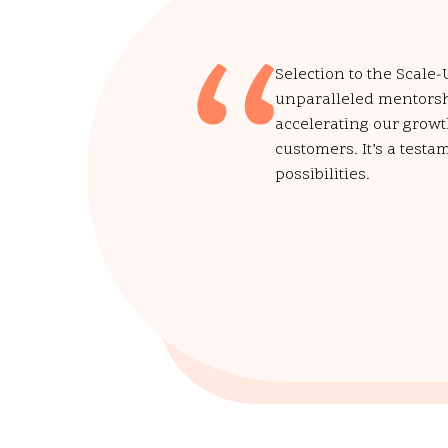
Selection to the Scale
unparalleled mentorshi
accelerating our growt
customers. It’s a testa
possibilities.