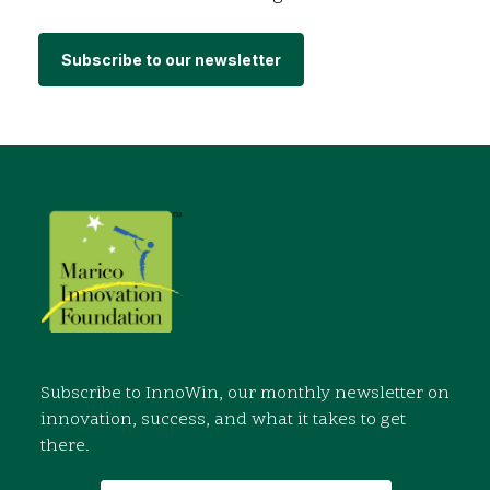
Subscribe to our newsletter
Subscribe to InnoWin, our monthly newsletter on
innovation, success, and what it takes to get
there.