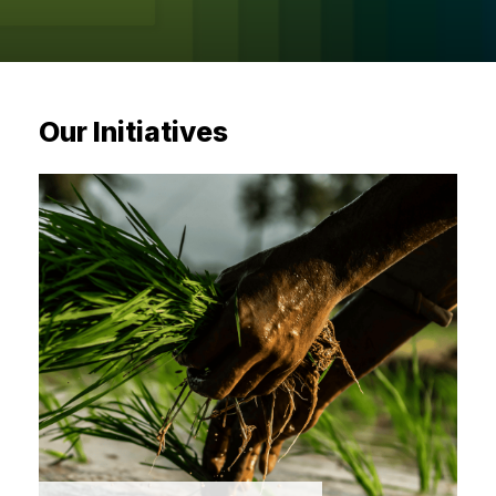
sectors with visionary ini
Sector-specific interventions by MIF to identify and scal
providing them with mentorship, market access, and strate
Our Initiatives