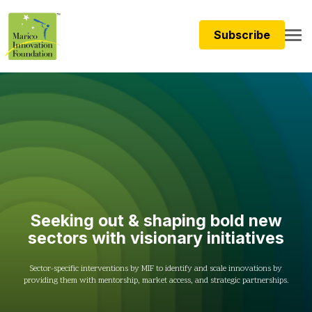
Subscribe
Seeking out & shaping b