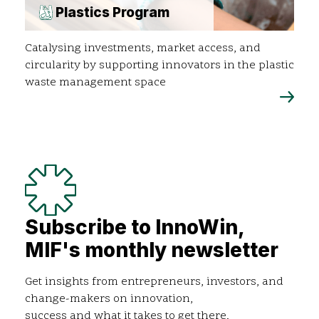
Plastics Program
Catalysing investments, market access, and
circularity by supporting innovators in the plastic
waste management space
Subscribe to InnoWin,
MIF's monthly newsletter
Get insights from entrepreneurs, investors, and
change-makers on innovation,
success and what it takes to get there.