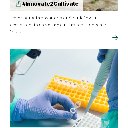
#Innovate2Cultivate
Leveraging innovations and building an
ecosystem to solve agricultural challenges in
India