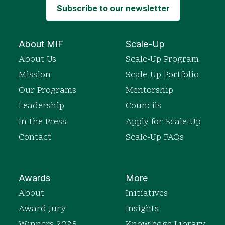
Subscribe to our newsletter
About MIF
Scale-Up
About Us
Scale-Up Program
Mission
Scale-Up Portfolio
Our Programs
Mentorship
Leadership
Councils
In the Press
Apply for Scale-Up
Contact
Scale-Up FAQs
Awards
More
About
Initiatives
Award Jury
Insights
Winners 2025
Knowledge Library