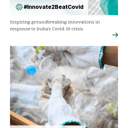
#Innovate2BeatCovid
Inspiring groundbreaking innovations in
response to India's Covid-19 crisis