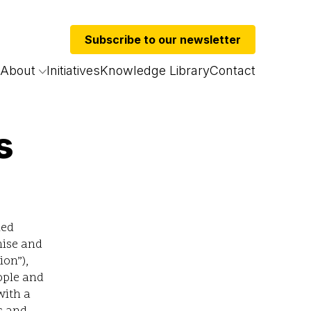
Subscribe to our newsletter
About
Initiatives
Knowledge Library
Contact
s
led
nise and
ion”),
ople and
with a