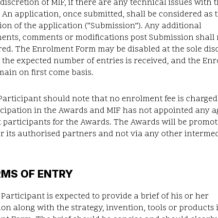
 discretion of MIF, if there are any technical issues with 
 An application, once submitted, shall be considered as t
on of the application (“Submission”). Any additional
nts, comments or modifications post Submission shall 
ed. The Enrolment Form may be disabled at the sole dis
if the expected number of entries is received, and the En
main on first come basis.
articipant should note that no enrolment fee is charged
icipation in the Awards and MIF has not appointed any a
it participants for the Awards. The Awards will be promo
r its authorised partners and not via any other interme
RMS OF ENTRY
Participant is expected to provide a brief of his or her
on along with the strategy, invention, tools or products 