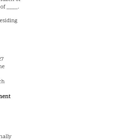
of ____.
residing
27
he
ch
ment
nally