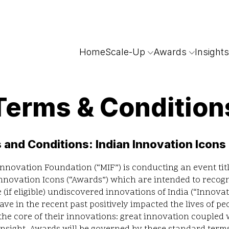
Home
Scale-Up
Awards
Insights
Terms & Condition
 and Conditions: Indian Innovation Icons
nnovation Foundation (“MIF”) is conducting an event tit
nnovation Icons (“Awards”) which are intended to recog
te (if eligible) undiscovered innovations of India (“Innovat
ve in the recent past positively impacted the lives of pe
the core of their innovations: great innovation coupled 