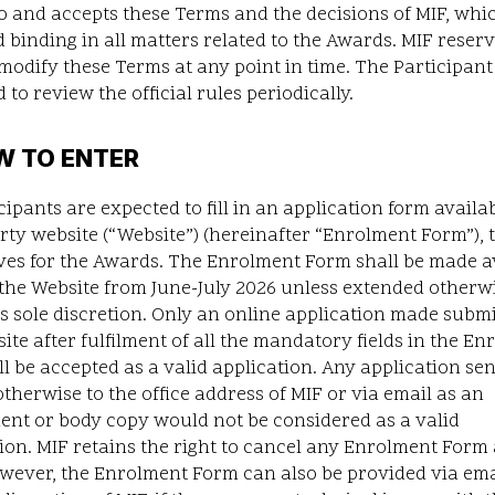
o and accepts these Terms and the decisions of MIF, whi
d binding in all matters related to the Awards. MIF reser
 modify these Terms at any point in time. The Participant 
 to review the official rules periodically.
W TO ENTER
cipants are expected to fill in an application form availab
arty website
(“
Website
”) (hereinafter “Enrolment Form”), 
ves for the Awards. The Enrolment Form shall be made a
the Website from June-July 2026 unless extended otherw
its sole discretion. Only an online application made subm
ite after fulfilment of all the mandatory fields in the E
l be accepted as a valid application. Any application sen
otherwise to the office address of MIF or via email as an
ent or body copy would not be considered as a valid
ion. MIF retains the right to cancel any Enrolment Form 
wever, the Enrolment Form can also be provided via emai