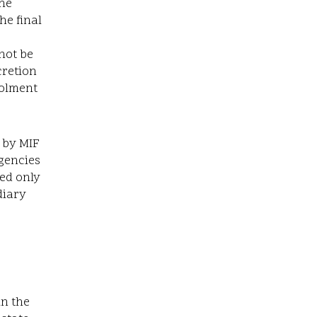
the
he final
not be
cretion
rolment
 by MIF
gencies
ted only
diary
in the