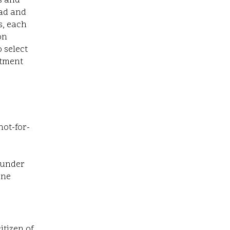
s and
ead and
s, each
on
 select
itment
not-for-
 under
one
itizen of