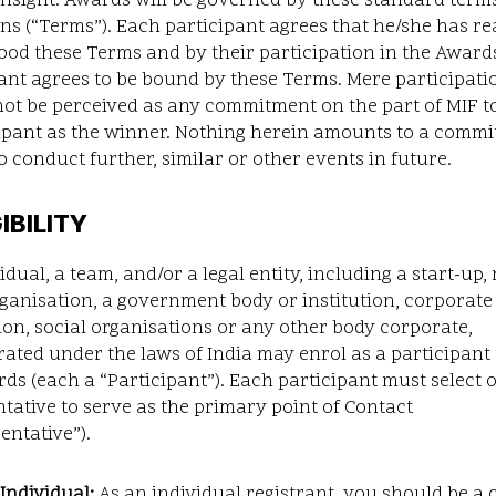
insight. Awards will be governed by these standard term
ns (“Terms”). Each participant agrees that he/she has r
od these Terms and by their participation in the Award
ant agrees to be bound by these Terms. Mere participati
ot be perceived as any commitment on the part of MIF to
cipant as the winner. Nothing herein amounts to a comm
o conduct further, similar or other events in future.
GIBILITY
idual, a team, and/or a legal entity, including a start-up, 
rganisation, a government body or institution, corporate
on, social organisations or any other body corporate,
ated under the laws of India may enrol as a participant
ds (each a “Participant”). Each participant must select 
tative to serve as the primary point of Contact
entative”).
Individual:
As an individual registrant, you should be a c