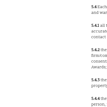
5.4
Each 
and warr
5.4.1
all 
accurate
contact 
5.4.2
the
firm/co
consents
Awards;
5.4.3
the
property
5.4.4
the
person, 