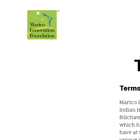
Terms
Marico I
Indian I
felicita
which ha
have at 