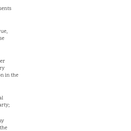
sents
rue,
se
her
ary
n in the
al
arty;
ny
 the