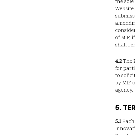
the sole
Website.
submissi
amendme
consider
of MIF, 
shall re
4.2
The P
for part
to solic
by MIF o
agency.
5. TE
5.1
Each 
Innovati