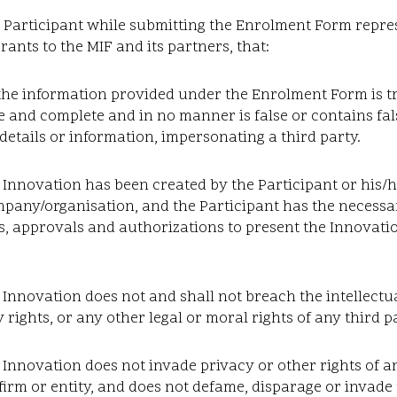
Participant while submitting the Enrolment Form repre
ants to the MIF and its partners, that:
the information provided under the Enrolment Form is t
 and complete and in no manner is false or contains fal
details or information, impersonating a third party.
 Innovation has been created by the Participant or his/
mpany/organisation, and the Participant has the necess
, approvals and authorizations to present the Innovatio
 Innovation does not and shall not breach the intellectu
 rights, or any other legal or moral rights of any third p
 Innovation does not invade privacy or other rights of a
firm or entity, and does not defame, disparage or invade