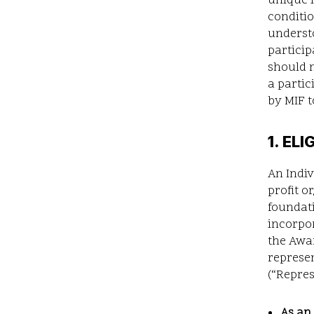
unique 
conditio
understo
particip
should n
a parti
by MIF t
1. ELI
An Indiv
profit o
foundati
incorpor
the Awar
represen
(“Repres
As an 