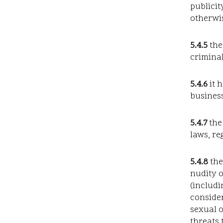
publicit
otherwis
5.4.5
the
criminal
5.4.6
it 
business
5.4.7
the
laws, re
5.4.8
the
nudity 
(includi
consider
sexual o
threats 