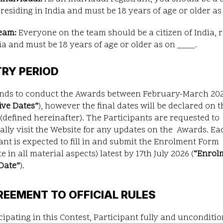
 residing in India and must be 18 years of age or older as 
team:
Everyone on the team should be a citizen of India, 
ia and must be 18 years of age or older as on ____.
TRY PERIOD
ends to conduct the Awards between February-March 20
ive Dates
”
), however the final dates will be declared on t
(defined hereinafter). The Participants are requested to
ally visit the Website for any updates on the Awards. Ea
ant is expected to fill in and submit the Enrolment Form
e in all material aspects) latest by 17th July 2026 (
“
Enrol
Date
”
).
REEMENT TO OFFICIAL RULES
cipating in this Contest, Participant fully and unconditio