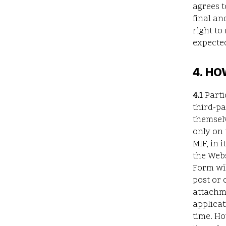
agrees t
final an
right to
expected
4. HO
4.1
Parti
third-p
themsel
only on 
MIF, in 
the Webs
Form wil
post or 
attachm
applicat
time. Ho