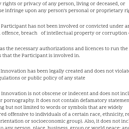
y rights or privacy of any person, living or deceased, or
e infringe upon any person’s personal or proprietary ri
 Participant has not been involved or convicted under a
 offence, breach of intellectual property or corruption
has the necessary authorizations and licences to run the
 that the Participant is involved in.
 Innovation has been legally created and does not violat
gulations or public policy of any state
 Innovation is not obscene or indecent and does not inc
or pornography. It does not contain defamatory statemen
ng but not limited to words or symbols that are widely
ed offensive to individuals of a certain race, ethnicity, re
rientation or socioeconomic group). Also, it does not in
to any person, place, business, group or world peace; an