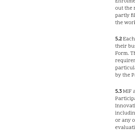
Enrolmen
out the 
partly f
the work
5.2
Each 
their bu
Form. Th
requirem
particul
by the P
5.3
MIF a
Particip
Innovati
includin
or any o
evaluati