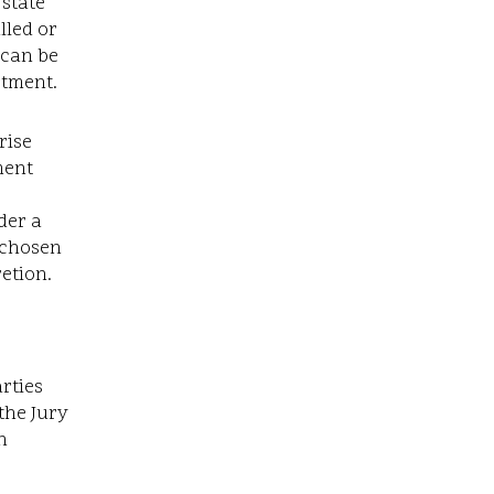
 state
lled or
 can be
rtment.
rise
ment
e
der a
n chosen
retion.
rties
the Jury
n