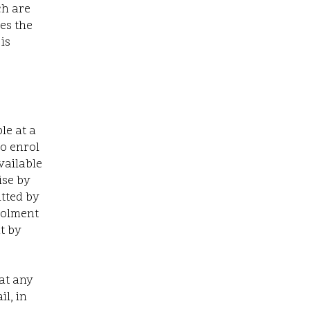
ch are
ves the
is
le at
a
to enrol
vailable
ise by
itted by
nrolment
t by
at any
l, in