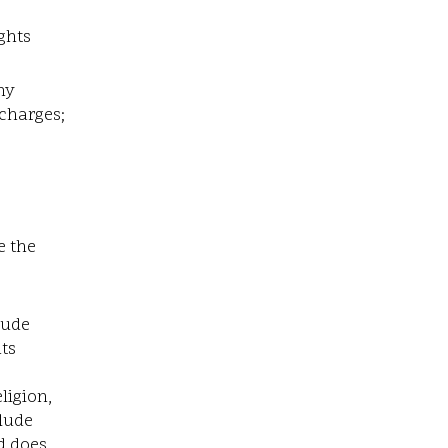
ghts
ny
 charges;
e the
lude
ts
ligion,
clude
d does