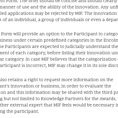
t Form. The brief should be concise and should clearly
manner of use and the ability of the Innovation. Any unfi
illed applications may be rejected by MIF. The Innovation
 of an individual, a group of individuals or even a depa
Form will provide an option to the Participant to catego
siness under certain predefined categories in the Enrol
e Participants are expected to judicially understand th
ent of each category, before listing their Innovation un
ar category. In case MIF believes that the categorizatio
articipant is incorrect, MIF may change it in its sole disc
lso retains a right to request more information on the
ant’s Innovation or business, in order to evaluate the
on and this information may be shared with the third pa
g but not limited to Knowledge Partners for the Awards, 
ther external expert that MIF feels would be necessary i
ng the participant.