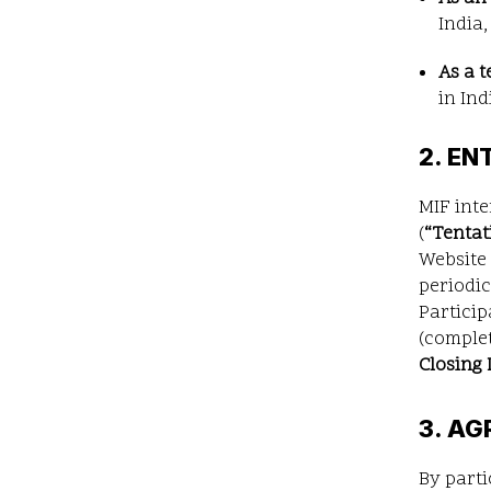
India,
As a 
in Ind
2. EN
MIF int
(
“
Tentat
Website 
periodic
Particip
(complet
Closing 
3. AG
By parti