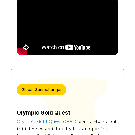
Global Gamechanger
Olympic Gold Quest
Olympic Gold Quest (OGQ)
is a not-for-profit
initiative established by Indian sporting