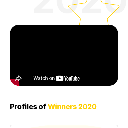
Profiles of
Winners 2020