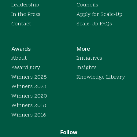
Leadership
Councils
In the Press
Apply for Scale-Up
Contact
Scale-Up FAQs
Awards
More
About
Initiatives
Award Jury
Insights
Winners 2025
Knowledge Library
Winners 2023
Winners 2020
Winners 2018
Winners 2016
Follow