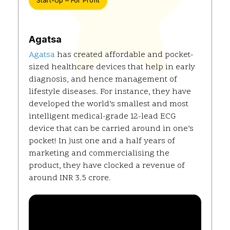
Start-Up – For Profit
Agatsa
Agatsa
has created affordable and pocket-
sized healthcare devices that help in early
diagnosis, and hence management of
lifestyle diseases. For instance, they have
developed the world’s smallest and most
intelligent medical-grade 12-lead ECG
device that can be carried around in one’s
pocket! In just one and a half years of
marketing and commercialising the
product, they have clocked a revenue of
around INR 3.5 crore.