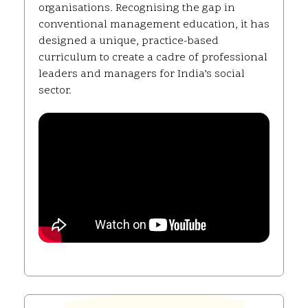
organisations. Recognising the gap in
conventional management education, it has
designed a unique, practice-based
curriculum to create a cadre of professional
leaders and managers for India’s social
sector.