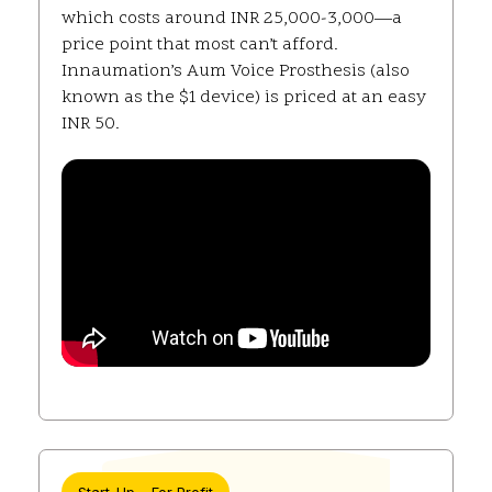
which costs around INR 25,000-3,000—a
price point that most can’t afford.
Innaumation’s Aum Voice Prosthesis (also
known as the $1 device) is priced at an easy
INR 50.