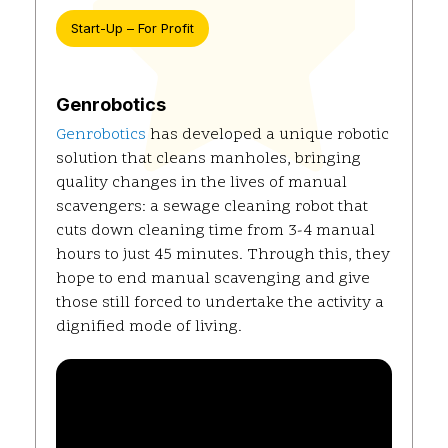
Start-Up – For Profit
Genrobotics
Genrobotics
has developed a unique robotic
solution that cleans manholes, bringing
quality changes in the lives of manual
scavengers: a sewage cleaning robot that
cuts down cleaning time from 3-4 manual
hours to just 45 minutes. Through this, they
hope to end manual scavenging and give
those still forced to undertake the activity a
dignified mode of living.