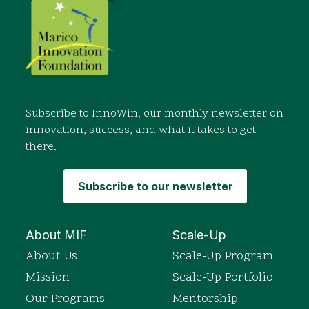
Subscribe to InnoWin, our monthly newsletter on
innovation, success, and what it takes to get
there.
Subscribe to our newsletter
About MIF
Scale-Up
About Us
Scale-Up Program
Mission
Scale-Up Portfolio
Our Programs
Mentorship