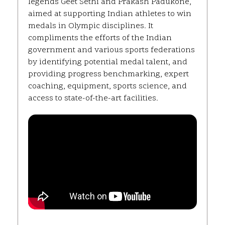
legends Geet Sethi and Prakash Padukone,
aimed at supporting Indian athletes to win
medals in Olympic disciplines. It
compliments the efforts of the Indian
government and various sports federations
by identifying potential medal talent, and
providing progress benchmarking, expert
coaching, equipment, sports science, and
access to state-of-the-art facilities.