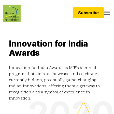
Subscribe
Innovation for India
Awards
Innovation for India Awards is MIF’s biennial
program that aims to showcase and celebrate
currently hidden, potentially game-changing
Indian innovations, offering them a getaway to
recognition and a symbol of excellence in
2020
innovation.