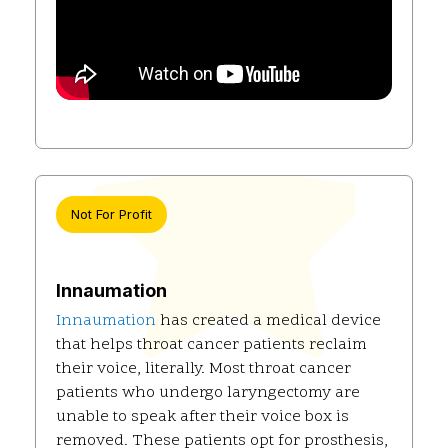
Not For Profit
Innaumation
Innaumation
has created a medical device
that helps throat cancer patients reclaim
their voice, literally. Most throat cancer
patients who undergo laryngectomy are
unable to speak after their voice box is
removed. These patients opt for prosthesis,