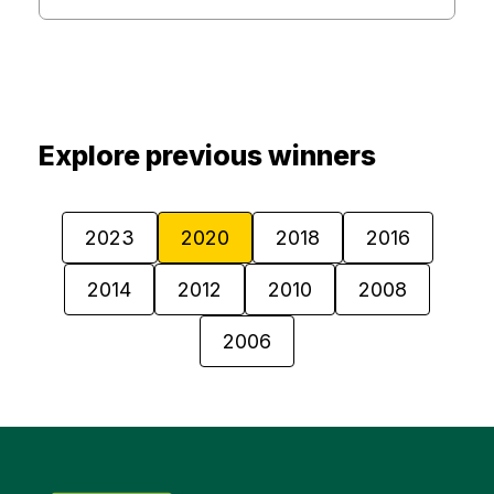
Explore previous winners
2023
2020
2018
2016
2014
2012
2010
2008
2006