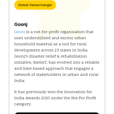
Global Gamechanger
Goonj
Goonj
is a not-for-profit organisation that
uses underutilised and excess urban
household material as a tool for rural
development across 23 states in India.
Goonj’s disaster relief & rehabilitation
initiative, RAHAT, has evolved into a reliable
and time-based approach that engages a
network of stakeholders in urban and rural
India.
It has previously won the Innovation for
India Awards 2010 under the Not For Profit
category.