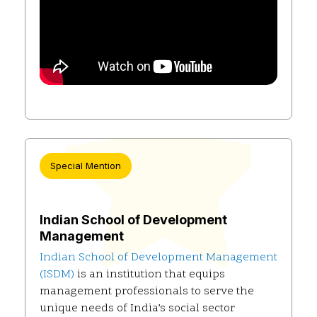
Special Mention
Indian School of Development
Management
Indian School of Development Management
(ISDM)
is an institution that equips
management professionals to serve the
unique needs of India’s social sector