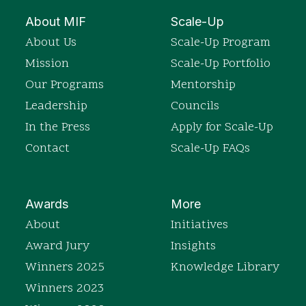
About MIF
Scale-Up
About Us
Scale-Up Program
Mission
Scale-Up Portfolio
Our Programs
Mentorship
Leadership
Councils
In the Press
Apply for Scale-Up
Contact
Scale-Up FAQs
Awards
More
About
Initiatives
Award Jury
Insights
Winners 2025
Knowledge Library
Winners 2023