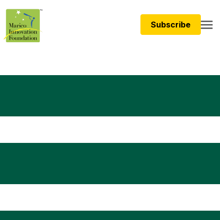
Subscribe