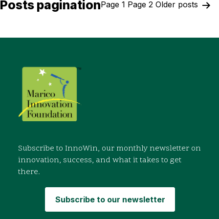
Posts pagination
Page 1
Page 2
Older
posts
Subscribe to InnoWin, our monthly newsletter on
innovation, success, and what it takes to get
there.
Subscribe to our newsletter