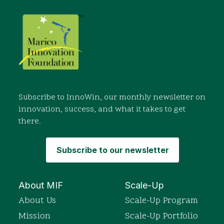
Subscribe to InnoWin, our monthly newsletter on
innovation, success, and what it takes to get
there.
Subscribe to our newsletter
About MIF
Scale-Up
About Us
Scale-Up Program
Mission
Scale-Up Portfolio