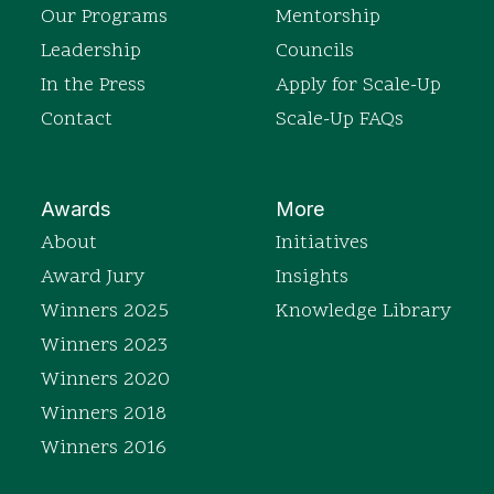
Our Programs
Mentorship
Leadership
Councils
In the Press
Apply for Scale-Up
Contact
Scale-Up FAQs
Awards
More
About
Initiatives
Award Jury
Insights
Winners 2025
Knowledge Library
Winners 2023
Winners 2020
Winners 2018
Winners 2016