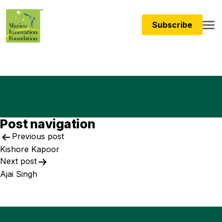
Subscribe
Post navigation
Previous post
Kishore Kapoor
Next post
Ajai Singh