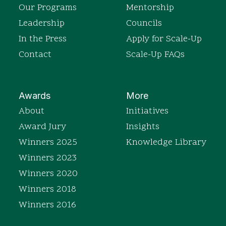
Our Programs
Mentorship
Leadership
Councils
In the Press
Apply for Scale-Up
Contact
Scale-Up FAQs
Awards
More
About
Initiatives
Award Jury
Insights
Winners 2025
Knowledge Library
Winners 2023
Winners 2020
Winners 2018
Winners 2016