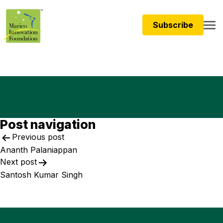
Subscribe
Post navigation
Previous post
Ananth Palaniappan
Next post
Santosh Kumar Singh