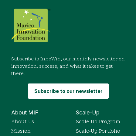
Subscribe to InnoWin, our monthly newsletter on
innovation, success, and what it takes to get
there.
Subscribe to our newsletter
About MIF
Scale-Up
About Us
Scale-Up Program
Mission
Scale-Up Portfolio