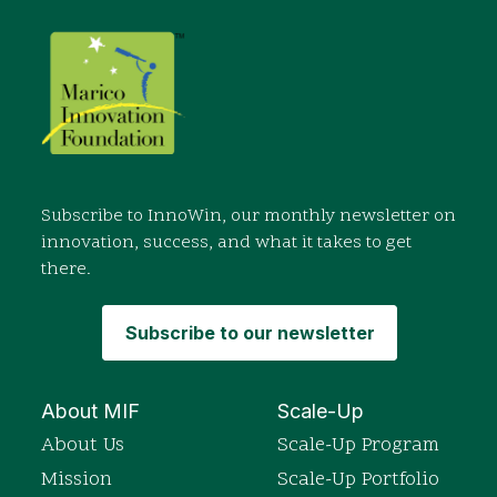
Subscribe to InnoWin, our monthly newsletter on
innovation, success, and what it takes to get
there.
Subscribe to our newsletter
About MIF
Scale-Up
About Us
Scale-Up Program
Mission
Scale-Up Portfolio