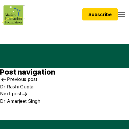
Subscribe
Post navigation
Previous post
Dr Rashi Gupta
Next post
Dr Amarjeet Singh