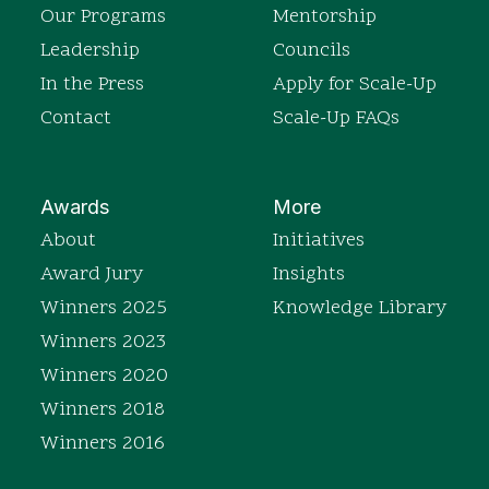
Our Programs
Mentorship
Leadership
Councils
In the Press
Apply for Scale-Up
Contact
Scale-Up FAQs
Awards
More
About
Initiatives
Award Jury
Insights
Winners 2025
Knowledge Library
Winners 2023
Winners 2020
Winners 2018
Winners 2016