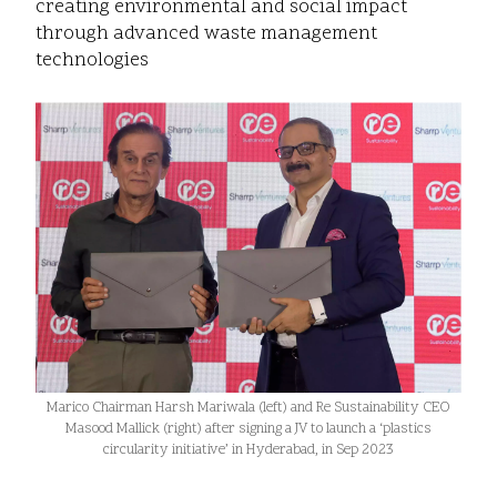
creating environmental and social impact
through advanced waste management
technologies
Marico Chairman Harsh Mariwala (left) and Re Sustainability CEO
Masood Mallick (right) after signing a JV to launch a ‘plastics
circularity initiative’ in Hyderabad, in Sep 2023