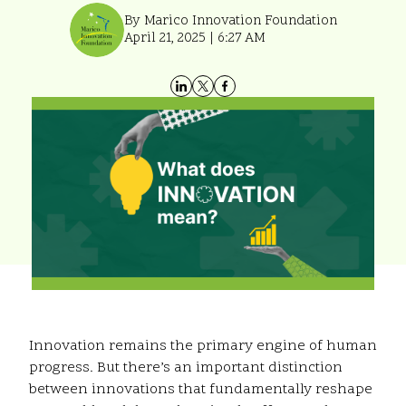
By Marico Innovation Foundation
April 21, 2025 | 6:27 AM
Innovation remains the primary engine of human
progress. But there’s an important distinction
between innovations that fundamentally reshape