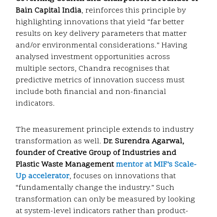
Bain Capital India
, reinforces this principle by
highlighting innovations that yield “far better
results on key delivery parameters that matter
and/or environmental considerations.” Having
analysed investment opportunities across
multiple sectors, Chandra recognises that
predictive metrics of innovation success must
include both financial and non-financial
indicators.
The measurement principle extends to industry
transformation as well.
Dr. Surendra Agarwal,
founder of Creative Group of Industries and
Plastic Waste Management
mentor at MIF’s Scale-
Up accelerator
, focuses on innovations that
“fundamentally change the industry.” Such
transformation can only be measured by looking
at system-level indicators rather than product-