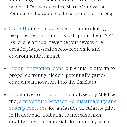
supporting innovations with transformative
potential.
For two decades, Marico Innovation
Foundation has applied these principles through:
Scale-Up
, its no-equity accelerator offering
bespoke mentorship for startups on their INR 1-
100 crore annual revenue journeys while
creating large-scale socio-economic and
environmental impact
Indian Innovation Icons
, a biennial platform to
propel currently hidden, potentially game-
changing innovators into the limelight
Innovative collaborations catalysed by MIF like
the
joint venture between Re Sustainability and
Sharrp Ventures
’ for a Plastics Circularity pilot
in Hyderabad that aims to increase high-
quality recycled materials for industry while