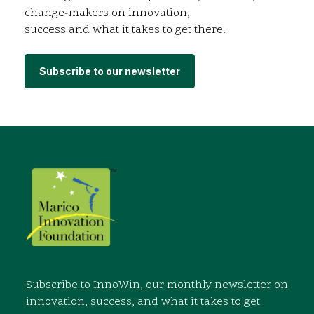
change-makers on innovation,
success and what it takes to get there.
Subscribe to our newsletter
Subscribe to InnoWin, our monthly newsletter on
innovation, success, and what it takes to get