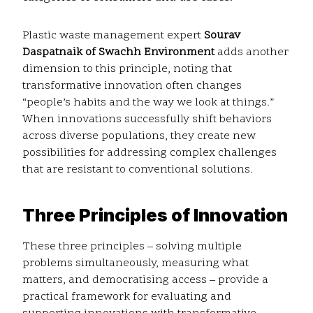
Plastic waste management expert
Sourav
Daspatnaik of Swachh Environment
adds another
dimension to this principle, noting that
transformative innovation often changes
“people’s habits and the way we look at things.”
When innovations successfully shift behaviors
across diverse populations, they create new
possibilities for addressing complex challenges
that are resistant to conventional solutions.
Three Principles of Innovation
These three principles – solving multiple
problems simultaneously, measuring what
matters, and democratising access – provide a
practical framework for evaluating and