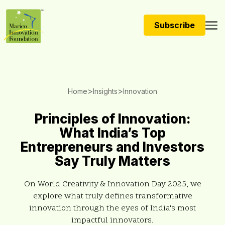
Subscribe
>
>
Home
Insights
Innovation
Principles of Innovation:
What India’s Top
Entrepreneurs and Investors
Say Truly Matters
On World Creativity & Innovation Day 2025, we
explore what truly defines transformative
innovation through the eyes of India's most
impactful innovators.