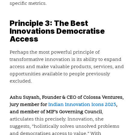
specific metrics.
Principle 3: The Best
Innovations Democratise
Access
Perhaps the most powerful principle of
transformative innovation is its ability to expand
access and make valuable products, services, and
opportunities available to people previously
excluded.
Ashu Suyash, Founder & CEO of Colossa Ventures,
jury member for
Indian Innovation Icons 2025
,
and member of MIF’s Governing Council
,
articulates this precisely. Innovation, she
suggests, “holistically solves unsolved problems
and democratises access to value.” With