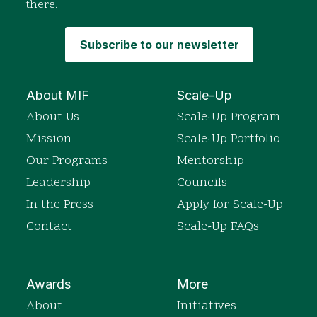
there.
Subscribe to our newsletter
About MIF
Scale-Up
About Us
Scale-Up Program
Mission
Scale-Up Portfolio
Our Programs
Mentorship
Leadership
Councils
In the Press
Apply for Scale-Up
Contact
Scale-Up FAQs
Awards
More
About
Initiatives