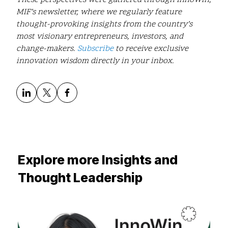
MIF’s newsletter, where we regularly feature
thought-provoking insights from the country’s
most visionary entrepreneurs, investors, and
change-makers.
Subscribe
to receive exclusive
innovation wisdom directly in your inbox.
Explore more Insights and
Thought Leadership