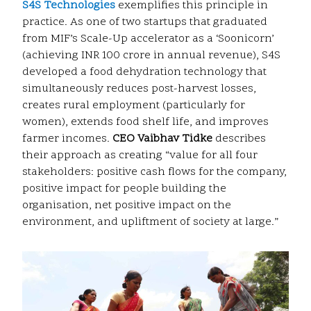
S4S Technologies
exemplifies this principle in
practice. As one of two startups that graduated
from MIF’s Scale-Up accelerator as a ‘Soonicorn’
(achieving INR 100 crore in annual revenue), S4S
developed a food dehydration technology that
simultaneously reduces post-harvest losses,
creates rural employment (particularly for
women), extends food shelf life, and improves
farmer incomes.
CEO Vaibhav Tidke
describes
their approach as creating “value for all four
stakeholders: positive cash flows for the company,
positive impact for people building the
organisation, net positive impact on the
environment, and upliftment of society at large.”