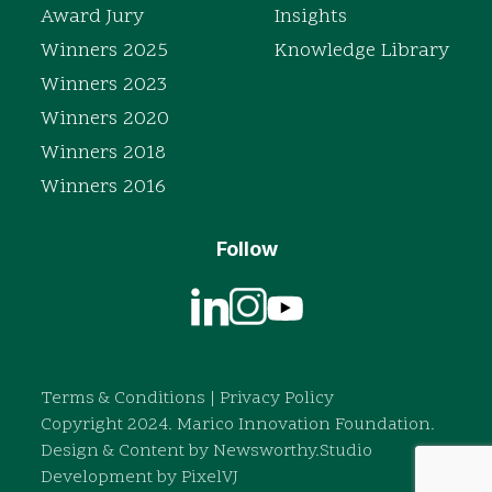
Award Jury
Insights
Winners 2025
Knowledge Library
Winners 2023
Winners 2020
Winners 2018
Winners 2016
Follow
Terms & Conditions
|
Privacy Policy
Copyright 2024. Marico Innovation Foundation.
Design & Content by
Newsworthy.Studio
Development by
PixelVJ