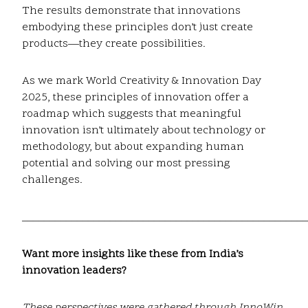
The results demonstrate that innovations
embodying these principles don’t just create
products—they create possibilities.
As we mark World Creativity & Innovation Day
2025, these principles of innovation offer a
roadmap which suggests that meaningful
innovation isn’t ultimately about technology or
methodology, but about expanding human
potential and solving our most pressing
challenges.
____________________________________________________
Want more insights like these from India’s
innovation leaders?
These perspectives were gathered through InnoWin,