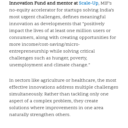
Innovation Fund and mentor at
Scale-Up
, MIF’s
no-equity accelerator for startups solving India’s
most urgent challenges, defines meaningful
innovation as developments that “positively
impact the lives of at least one million users or
consumers, along with creating opportunities for
more income/cost-saving/micro-
entrepreneurship while solving critical
challenges such as hunger, poverty,
unemployment and climate change.”
In sectors like agriculture or healthcare, the most
effective innovations address multiple challenges
simultaneously. Rather than tackling only one
aspect of a complex problem, they create
solutions where improvements in one area
naturally strengthen others.