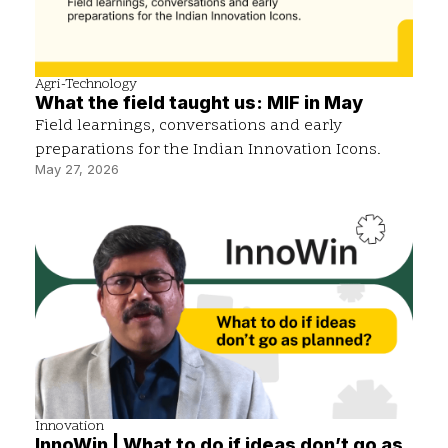
Agri-Technology
What the field taught us: MIF in May
Field learnings, conversations and early
preparations for the Indian Innovation Icons.
May 27, 2026
Innovation
InnoWin | What to do if ideas don’t go as