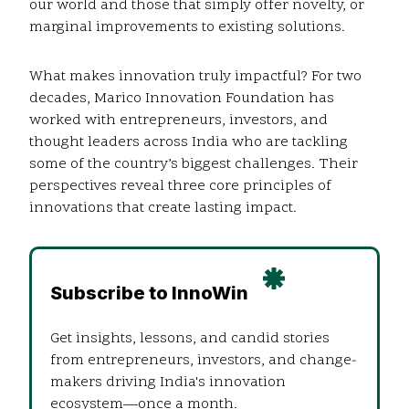
our world and those that simply offer novelty, or
marginal improvements to existing solutions.
What makes innovation truly impactful? For two
decades, Marico Innovation Foundation has
worked with entrepreneurs, investors, and
thought leaders across India who are tackling
some of the country’s biggest challenges. Their
perspectives reveal three core principles of
innovations that create lasting impact.
Subscribe to InnoWin
Get insights, lessons, and candid stories
from entrepreneurs, investors, and change-
makers driving India's innovation
ecosystem—once a month.