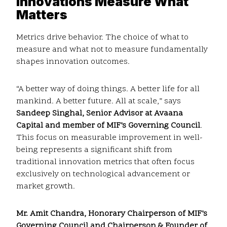
Innovations Measure What
Matters
Metrics drive behavior. The choice of what to
measure and what not to measure fundamentally
shapes innovation outcomes.
“A better way of doing things. A better life for all
mankind. A better future. All at scale,” says
Sandeep Singhal, Senior Advisor at Avaana
Capital and member of MIF’s Governing Council
.
This focus on measurable improvement in well-
being represents a significant shift from
traditional innovation metrics that often focus
exclusively on technological advancement or
market growth.
Mr. Amit Chandra, Honorary Chairperson of MIF’s
Governing Council and Chairperson & Founder of