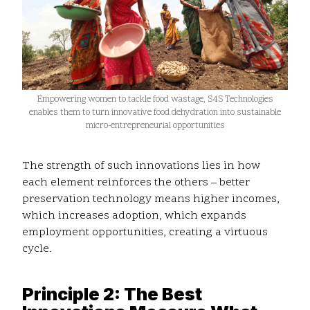
Empowering women to tackle food wastage, S4S Technologies
enables them to turn innovative food dehydration into sustainable
micro-entrepreneurial opportunities
The strength of such innovations lies in how
each element reinforces the others – better
preservation technology means higher incomes,
which increases adoption, which expands
employment opportunities, creating a virtuous
cycle.
Principle 2: The Best