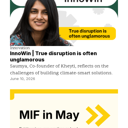
Innovation
InnoWin | True disruption is often
unglamorous
Saumya, Co-founder of Kheyti, reflects on the
challenges of building climate-smart solutions.
June 10, 2026