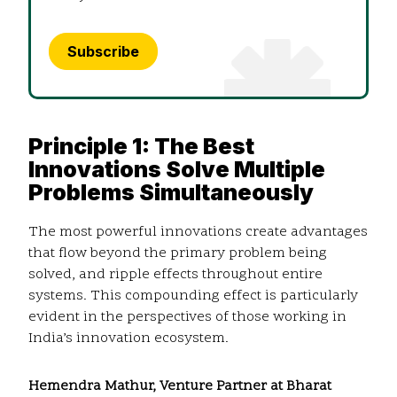
Subscribe
Principle 1: The Best
Innovations Solve Multiple
Problems Simultaneously
The most powerful innovations create advantages
that flow beyond the primary problem being
solved, and ripple effects throughout entire
systems. This compounding effect is particularly
evident in the perspectives of those working in
India’s innovation ecosystem.
Hemendra Mathur, Venture Partner at Bharat