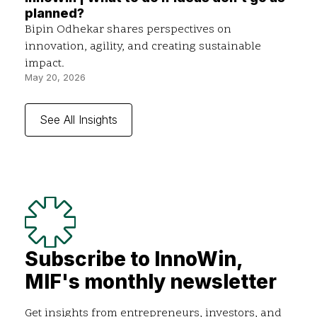
planned?
Bipin Odhekar shares perspectives on
innovation, agility, and creating sustainable
impact.
May 20, 2026
See All Insights
Subscribe to InnoWin,
MIF's monthly newsletter
Get insights from entrepreneurs, investors, and