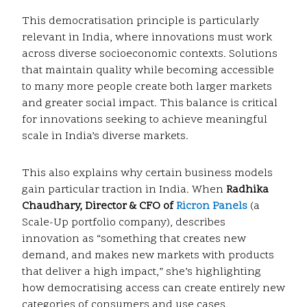
This democratisation principle is particularly
relevant in India, where innovations must work
across diverse socioeconomic contexts. Solutions
that maintain quality while becoming accessible
to many more people create both larger markets
and greater social impact. This balance is critical
for innovations seeking to achieve meaningful
scale in India’s diverse markets.
This also explains why certain business models
gain particular traction in India. When
Radhika
Chaudhary, Director & CFO of
Ricron Panels
(a
Scale-Up portfolio company), describes
innovation as “something that creates new
demand, and makes new markets with products
that deliver a high impact,” she’s highlighting
how democratising access can create entirely new
categories of consumers and use cases.