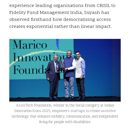
experience leading organisations from CRISIL to
Fidelity Fund Management India, Suyash has
observed firsthand how democratising access
creates exponential rather than linear impact.
AssisTech Foundation, winner in the Social category at Indian
Innovation Icons 2025, empowers startups to create assistive
technology that enhance mobility, communication, and independent
living for people with disabilities