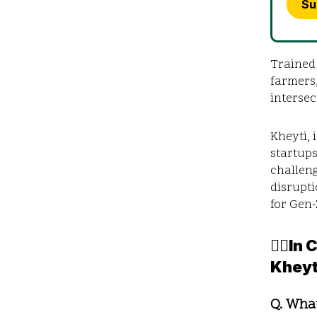
Su
Trained
farmers,
intersec
Kheyti, 
startups
challeng
disrupti
for Gen
✍🏼In
Kheyt
Q. Wha