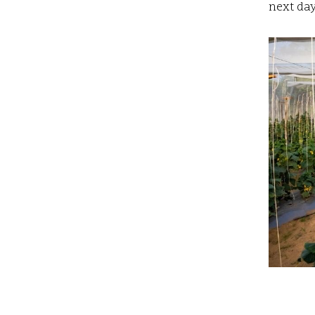
next day