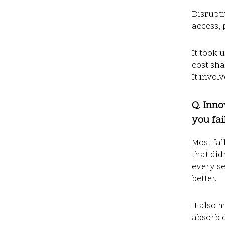
Disrupti
access, 
It took 
cost sha
It invol
Q. Inno
you fai
Most fai
that did
every se
better.
It also 
absorb d