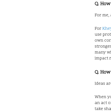
Q. How
For me, 
For
Khey
use prot
own con
stronge
many wit
impact r
Q. How 
Ideas ar
When you
an act o
take sha