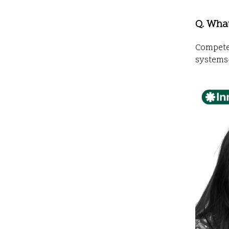
Q. Wha
Compete 
systems-