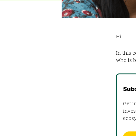
Hi
In this 
who is b
Sub
Get i
inves
ecos