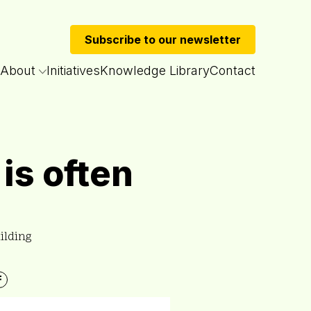
Subscribe to our newsletter
About
Initiatives
Knowledge Library
Contact
is often
ilding