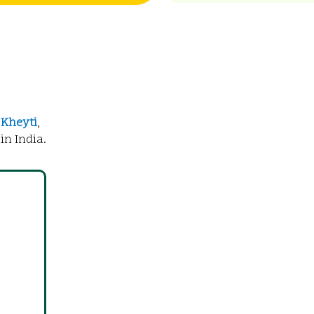
f
Kheyti
,
in India.