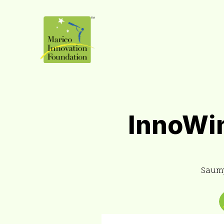
InnoWin
Saumy