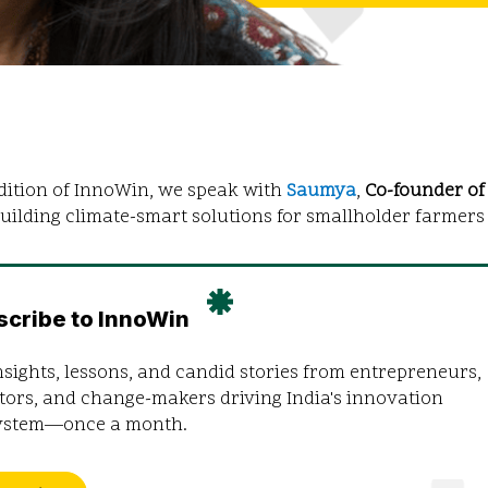
edition of InnoWin, we speak with
Saumya
,
Co-founder o
uilding climate-smart solutions for smallholder farmers 
scribe to InnoWin
nsights, lessons, and candid stories from entrepreneurs,
tors, and change-makers driving India's innovation
ystem—once a month.