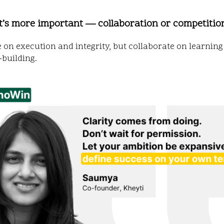
t’s more important — collaboration or competitio
on execution and integrity, but collaborate on learnin
building.