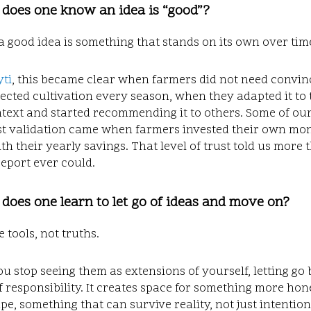
 does one know an idea is “good”?
a good idea is something that stands on its own over tim
ti
, this became clear when farmers did not need convin
ected cultivation every season, when they adapted it to 
text and started recommending it to others. Some of ou
st validation came when farmers invested their own mon
h their yearly savings. That level of trust told us more
eport ever could.
does one learn to let go of ideas and move on?
e tools, not truths.
 stop seeing them as extensions of yourself, letting go
f responsibility. It creates space for something more hon
pe, something that can survive reality, not just intention