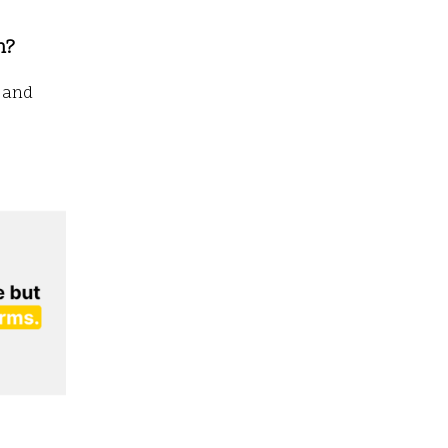
n?
g and