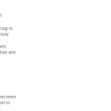
e.
cing to
their
r
ey,
 than any
 becomes
est to
.