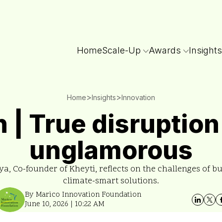
Home
Scale-Up
Awards
Insights
>
>
Home
Insights
Innovation
 | True disruption 
unglamorous
a, Co-founder of Kheyti, reflects on the challenges of bu
climate-smart solutions.
By Marico Innovation Foundation
June 10, 2026 | 10:22 AM