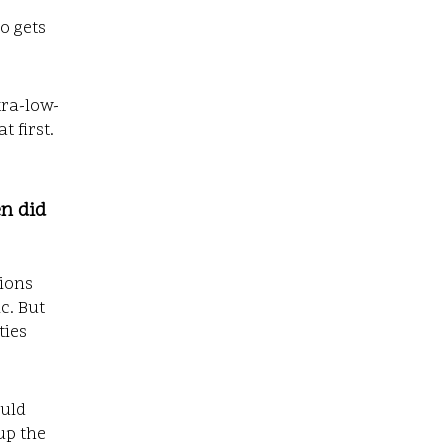
ho gets
tra-low-
 first.
en did
tions
c. But
ties
ould
up the