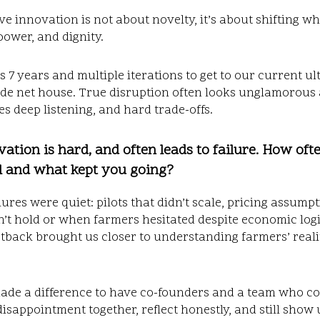
ve innovation is not about novelty,
it’s about shifting w
power, and dignity.
us 7 years and multiple iterations to get to our current ul
de net house. True disruption often looks unglamorous at
ves deep listening, and hard trade-offs.
vation is hard, and often leads to failure. How oft
l and what kept you going?
lures were quiet: pilots that didn’t scale, pricing assump
n’t hold or when farmers hesitated despite economic logi
tback brought us closer to understanding farmers’ reali
made a difference to have co-founders and a team who c
isappointment together, reflect honestly, and still show 