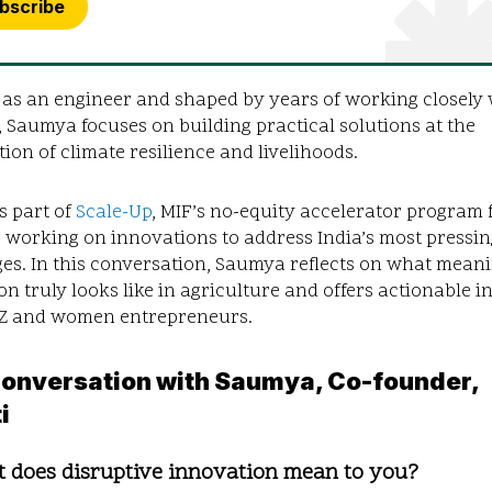
bscribe
 as an engineer and shaped by years of working closely 
 Saumya focuses on building practical solutions at the
tion of climate resilience and livelihoods.
is part of
Scale-Up
, MIF’s no-equity accelerator program 
 working on innovations to address India’s most pressin
es. In this conversation, Saumya reflects on what mean
on truly looks like in agriculture and offers actionable i
-Z and women entrepreneurs.
 Conversation with Saumya,
Co-founder,
i
t does disruptive innovation mean to you?