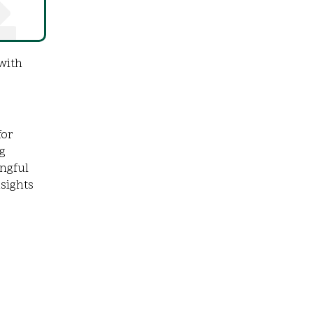
with
for
g
ingful
nsights