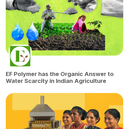
EF Polymer has the Organic Answer to
Water Scarcity in Indian Agriculture