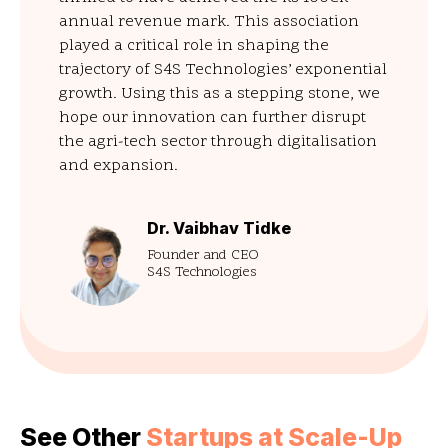
annual revenue mark. This association
played a critical role in shaping the
trajectory of S4S Technologies’ exponential
growth. Using this as a stepping stone, we
hope our innovation can further disrupt
the agri-tech sector through digitalisation
and expansion.
Dr. Vaibhav Tidke
Founder and CEO
S4S Technologies
See Other
Startups at Scale-Up