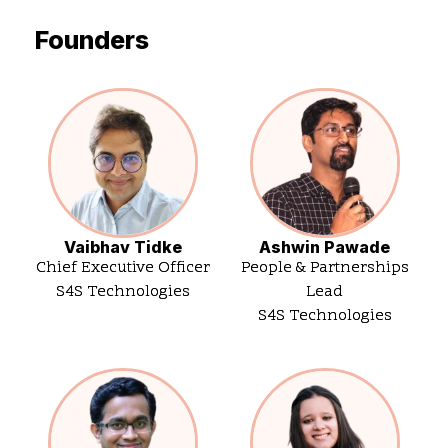
Founders
Vaibhav Tidke
Ashwin Pawade
Chief Executive Officer
People & Partnerships
S4S Technologies
Lead
S4S Technologies