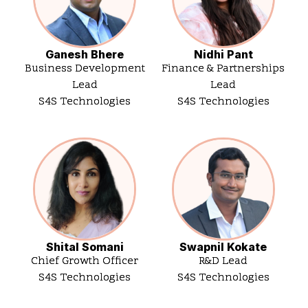
Ganesh Bhere
Nidhi Pant
Business Development
Finance & Partnerships
Lead
Lead
S4S Technologies
S4S Technologies
Shital Somani
Swapnil Kokate
Chief Growth Officer
R&D Lead
S4S Technologies
S4S Technologies