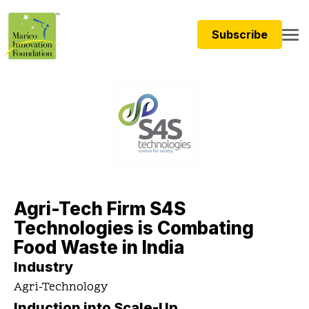
Subscribe
Agri-Tech Firm S4S
Technologies is Combating
Food Waste in India
Industry
Agri-Technology
Induction into Scale-Up