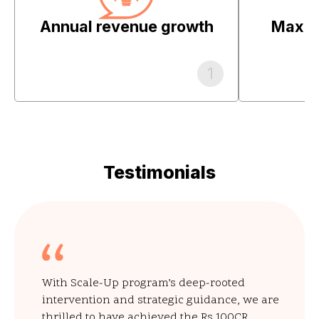
Annual revenue growth
Maximi
1
Testimonials
With Scale-Up program’s deep-rooted
intervention and strategic guidance, we are
thrilled to have achieved the Rs 100CR