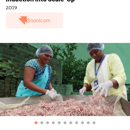
2019
Soonicorn