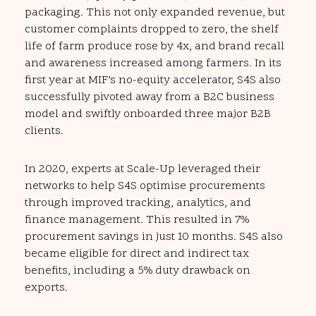
packaging. This not only expanded revenue, but
customer complaints dropped to zero, the shelf
life of farm produce rose by 4x, and brand recall
and awareness increased among farmers. In its
first year at MIF’s no-equity accelerator, S4S also
successfully pivoted away from a B2C business
model and swiftly onboarded three major B2B
clients.
In 2020, experts at Scale-Up leveraged their
networks to help S4S optimise procurements
through improved tracking, analytics, and
finance management. This resulted in 7%
procurement savings in just 10 months. S4S also
became eligible for direct and indirect tax
benefits, including a 5% duty drawback on
exports.