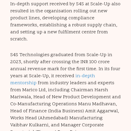
In-depth support received by S4S at Scale-Up also
resulted in the organisation rolling out new
product lines, developing compliance
frameworks, establishing a robust supply chain,
and setting up a new fulfilment centre from
scratch.
S4S Technologies graduated from Scale-Up in
2023, shortly after crossing the INR 100 crore
annual revenue mark for the first time. In its four
years at Scale-Up, it received
in-depth
mentorship
from industry leaders and experts
from Marico Ltd, including Chairman Harsh
Mariwala, Head of New Product Development and
Co-Manufacturing Operations Manu Madhavan,
Head of Finance (India Business) Amit Aggarwal,
Works Head (Ahmedabad) Manufacturing
Vaibhav Kulkarni, and Manager Corporate