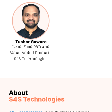
Tushar Gaware
Lead, Food R&D and
Value Added Products
S4S Technologies
About
S4S Technologies