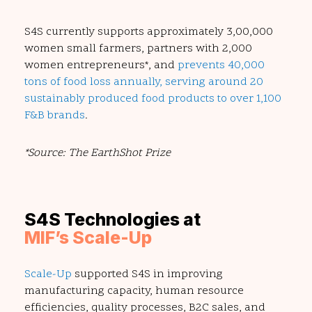
S4S currently supports approximately 3,00,000
women small farmers, partners with 2,000
women entrepreneurs*, and
prevents 40,000
tons of food loss annually, serving around 20
sustainably produced food products to over 1,100
F&B brands
.
*Source: The EarthShot Prize
S4S Technologies at
MIF’s Scale-Up
Scale-Up
supported S4S in improving
manufacturing capacity, human resource
efficiencies, quality processes, B2C sales, and