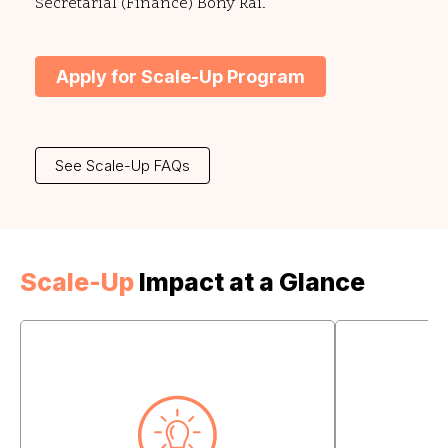
Secretarial (Finance) Bony Rai.
Apply for Scale-Up Program
See Scale-Up FAQs
Scale-Up
Impact at a Glance