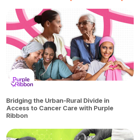
Bridging the Urban-Rural Divide in
Access to Cancer Care with Purple
Ribbon