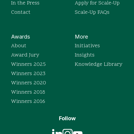
In the Press
Apply for Scale-Up
Contact
Scale-Up FAQs
Awards
More
About
Initiatives
Award Jury
Insights
Winners 2025
Knowledge Library
Winners 2023
Winners 2020
Winners 2018
Winners 2016
Follow