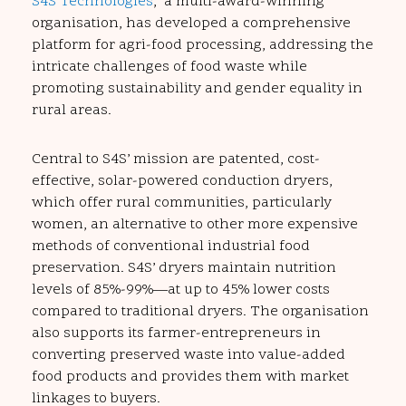
S4S Technologies
, a multi-award-winning
organisation, has developed a comprehensive
platform for agri-food processing, addressing the
intricate challenges of food waste while
promoting sustainability and gender equality in
rural areas.
Central to S4S’ mission are patented, cost-
effective, solar-powered conduction dryers,
which offer rural communities, particularly
women, an alternative to other more expensive
methods of conventional industrial food
preservation. S4S’ dryers maintain nutrition
levels of 85%-99%—at up to 45% lower costs
compared to traditional dryers. The organisation
also supports its farmer-entrepreneurs in
converting preserved waste into value-added
food products and provides them with market
linkages to buyers.