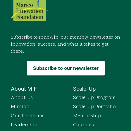
Subscribe to InnoWin, our monthly newsletter on
innovation, success, and what it takes to get
there.
Subscribe to our newsletter
About MIF
Scale-Up
About Us
Scale-Up Program
Mission
Scale-Up Portfolio
Our Programs
Mentorship
Leadership
Councils