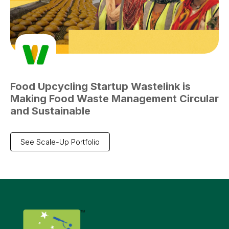
Food Upcycling Startup Wastelink is
Making Food Waste Management Circular
and Sustainable
See Scale-Up Portfolio