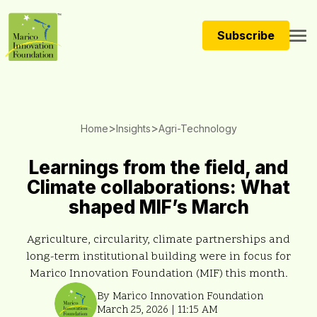
Subscribe
>
>
Home
Insights
Agri-Technology
Learnings from the field, and
Climate collaborations: What
shaped MIF’s March
Agriculture, circularity, climate partnerships and
long-term institutional building were in focus for
Marico Innovation Foundation (MIF) this month.
By Marico Innovation Foundation
March 25, 2026 | 11:15 AM