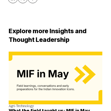
Explore more Insights and
Thought Leadership
Agri-Technology
What the field taught us: MIF in May