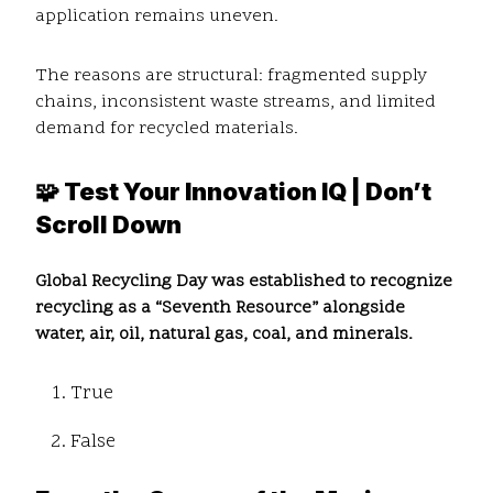
application remains uneven.
The reasons are structural: fragmented supply
chains, inconsistent waste streams, and limited
demand for recycled materials.
🧩 Test Your Innovation IQ | Don’t
Scroll Down
Global Recycling Day was established to recognize
recycling as a “Seventh Resource” alongside
water, air, oil, natural gas, coal, and minerals.
True
False