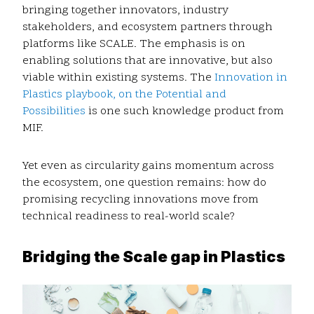
bringing together innovators, industry
stakeholders, and ecosystem partners through
platforms like SCALE. The emphasis is on
enabling solutions that are innovative, but also
viable within existing systems. The
Innovation in
Plastics playbook, on the Potential and
Possibilities
is one such knowledge product from
MIF.
Yet even as circularity gains momentum across
the ecosystem, one question remains: how do
promising recycling innovations move from
technical readiness to real-world scale?
Bridging the Scale gap in Plastics