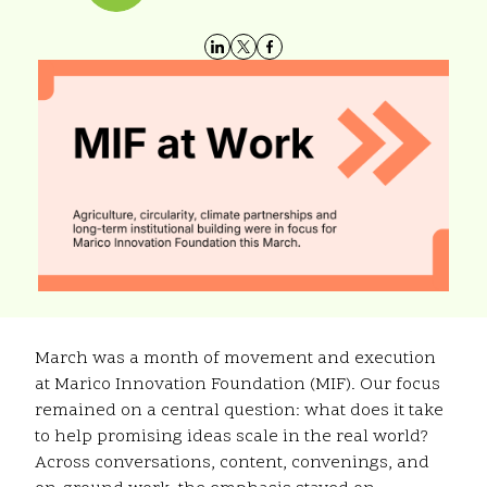
March was a month of movement and execution
at Marico Innovation Foundation (MIF). Our focus
remained on a central question: what does it take
to help promising ideas scale in the real world?
Across conversations, content, convenings, and