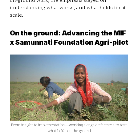
on-ground work, the emphasis stayed on
understanding what works, and what holds up at
scale.
On the ground: Advancing the MIF
x Samunnati Foundation Agri-pilot
From insight to implementation—working alongside farmers to test
what holds on the ground