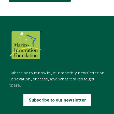
Subscribe to InnoWin, our monthly newsletter on
innovation, success, and what it takes to get
there.
Subscribe to our newsletter