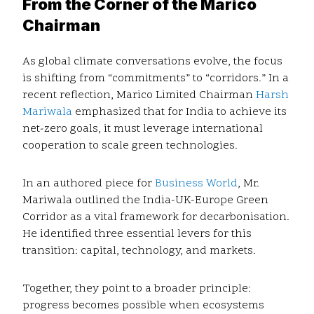
From the Corner of the Marico
Chairman
As global climate conversations evolve, the focus
is shifting from “commitments” to “corridors.” In a
recent reflection, Marico Limited Chairman
Harsh
Mariwala
emphasized that for India to achieve its
net-zero goals, it must leverage international
cooperation to scale green technologies.
In an authored piece for
Business World
, Mr.
Mariwala outlined the India-UK-Europe Green
Corridor as a vital framework for decarbonisation.
He identified three essential levers for this
transition: capital, technology, and markets.
Together, they point to a broader principle:
progress becomes possible when ecosystems