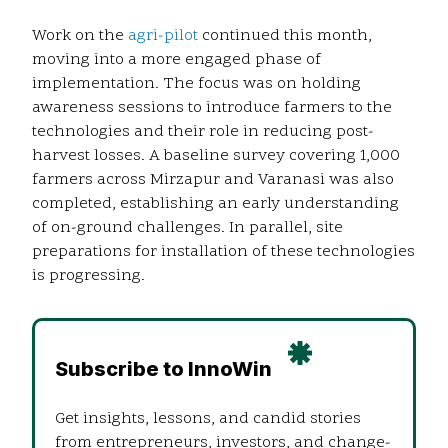
Work on the
agri-pilot
continued this month,
moving into a more engaged phase of
implementation. The focus was on holding
awareness sessions to introduce farmers to the
technologies and their role in reducing post-
harvest losses. A baseline survey covering 1,000
farmers across Mirzapur and Varanasi was also
completed, establishing an early understanding
of on-ground challenges. In parallel, site
preparations for installation of these technologies
is progressing.
Subscribe to InnoWin
Get insights, lessons, and candid stories
from entrepreneurs, investors, and change-