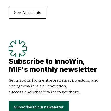
See All Insights
Subscribe to InnoWin,
MIF's monthly newsletter
Get insights from entrepreneurs, investors, and
change-makers on innovation,
success and what it takes to get there.
Subscribe to our newsletter