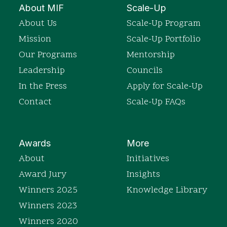
About MIF
Scale-Up
About Us
Scale-Up Program
Mission
Scale-Up Portfolio
Our Programs
Mentorship
Leadership
Councils
In the Press
Apply for Scale-Up
Contact
Scale-Up FAQs
Awards
More
About
Initiatives
Award Jury
Insights
Winners 2025
Knowledge Library
Winners 2023
Winners 2020