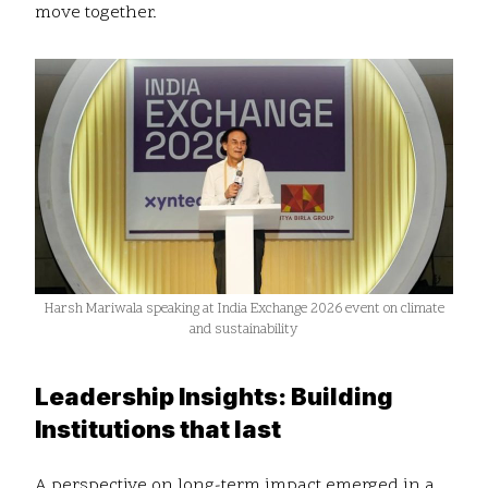
move together.
Harsh Mariwala speaking at India Exchange 2026 event on climate
and sustainability
Leadership Insights: Building
Institutions that last
A perspective on long-term impact emerged in a