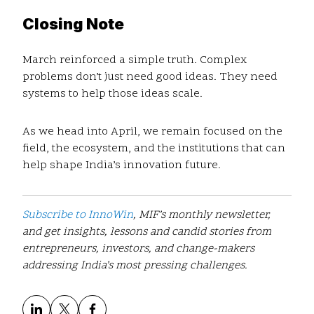
Closing Note
March reinforced a simple truth. Complex
problems don’t just need good ideas. They need
systems to help those ideas scale.
As we head into April, we remain focused on the
field, the ecosystem, and the institutions that can
help shape India’s innovation future.
Subscribe to InnoWin
, MIF’s monthly newsletter,
and get insights, lessons and candid stories from
entrepreneurs, investors, and change-makers
addressing India’s most pressing challenges.