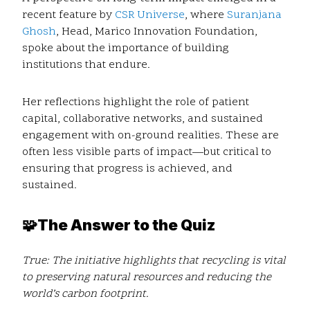
recent feature by
CSR Universe
, where
Suranjana
Ghosh
, Head, Marico Innovation Foundation,
spoke about the importance of building
institutions that endure.
Her reflections highlight the role of patient
capital, collaborative networks, and sustained
engagement with on-ground realities. These are
often less visible parts of impact—but critical to
ensuring that progress is achieved, and
sustained.
🧩
The Answer to the Quiz
True:
The initiative highlights that recycling is vital
to preserving natural resources and reducing the
world’s carbon footprint.