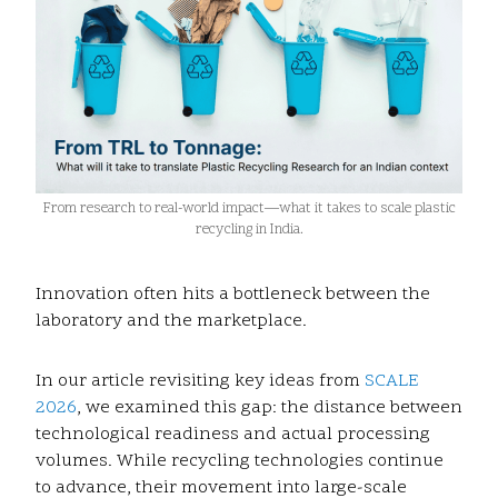
From research to real-world impact—what it takes to scale plastic
recycling in India.
Innovation often hits a bottleneck between the
laboratory and the marketplace.
In our article revisiting key ideas from
SCALE
2026
, we examined this gap: the distance between
technological readiness and actual processing
volumes. While recycling technologies continue
to advance, their movement into large-scale