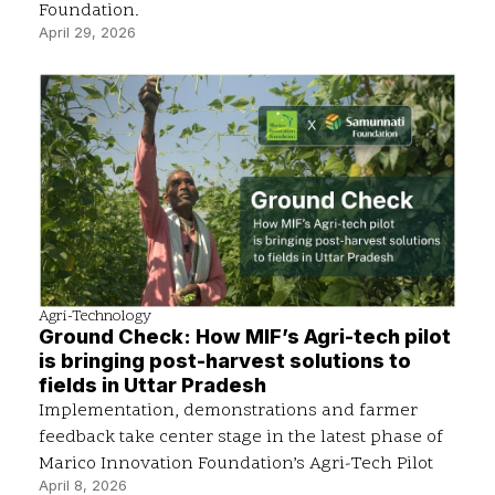
Foundation.
April 29, 2026
Agri-Technology
Ground Check: How MIF’s Agri-tech pilot
is bringing post-harvest solutions to
fields in Uttar Pradesh
Implementation, demonstrations and farmer
feedback take center stage in the latest phase of
Marico Innovation Foundation’s Agri-Tech Pilot
April 8, 2026