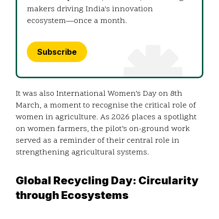
makers driving India's innovation
ecosystem—once a month.
Subscribe
It was also International Women’s Day on 8th
March, a moment to recognise the critical role of
women in agriculture. As 2026 places a spotlight
on women farmers, the pilot’s on-ground work
served as a reminder of their central role in
strengthening agricultural systems.
Global Recycling Day: Circularity
through Ecosystems