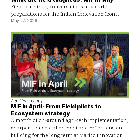
Field learnings, conversations and early
preparations for the Indian Innovation Icons.
May 27, 2026
Agri-Technology
MIF in April: From Field pilots to
Ecosystem strategy
A month of on-ground agri-tech implementation,
sharper strategic alignment and reflections on
building for the long term at Marico Innovation