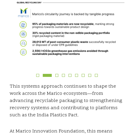
This systems approach continues to shape the
work across the Marico ecosystem—from
advancing recyclable packaging to strengthening
recovery systems and contributing to platforms
such as the India Plastics Pact.
At Marico Innovation Foundation, this means