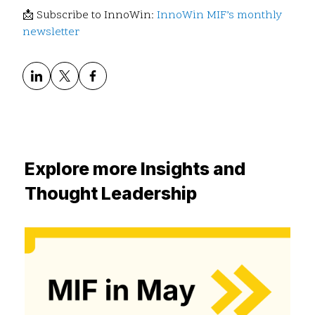
📩 Subscribe to InnoWin:
InnoWin MIF’s monthly
newsletter
Explore more Insights and
Thought Leadership