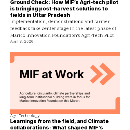
Ground Check: How MIF’s Agri-tech pilot
is bringing post-harvest solutions to
fields in Uttar Pradesh
Implementation, demonstrations and farmer
feedback take center stage in the latest phase of
Marico Innovation Foundation’s Agri-Tech Pilot
April 8, 2026
Agri-Technology
Learnings from the field, and Climate
collaborations: What shaped MIF’s