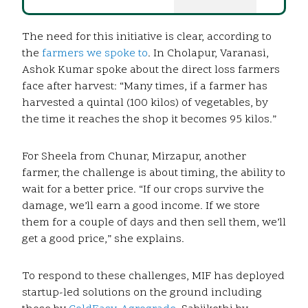
The need for this initiative is clear, according to
the
farmers we spoke to
. In Cholapur, Varanasi,
Ashok Kumar spoke about the direct loss farmers
face after harvest: “Many times, if a farmer has
harvested a quintal (100 kilos) of vegetables, by
the time it reaches the shop it becomes 95 kilos.”
For Sheela from Chunar, Mirzapur, another
farmer, the challenge is about timing, the ability to
wait for a better price. “If our crops survive the
damage, we’ll earn a good income. If we store
them for a couple of days and then sell them, we’ll
get a good price,” she explains.
To respond to these challenges, MIF has deployed
startup-led solutions on the ground including