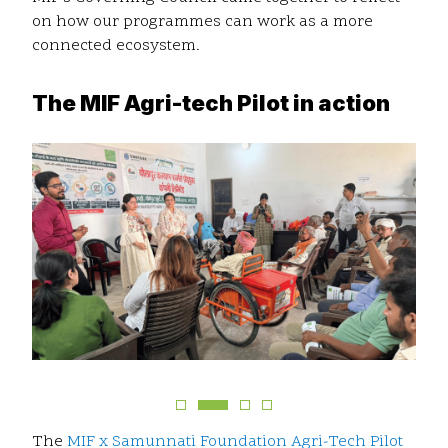
on how our programmes can work as a more
connected ecosystem.
The MIF Agri-tech Pilot in action
The
MIF x Samunnati Foundation Agri-Tech Pilot