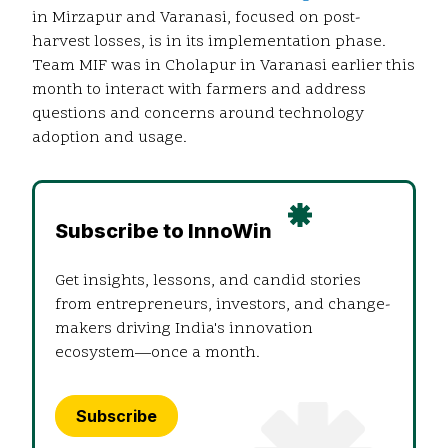
in Mirzapur and Varanasi, focused on post-
harvest losses, is in its implementation phase.
Team MIF was in Cholapur in Varanasi earlier this
month to interact with farmers and address
questions and concerns around technology
adoption and usage.
Subscribe to InnoWin
Get insights, lessons, and candid stories
from entrepreneurs, investors, and change-
makers driving India's innovation
ecosystem—once a month.
Subscribe