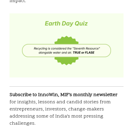
impact.
Subscribe to InnoWin, MIF’s monthly newsletter
for insights, lessons and candid stories from
entrepreneurs, investors, change-makers
addressing some of India’s most pressing
challenges.