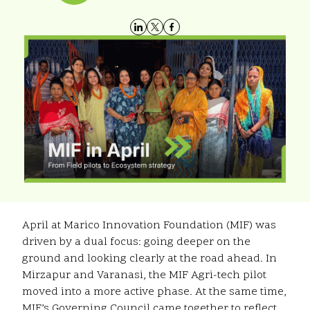
April at Marico Innovation Foundation (MIF) was
driven by a dual focus:
going deeper on the
ground and looking clearly at the road ahead. In
Mirzapur and Varanasi, the MIF Agri-tech pilot
moved into a more active phase. At the same time,
MIF’s Governing Council came together to reflect