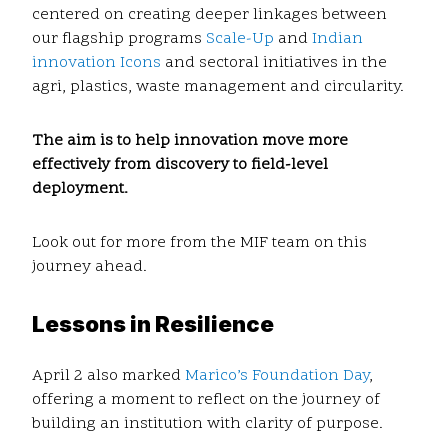
centered on creating deeper linkages between
our flagship programs
Scale-Up
and
Indian
innovation Icons
and sectoral initiatives in the
agri, plastics, waste management and circularity.
The aim is to help innovation move more
effectively from discovery to field-level
deployment.
Look out for more from the MIF team on this
journey ahead.
Lessons in Resilience
April 2 also marked
Marico’s Foundation Day
,
offering a moment to reflect on the journey of
building an institution with clarity of purpose.