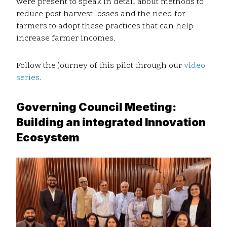
were present to speak in detail about methods to
reduce post harvest losses and the need for
farmers to adopt these practices that can help
increase farmer incomes.
Follow the journey of this pilot through our
video
series
.
Governing Council Meeting:
Building an integrated Innovation
Ecosystem