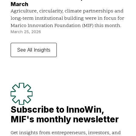
March
Agriculture, circularity, climate partnerships and
long-term institutional building were in focus for
Marico Innovation Foundation (MIF) this month.
March 25, 2026
See All Insights
Subscribe to InnoWin,
MIF's monthly newsletter
Get insights from entrepreneurs, investors, and