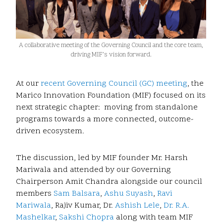
A collaborative meeting of the Governing Council and the core team,
driving MIF’s vision forward.
At our
recent Governing Council (GC) meeting
, the
Marico Innovation Foundation (MIF) focused on its
next strategic chapter: moving from standalone
programs towards a more connected, outcome-
driven ecosystem.
The discussion, led by MIF founder Mr. Harsh
Mariwala and attended by our Governing
Chairperson Amit Chandra alongside our council
members
Sam Balsara
,
Ashu Suyash
,
Ravi
Mariwala
, Rajiv Kumar, Dr.
Ashish Lele
,
Dr. R.A.
Mashelkar
,
Sakshi Chopra
along with team MIF