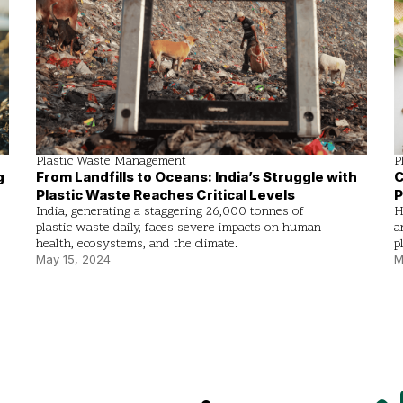
Plastic Waste Management
P
g
From Landfills to Oceans: India’s Struggle with
C
Plastic Waste Reaches Critical Levels
P
India, generating a staggering 26,000 tonnes of
H
plastic waste daily, faces severe impacts on human
a
health, ecosystems, and the climate.
p
May 15, 2024
M