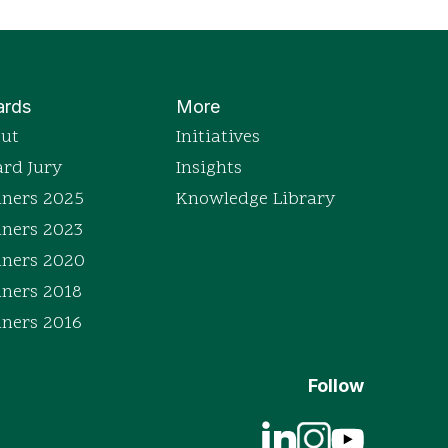
rds
More
ut
Initiatives
rd Jury
Insights
ners 2025
Knowledge Library
ners 2023
ners 2020
ners 2018
ners 2016
Follow