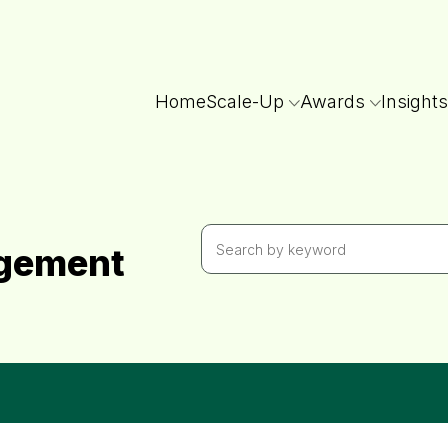
Home
Scale-Up
Awards
Insights
agement