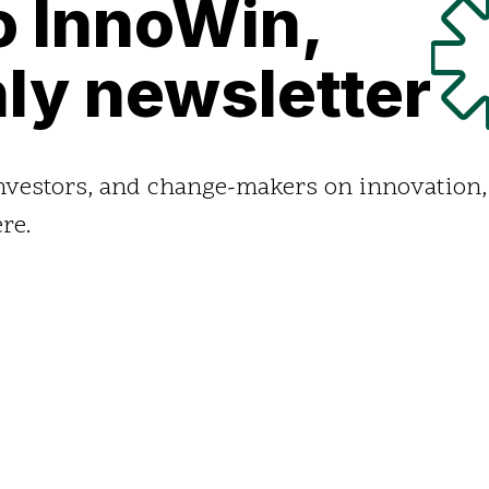
o InnoWin,
ly newsletter
investors, and change-makers on innovation,
re.