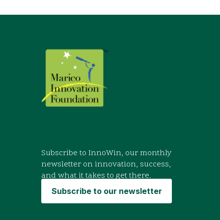
Subscribe to InnoWin, our monthly
newsletter on innovation, success,
and what it takes to get there.
Subscribe to our newsletter