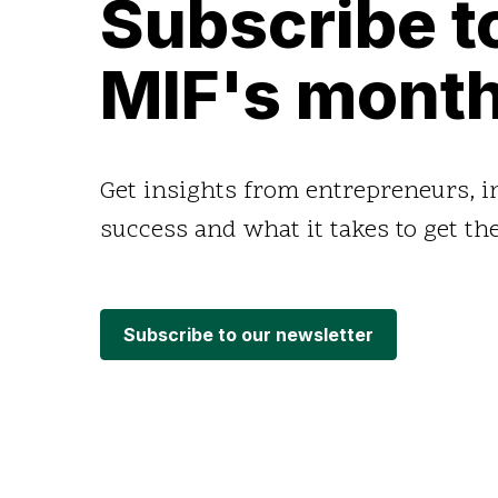
Subscribe t
MIF's month
Get insights from entrepreneurs, 
success and what it takes to get the
Subscribe to our newsletter