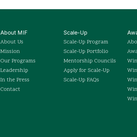
About MIF
Scale-Up
Awa
About Us
Scale-Up Program
Abo
Mission
Scale-Up Portfolio
Awa
Our Programs
Mentorship Councils
Win
Leadership
Apply for Scale-Up
Win
In the Press
Scale-Up FAQs
Win
Contact
Win
Win