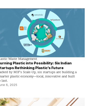
lastic Waste Management
urning Plastic into Possibility: Six Indian
tartups Rethinking Plastic’s Future
acked by MIF’s Scale-Up, six startups are building a
marter plastic economy—local, innovative and built
o last.
une 6, 2025