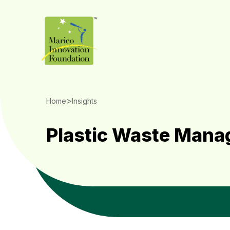
>
Home
Insights
Plastic Waste Man