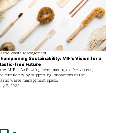
lastic Waste Management
hampioning Sustainability: MIF’s Vision for a
lastic-free Future
ow MIF is facilitating investments, market access,
nd circularity by supporting innovators in the
lastic waste management space.
ay 7, 2024