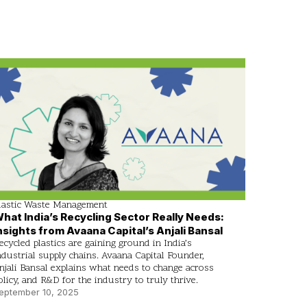
lastic Waste Management
hat India’s Recycling Sector Really Needs:
nsights from Avaana Capital’s Anjali Bansal
ecycled plastics are gaining ground in India’s
ndustrial supply chains. Avaana Capital Founder,
njali Bansal explains what needs to change across
olicy, and R&D for the industry to truly thrive.
eptember 10, 2025