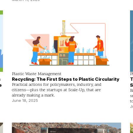
Plastic Waste Management
P
Recycling: The First Steps to Plastic Circularity
T
s
Practical actions for policymakers, industry, and
S
e
citizens—plus the startups at Scale-Up, that are
B
already making a mark.
s
June 18, 2025
t
J