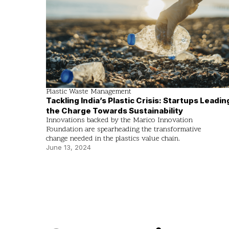
Plastic Waste Management
Tackling India’s Plastic Crisis: Startups Leadin
the Charge Towards Sustainability
Innovations backed by the Marico Innovation
Foundation are spearheading the transformative
change needed in the plastics value chain.
June 13, 2024