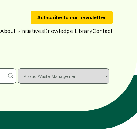
Subscribe to our newsletter
About
Initiatives
Knowledge Library
Contact