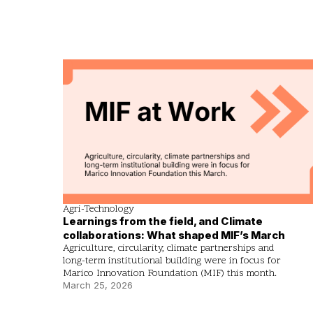
Agri-Technology
Learnings from the field, and Climate
collaborations: What shaped MIF’s March
Agriculture, circularity, climate partnerships and
long-term institutional building were in focus for
Marico Innovation Foundation (MIF) this month.
March 25, 2026