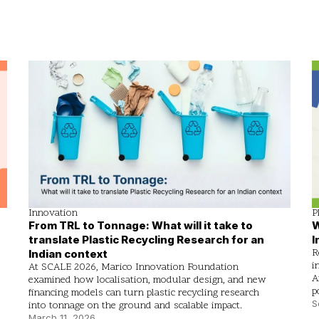
Innovation
P
From TRL to Tonnage: What will it take to
W
translate Plastic Recycling Research for an
I
R
Indian context
i
At SCALE 2026, Marico Innovation Foundation
A
examined how localisation, modular design, and new
p
financing models can turn plastic recycling research
S
into tonnage on the ground and scalable impact.
March 11, 2026