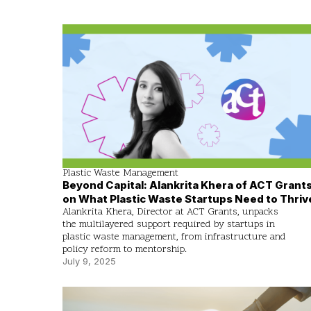
Plastic Waste Management
Beyond Capital: Alankrita Khera of ACT Grant
on What Plastic Waste Startups Need to Thriv
Alankrita Khera, Director at ACT Grants, unpacks
the multilayered support required by startups in
plastic waste management, from infrastructure and
policy reform to mentorship.
July 9, 2025