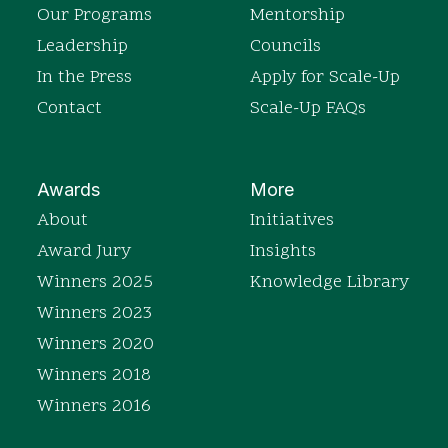
Our Programs
Mentorship
Leadership
Councils
In the Press
Apply for Scale-Up
Contact
Scale-Up FAQs
Awards
More
About
Initiatives
Award Jury
Insights
Winners 2025
Knowledge Library
Winners 2023
Winners 2020
Winners 2018
Winners 2016