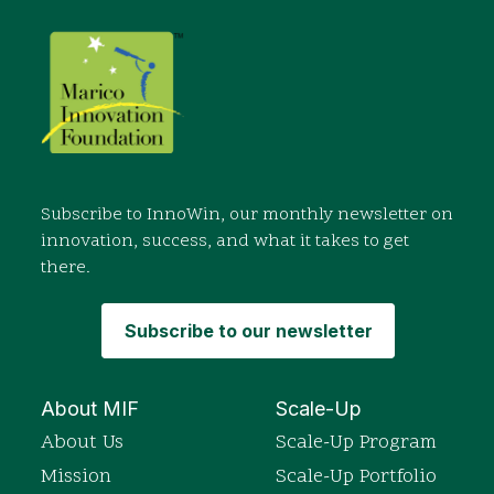
Subscribe to InnoWin, our monthly newsletter on
innovation, success, and what it takes to get
there.
Subscribe to our newsletter
About MIF
Scale-Up
About Us
Scale-Up Program
Mission
Scale-Up Portfolio