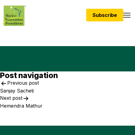
Subscribe
Post navigation
Previous post
Sanjay Sacheti
Next post
Hemendra Mathur