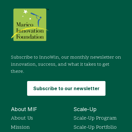
Subscribe to InnoWin, our monthly newsletter on
innovation, success, and what it takes to get
there.
Subscribe to our newsletter
About MIF
Scale-Up
About Us
Scale-Up Program
Mission
Scale-Up Portfolio