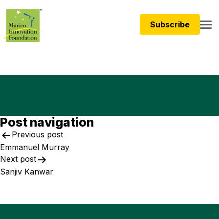
Subscribe
Post navigation
Previous post
Emmanuel Murray ​
Next post
Sanjiv Kanwar