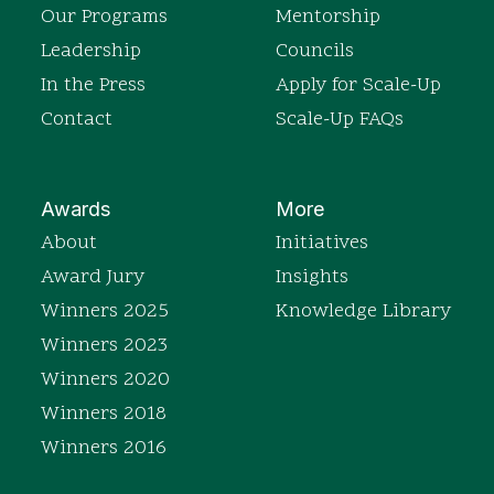
Our Programs
Mentorship
Leadership
Councils
In the Press
Apply for Scale-Up
Contact
Scale-Up FAQs
Awards
More
About
Initiatives
Award Jury
Insights
Winners 2025
Knowledge Library
Winners 2023
Winners 2020
Winners 2018
Winners 2016