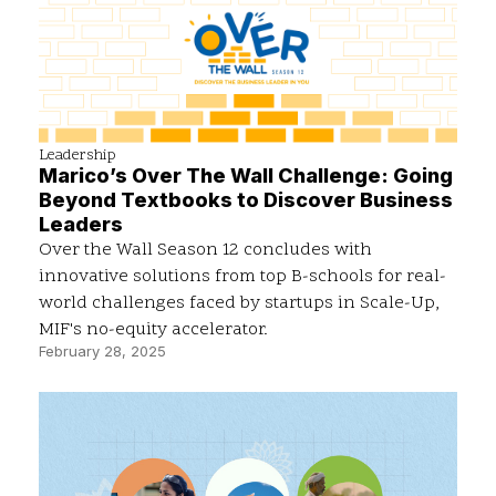
Leadership
Marico’s Over The Wall Challenge: Going
Beyond Textbooks to Discover Business
Leaders
Over the Wall Season 12 concludes with
innovative solutions from top B-schools for real-
world challenges faced by startups in Scale-Up,
MIF's no-equity accelerator.
February 28, 2025