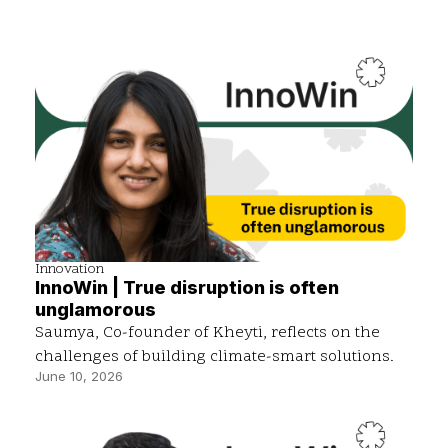
Innovation
InnoWin | True disruption is often
unglamorous
Saumya, Co-founder of Kheyti, reflects on the
challenges of building climate-smart solutions.
June 10, 2026