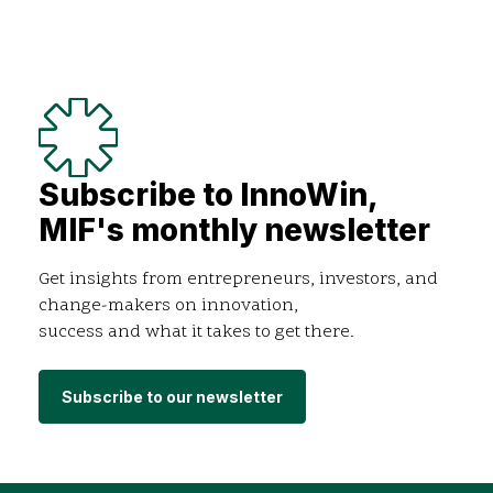
Subscribe to InnoWin,
MIF's monthly newsletter
Get insights from entrepreneurs, investors, and
change-makers on innovation,
success and what it takes to get there.
Subscribe to our newsletter