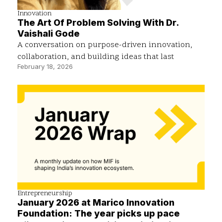
Innovation
The Art Of Problem Solving With Dr.
Vaishali Gode
A conversation on purpose-driven innovation,
collaboration, and building ideas that last
February 18, 2026
Entrepreneurship
January 2026 at Marico Innovation
Foundation: The year picks up pace