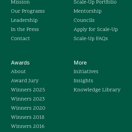
Mission
Scale-Up Portfolio
Our Programs
Mentorship
Leadership
Councils
In the Press
Apply for Scale-Up
Contact
Scale-Up FAQs
Awards
More
About
Initiatives
Award Jury
Insights
Winners 2025
Knowledge Library
Winners 2023
Winners 2020
Winners 2018
Winners 2016