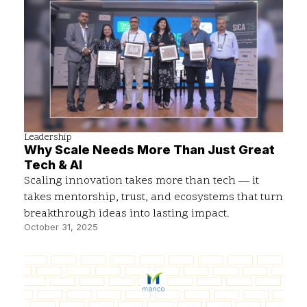
Leadership
Why Scale Needs More Than Just Great
Tech & AI
Scaling innovation takes more than tech — it
takes mentorship, trust, and ecosystems that turn
breakthrough ideas into lasting impact.
October 31, 2025