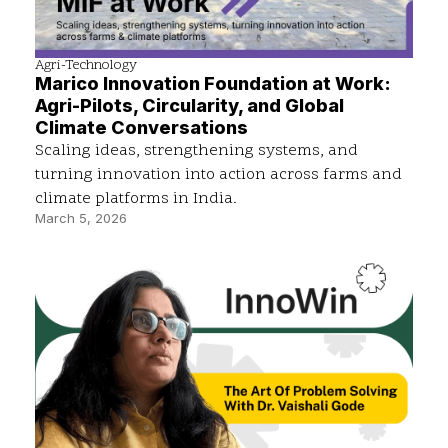
Agri-Technology
Marico Innovation Foundation at Work:
Agri-Pilots, Circularity, and Global
Climate Conversations
Scaling ideas, strengthening systems, and
turning innovation into action across farms and
climate platforms in India.
March 5, 2026