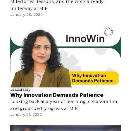
Milestones, lessons, and the work already
underway at MIF
January 28, 2026
Leadership
Why Innovation Demands Patience
Looking back at a year of learning, collaboration,
and grounded progress at MIF.
January 21, 2026