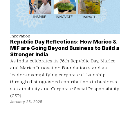
Innovation
Republic Day Reflections: How Marico &
MIF are Going Beyond Business to Build a
Stronger India
As India celebrates its 76th Republic Day, Marico
and Marico Innovation Foundation stand as
leaders exemplifying corporate citizenship
through distinguished contributions to business
sustainability and Corporate Social Responsibility
(CSR).
January 25, 2025