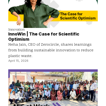
Innovation
InnoWin | The Case for Scientific
Optimism
Neha Jain, CEO of Zerocircle, shares learnings
from building sustainable innovation to reduce
plastic waste.
April 15, 2026