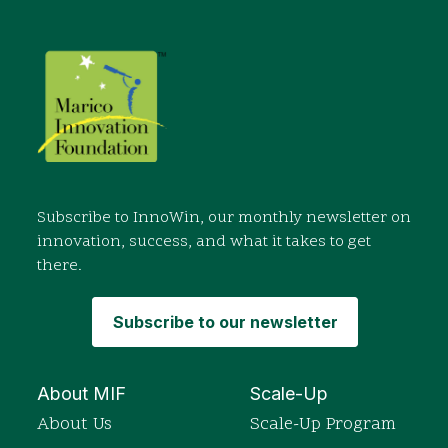
Subscribe to InnoWin, our monthly newsletter on
innovation, success, and what it takes to get
there.
Subscribe to our newsletter
About MIF
Scale-Up
About Us
Scale-Up Program