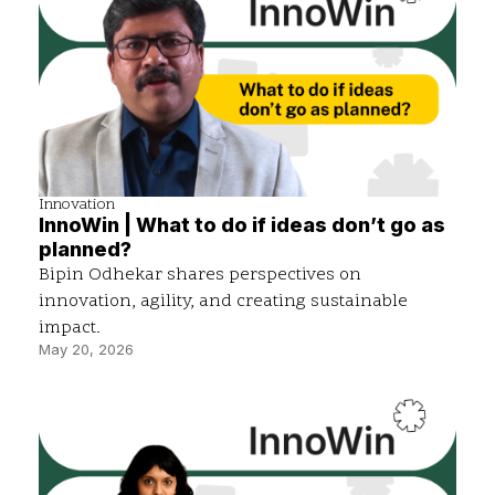
Innovation
InnoWin | What to do if ideas don’t go as
planned?
Bipin Odhekar shares perspectives on
innovation, agility, and creating sustainable
impact.
May 20, 2026