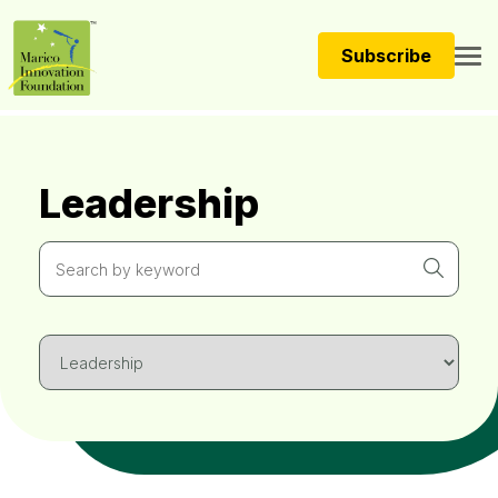
Subscribe
Leadership