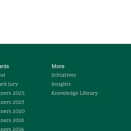
rds
More
ut
Initiatives
rd Jury
Insights
ners 2025
Knowledge Library
ners 2023
ners 2020
ners 2018
ners 2016