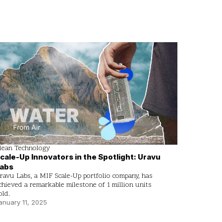
lean Technology
cale-Up Innovators in the Spotlight: Uravu
abs
ravu Labs, a MIF Scale-Up portfolio company, has
chieved a remarkable milestone of 1 million units
old.
anuary 11, 2025