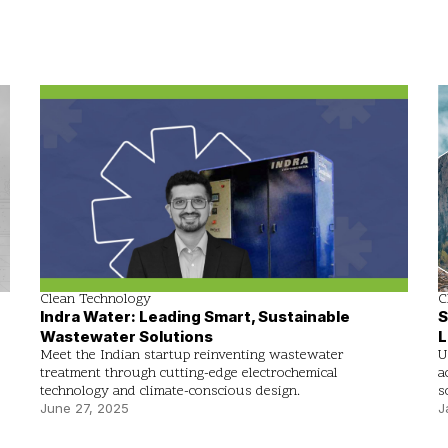
Clean Technology
C
Indra Water: Leading Smart, Sustainable
S
Wastewater Solutions
L
Meet the Indian startup reinventing wastewater
U
treatment through cutting-edge electrochemical
a
technology and climate-conscious design.
s
June 27, 2025
J