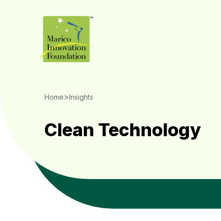
>
Home
Insights
Clean Technology