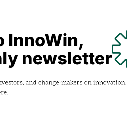
o InnoWin,
ly newsletter
investors, and change-makers on innovation,
re.