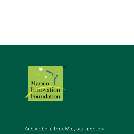
Subscribe to InnoWin, our monthly