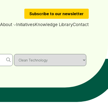
Subscribe to our newsletter
About
Initiatives
Knowledge Library
Contact