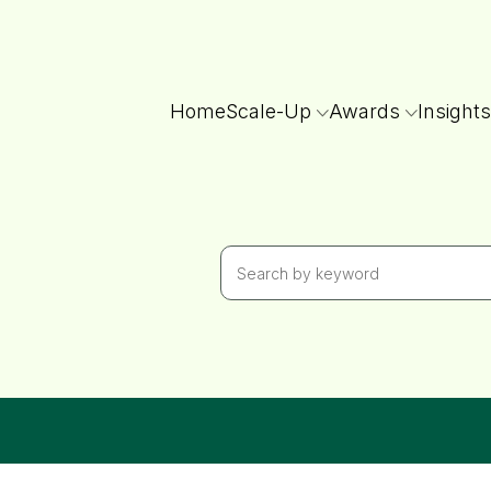
Home
Scale-Up
Awards
Insights