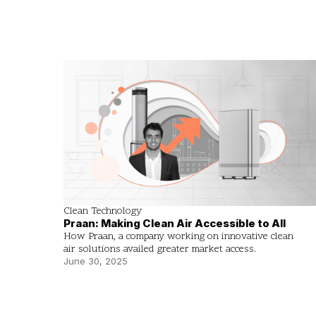
Clean Technology
Praan: Making Clean Air Accessible to All
How Praan, a company working on innovative clean
air solutions availed greater market access.
June 30, 2025