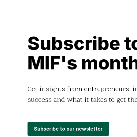
Subscribe t
MIF's month
Get insights from entrepreneurs, 
success and what it takes to get the
Subscribe to our newsletter