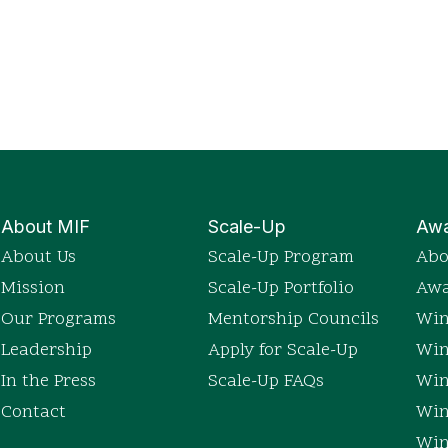
About MIF
Scale-Up
Awa
About Us
Scale-Up Program
Abo
Mission
Scale-Up Portfolio
Awa
Our Programs
Mentorship Councils
Win
Leadership
Apply for Scale-Up
Win
In the Press
Scale-Up FAQs
Win
Contact
Win
Win