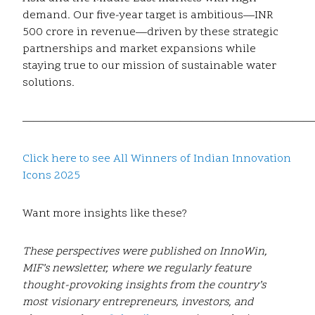
demand. Our five-year target is ambitious—INR
500 crore in revenue—driven by these strategic
partnerships and market expansions while
staying true to our mission of sustainable water
solutions.
——————————————————————————
Click here to see All Winners of Indian Innovation
Icons 2025
Want more insights like these?
These perspectives were published on InnoWin,
MIF’s newsletter, where we regularly feature
thought-provoking insights from the country’s
most visionary entrepreneurs, investors, and