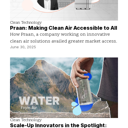
Clean Technology
Praan: Making Clean Air Accessible to All
How Praan, a company working on innovative
clean air solutions availed greater market access.
June 30, 2025
Clean Technology
Scale-Up Innovators in the Spotlight: