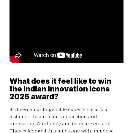
What does it feel like to win
the Indian Innovation Icons
2025 award?
It’s been an unforgettable experience and a
testament to our team’s dedication and
innovation. Our family and team are ecstatic.
They celebrated this milestone with immense