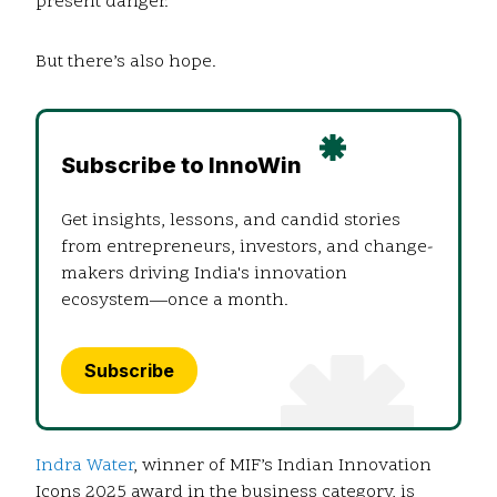
present danger.
But there’s also hope.
Subscribe to InnoWin
Get insights, lessons, and candid stories
from entrepreneurs, investors, and change-
makers driving India's innovation
ecosystem—once a month.
Subscribe
Indra Water
, winner of MIF’s Indian Innovation
Icons 2025 award in the business category, is