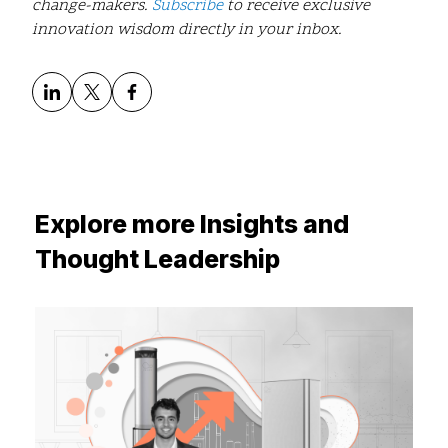
change-makers.
Subscribe
to receive exclusive
innovation wisdom directly in your inbox.
Explore more Insights and
Thought Leadership