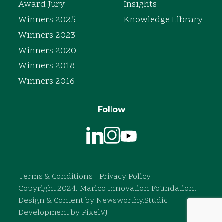
Award Jury
Insights
Winners 2025
Knowledge Library
Winners 2023
Winners 2020
Winners 2018
Winners 2016
Follow
Terms & Conditions
|
Privacy Policy
Copyright 2024. Marico Innovation Foundation.
Design & Content by
Newsworthy.Studio
Development by
PixelVJ