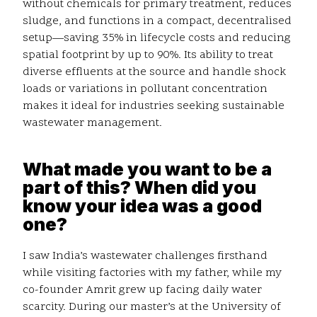
without chemicals for primary treatment, reduces
sludge, and functions in a compact, decentralised
setup—saving 35% in lifecycle costs and reducing
spatial footprint by up to 90%. Its ability to treat
diverse effluents at the source and handle shock
loads or variations in pollutant concentration
makes it ideal for industries seeking sustainable
wastewater management.
What made you want to be a
part of this? When did you
know your idea was a good
one?
I saw India’s wastewater challenges firsthand
while visiting factories with my father, while my
co-founder Amrit grew up facing daily water
scarcity. During our master’s at the University of