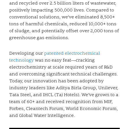
and recycled over 2.5 billion liters of wastewater,
positively impacting 500,000 lives. Compared to
conventional solutions, we’ve eliminated 8,500+
tons of harmful chemicals, reduced 10,000+ tons
of sludge, and potentially offset over 2,000 tons of
greenhouse gas emissions.
Developing our
patented electrochemical
technology
was no easy feat—cracking
electrochemistry at scale required years of R&D
and overcoming significant technical challenges.
Today, our innovation has been adopted by
industry leaders like Aditya Birla Group, Unilever,
Tata Steel, and IHCL (Taj Hotels). We’ve grown to a
team of 60+ and received recognition from MIF,
Forbes, Cleantech Forum, World Economic Forum,
and Global Water Intelligence.