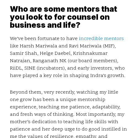
Who are some mentors that
you look to for counsel on
business and life?
We’ve been fortunate to have
incredible mentors
like Harsh Mariwala and Ravi Mariwala (MIF),
Samir Shah, Helge Daebel, Krishnakumar
Natrajan, Ranganath NK (our board members),
RiiDL, SINE (incubators), and early investors, who
have played a key role in shaping Indra’s growth.
Beyond them, very recently, watching my little
one grow has been a unique mentorship
experience, teaching me patience, adaptability,
and fresh ways of thinking. Most importantly, my
mother’s dedication to teaching life skills with
patience and her deep urge to do good instilled in
me the values of resilience, empathy, and