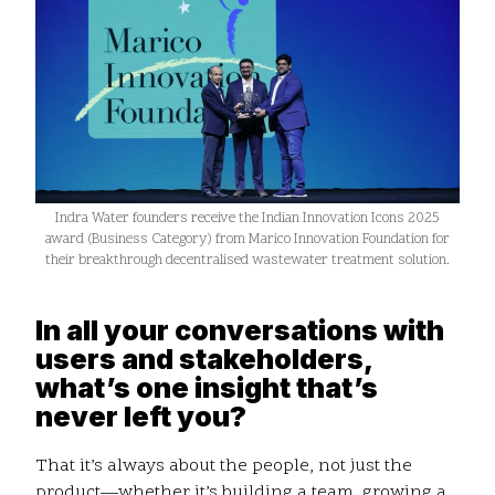
Indra Water founders receive the Indian Innovation Icons 2025
award (Business Category) from Marico Innovation Foundation for
their breakthrough decentralised wastewater treatment solution.
In all your conversations with
users and stakeholders,
what’s one insight that’s
never left you?
That it’s always about the people, not just the
product—whether it’s building a team, growing a