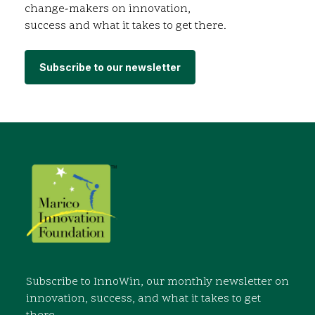
change-makers on innovation,
success and what it takes to get there.
Subscribe to our newsletter
Subscribe to InnoWin, our monthly newsletter on
innovation, success, and what it takes to get