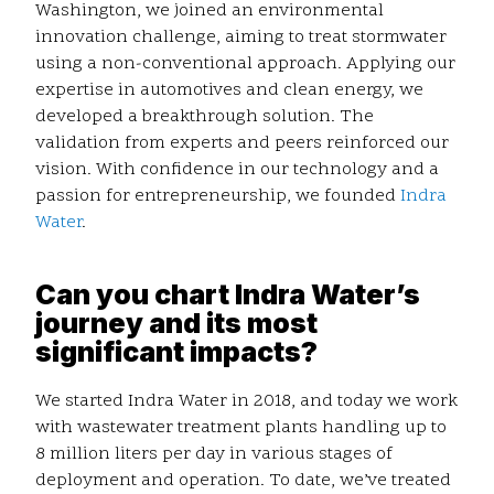
Washington, we joined an environmental
innovation challenge, aiming to treat stormwater
using a non-conventional approach. Applying our
expertise in automotives and clean energy, we
developed a breakthrough solution. The
validation from experts and peers reinforced our
vision. With confidence in our technology and a
passion for entrepreneurship, we founded
Indra
Water
.
Can you chart Indra Water’s
journey and its most
significant impacts?
We started Indra Water in 2018, and today we work
with wastewater treatment plants handling up to
8 million liters per day in various stages of
deployment and operation. To date, we’ve treated