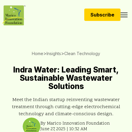
Subscribe
>
>
Home
Insights
Clean Technology
Indra Water: Leading Smart,
Sustainable Wastewater
Solutions
Meet the Indian startup reinventing wastewater
treatment through cutting-edge electrochemical
technology and climate-conscious design.
By Marico Innovation Foundation
June 27, 2025 | 10:32 AM