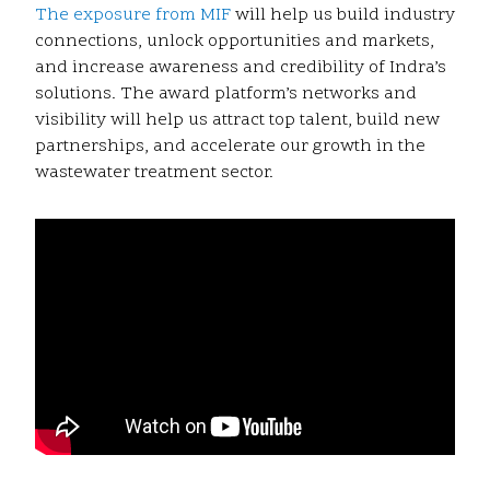
The exposure from MIF
will help us build industry
connections, unlock opportunities and markets,
and increase awareness and credibility of Indra’s
solutions. The award platform’s networks and
visibility will help us attract top talent, build new
partnerships, and accelerate our growth in the
wastewater treatment sector.