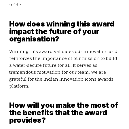
pride.
How does winning this award
impact the future of your
organisation?
Winning this award validates our innovation and
reinforces the importance of our mission to build
a water-secure future for all. It serves as
tremendous motivation for our team. We are
grateful for the Indian Innovation Icons awards
platform.
How will you make the most of
the benefits that the award
provides?