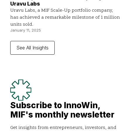
Uravu Labs
Uravu Labs, a MIF Scale-Up portfolio company,
has achieved a remarkable milestone of 1 million
units sold.
January 11, 2025
See All Insights
Subscribe to InnoWin,
MIF's monthly newsletter
Get insights from entrepreneurs, investors, and