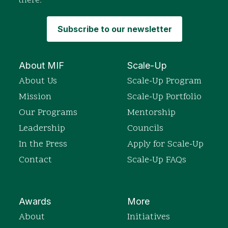
there.
Subscribe to our newsletter
About MIF
Scale-Up
About Us
Scale-Up Program
Mission
Scale-Up Portfolio
Our Programs
Mentorship
Leadership
Councils
In the Press
Apply for Scale-Up
Contact
Scale-Up FAQs
Awards
More
About
Initiatives