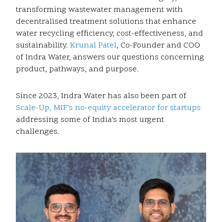
transforming wastewater management with
decentralised treatment solutions that enhance
water recycling efficiency, cost-effectiveness, and
sustainability.
Krunal Patel
, Co-Founder and COO
of Indra Water, answers our questions concerning
product, pathways, and purpose.
Since 2023, Indra Water has also been part of
Scale-Up, MIF’s no-equity accelerator for startups
addressing some of India’s most urgent
challenges.