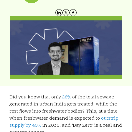
Did you know that only
28%
of the total sewage
generated in urban India gets treated, while the
rest flows into freshwater bodies? This, at a time
when freshwater demand is expected to
outstrip
supply by 40%
in 2030, and ‘Day Zero’ is a real and