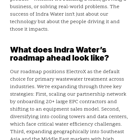
business, or solving real-world problems. The
success of Indra Water isn’t just about our
technology but about the people driving it and
those it impacts.
What does Indra Water’s
roadmap ahead look like?
Our roadmap positions ElectroX as the default
choice for primary wastewater treatment across
industries. We’re expanding through three key
strategies: First, scaling our partnership network
by onboarding 20+ large EPC contractors and
shifting to an equipment sales model. Second,
diversifying into cooling towers and data centers,
which face critical water efficiency challenges.
Third, expanding geographically into Southeast
Asia and the Middle East markets with high