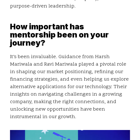
purpose-driven leadership.
How important has
mentorship been on your
journey?
It’s been invaluable. Guidance from Harsh
Mariwala and Ravi Mariwala played a pivotal role
in shaping our market positioning, refining our
financing strategies, and even helping us explore
alternative applications for our technology. Their
insights on navigating challenges in a growing
company, making the right connections, and
unlocking new opportunities have been
instrumental in our growth.