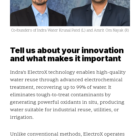
Co-founders of Indra Water Krunal Patel (L) and Amrit Om Nayak (R)
Tell us about your innovation
and what makes it important
Indra’s ElectroX technology enables high-quality
water reuse through advanced electrochemical
treatment, recovering up to 99% of water. It
eliminates tough-to-treat contaminants by
generating powerful oxidants in situ, producing
water suitable for industrial reuse, utilities, or
irrigation.
Unlike conventional methods, ElectroX operates