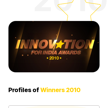
Profiles of
Winners 2010