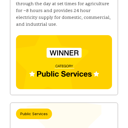
through the day at set times for agriculture
for ~8 hours and provides 24 hour
electricity supply for domestic, commercial,
and industrial use.
Public Services