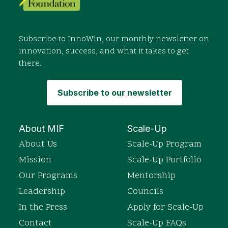
Subscribe to InnoWin, our monthly newsletter on
innovation, success, and what it takes to get
there.
Subscribe to our newsletter
About MIF
Scale-Up
About Us
Scale-Up Program
Mission
Scale-Up Portfolio
Our Programs
Mentorship
Leadership
Councils
In the Press
Apply for Scale-Up
Contact
Scale-Up FAQs