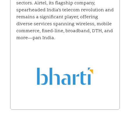
sectors. Airtel, its flagship company,
spearheaded India’s telecom revolution and
remains a significant player, offering
diverse services spanning wireless, mobile
commerce, fixed-line, broadband, DTH, and
more—pan India.