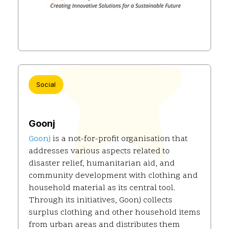
Social
Goonj
Goonj
is a not-for-profit organisation that
addresses various aspects related to
disaster relief, humanitarian aid, and
community development with clothing and
household material as its central tool.
Through its initiatives, Goonj collects
surplus clothing and other household items
from urban areas and distributes them