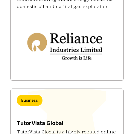
domestic oil and natural gas exploration.
Business
TutorVista Global
TutorVista Global is a highly reputed online