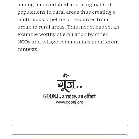
among impoverished and marginalised
populations in rural areas thus creating a
continuous pipeline of resources from
urban to rural areas. This model has set an
example worthy of emulation by other
NGOs and village communities in different
contexts.