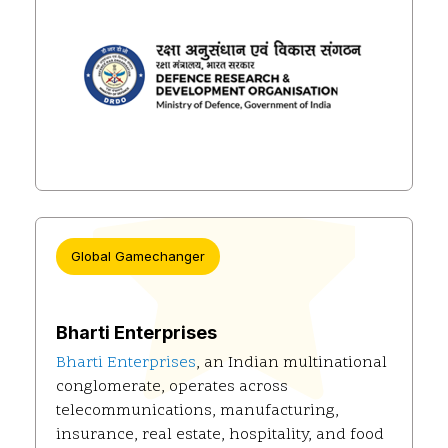
Global Gamechanger
Bharti Enterprises
Bharti Enterprises
, an Indian multinational
conglomerate, operates across
telecommunications, manufacturing,
insurance, real estate, hospitality, and food