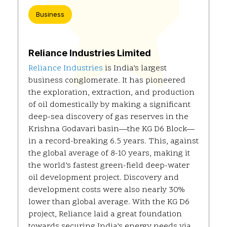
Business
Reliance Industries Limited
Reliance Industries
is India’s largest
business conglomerate. It has pioneered
the exploration, extraction, and production
of oil domestically by making a significant
deep-sea discovery of gas reserves in the
Krishna Godavari basin—the KG D6 Block—
in a record-breaking 6.5 years. This, against
the global average of 8-10 years, making it
the world’s fastest green-field deep-water
oil development project. Discovery and
development costs were also nearly 30%
lower than global average. With the KG D6
project, Reliance laid a great foundation
towards securing India’s energy needs via