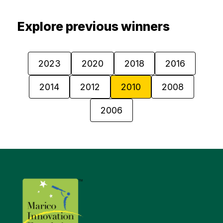
Explore previous winners
2023
2020
2018
2016
2014
2012
2010
2008
2006