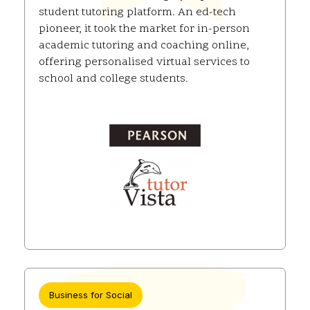
student tutoring platform. An ed-tech
pioneer, it took the market for in-person
academic tutoring and coaching online,
offering personalised virtual services to
school and college students.
Business for Social