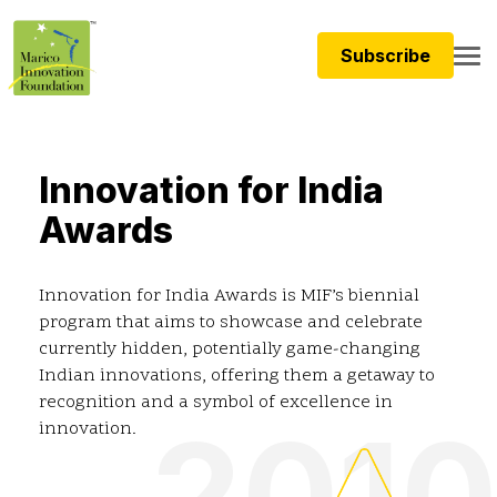
Subscribe
Innovation for India
Awards
Innovation for India Awards is MIF’s biennial
program that aims to showcase and celebrate
currently hidden, potentially game-changing
Indian innovations, offering them a getaway to
recognition and a symbol of excellence in
2010
innovation.