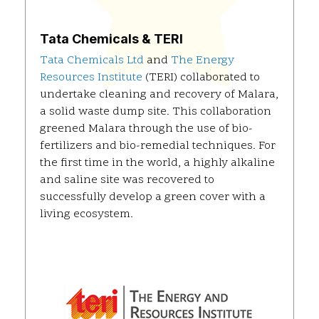
Tata Chemicals & TERI
Tata Chemicals Ltd
and
The Energy
Resources Institute
(TERI) collaborated to
undertake cleaning and recovery of Malara,
a solid waste dump site. This collaboration
greened Malara through the use of bio-
fertilizers and bio-remedial techniques. For
the first time in the world, a highly alkaline
and saline site was recovered to
successfully develop a green cover with a
living ecosystem.