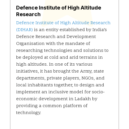
Defence Institute of High Altitude
Research
Defence Institute of High Altitude Research
(DIHAR)
is an entity established by India’s
Defence Research and Development
Organisation with the mandate of
researching technologies and solutions to
be deployed at cold and arid terrains in
high altitudes. In one of its various
initiatives, it has brought the Army, state
departments, private players, NGOs, and
local inhabitants together, to design and
implement an inclusive model for socio-
economic development in Ladakh by
providing a common platform of
technology.