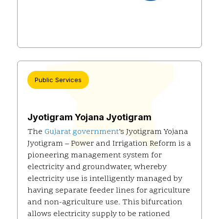
Public Services
Jyotigram Yojana Jyotigram
The
Gujarat government
’s Jyotigram Yojana
Jyotigram – Power and Irrigation Reform is a
pioneering management system for
electricity and groundwater, whereby
electricity use is intelligently managed by
having separate feeder lines for agriculture
and non-agriculture use. This bifurcation
allows electricity supply to be rationed