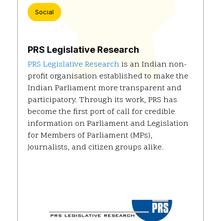
Social
PRS Legislative Research
PRS Legislative Research
is an Indian non-
profit organisation established to make the
Indian Parliament more transparent and
participatory. Through its work, PRS has
become the first port of call for credible
information on Parliament and Legislation
for Members of Parliament (MPs),
journalists, and citizen groups alike.