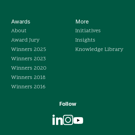
Awards
More
About
Initiatives
Award Jury
Insights
Winners 2025
Knowledge Library
Winners 2023
Winners 2020
Winners 2018
Winners 2016
Follow