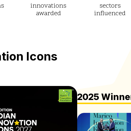
ns
innovations
sectors
awarded
influenced
ation
Icons
2025 Winne