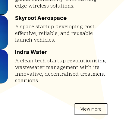
edge wireless solutions.
Skyroot Aerospace
A space startup developing cost-
effective, reliable, and reusable
launch vehicles.
Indra Water
A clean tech startup revolutionising
wastewater management with its
innovative, decentralised treatment
solutions.
View more