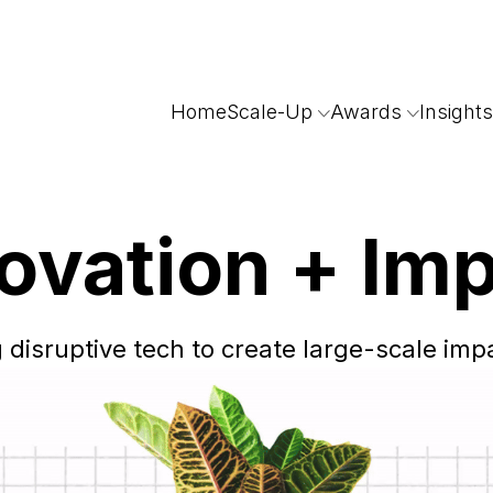
Home
Scale-Up
Awards
Insights
ovation
+ Im
 disruptive tech to create
large-scale impa