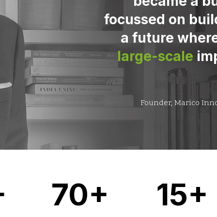
became a bu
focussed on buil
a future where
large-scale
imp
Founder, Marico Inn
+
70+
15+