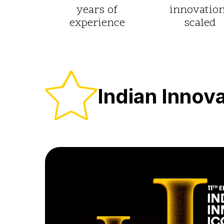
years of
innovatio
experience
scaled
Indian Innov