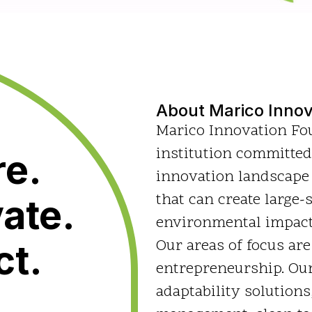
About Marico Innov
Marico Innovation Fou
institution committed
re.
innovation landscape
that can create large-
ate.
environmental impact 
Our areas of focus are
ct.
entrepreneurship. Our
adaptability solutions