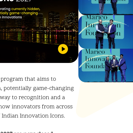
l program that aims to
n, potentially game-changing
eway to recognition and a
 how innovators from across
f Indian Innovation Icons.