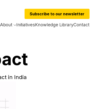
Subscribe to our newsletter
About
Initiatives
Knowledge Library
Contact
pact
ct in India