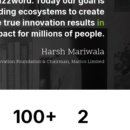
zzword. Today our goal is
ding ecosystems to create
 true innovation results
in
act for millions of people.
Harsh Mariwala
ovation Foundation & Chairman, Marico Limited
100+
2