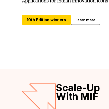
Applications for Indian Innovation Icons
10th Edition winners
Learn more
Scale-Up
With MIF