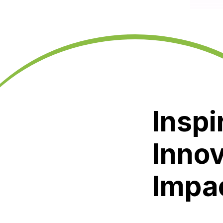
Inspi
Innov
Impa