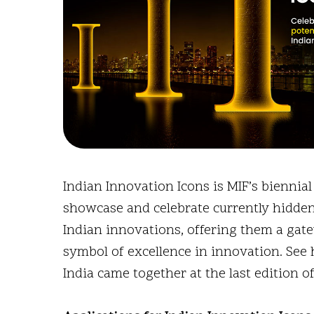
Indian Innovation Icons is MIF’s biennia
showcase and celebrate currently hidde
Indian innovations, offering them a gat
symbol of excellence in innovation. See
India came together at the last edition o