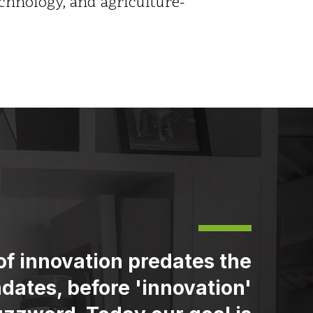
hnology, and agriculture-
of innovation predates the
dates, before 'innovation'