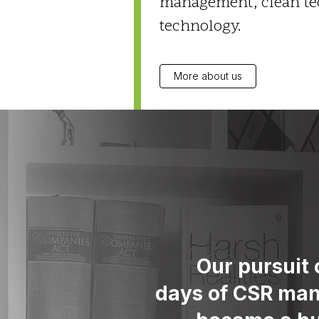
management, clean tec
technology.
More about us
Our pursuit 
days of CSR man