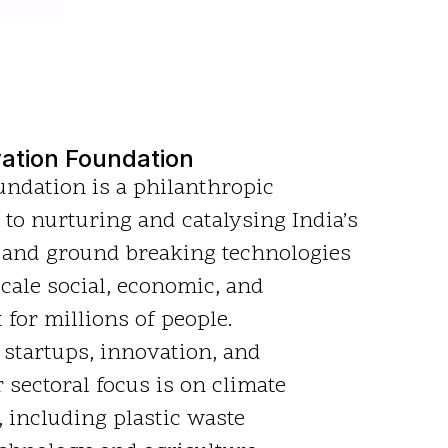
ation Foundation
ndation is a philanthropic
 to nurturing and catalysing India’s
 and ground breaking technologies
scale social, economic, and
for millions of people.
 startups, innovation, and
 sectoral focus is on climate
, including plastic waste