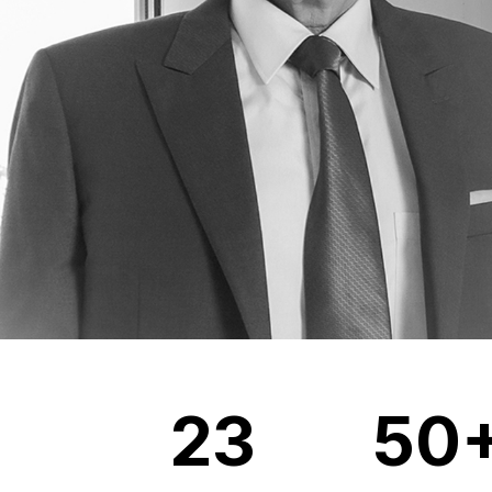
23
50