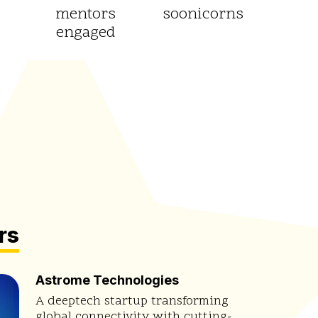
mentors
soonicorns
engaged
rs
Astrome Technologies
A deeptech startup transforming
global connectivity with cutting-