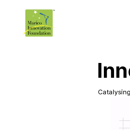
Inn
Catalysing