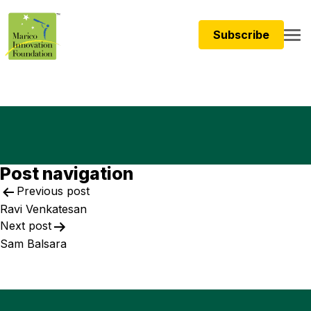
Subscribe
Post navigation
Previous post
Ravi Venkatesan
Next post
Sam Balsara