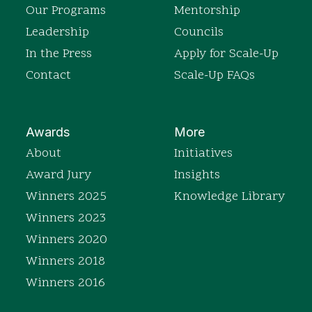
Our Programs
Mentorship
Leadership
Councils
In the Press
Apply for Scale-Up
Contact
Scale-Up FAQs
Awards
More
About
Initiatives
Award Jury
Insights
Winners 2025
Knowledge Library
Winners 2023
Winners 2020
Winners 2018
Winners 2016