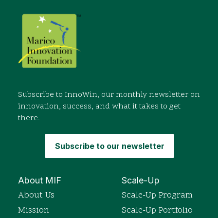
Subscribe to InnoWin, our monthly newsletter on
innovation, success, and what it takes to get
there.
Subscribe to our newsletter
About MIF
Scale-Up
About Us
Scale-Up Program
Mission
Scale-Up Portfolio