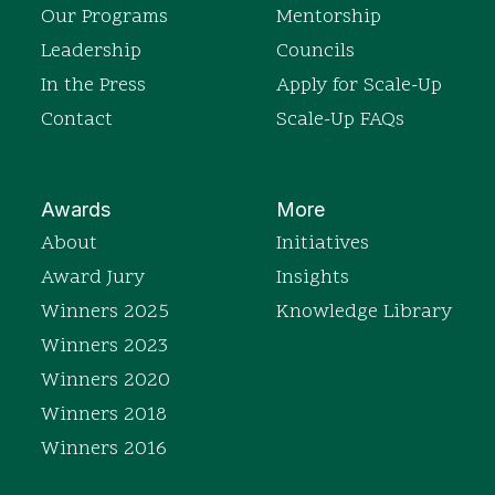
Our Programs
Mentorship
Leadership
Councils
In the Press
Apply for Scale-Up
Contact
Scale-Up FAQs
Awards
More
About
Initiatives
Award Jury
Insights
Winners 2025
Knowledge Library
Winners 2023
Winners 2020
Winners 2018
Winners 2016