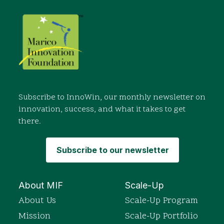
Subscribe to InnoWin, our monthly newsletter on
innovation, success, and what it takes to get
there.
Subscribe to our newsletter
About MIF
Scale-Up
About Us
Scale-Up Program
Mission
Scale-Up Portfolio