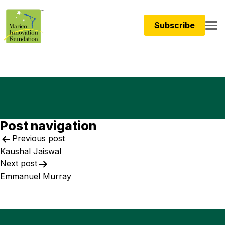
Subscribe
Post navigation
Previous post
Kaushal Jaiswal​
Next post
Emmanuel Murray ​