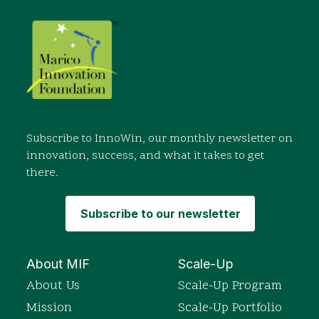
Subscribe to InnoWin, our monthly newsletter on
innovation, success, and what it takes to get
there.
Subscribe to our newsletter
About MIF
Scale-Up
About Us
Scale-Up Program
Mission
Scale-Up Portfolio