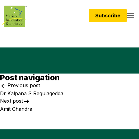
Subscribe
Post navigation
Previous post
Dr Kalpana S Regulagedda
Next post
Amit Chandra