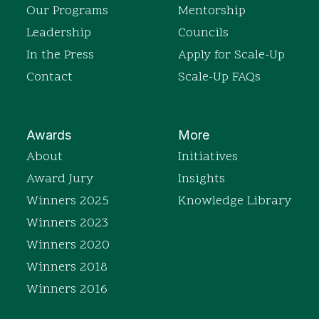
Our Programs
Mentorship
Leadership
Councils
In the Press
Apply for Scale-Up
Contact
Scale-Up FAQs
Awards
More
About
Initiatives
Award Jury
Insights
Winners 2025
Knowledge Library
Winners 2023
Winners 2020
Winners 2018
Winners 2016