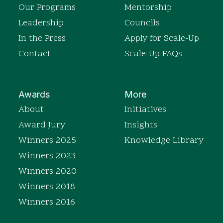
Our Programs
Mentorship
Leadership
Councils
In the Press
Apply for Scale-Up
Contact
Scale-Up FAQs
Awards
More
About
Initiatives
Award Jury
Insights
Winners 2025
Knowledge Library
Winners 2023
Winners 2020
Winners 2018
Winners 2016