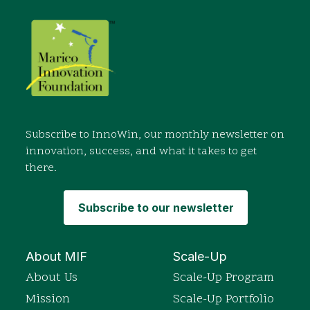
Subscribe to InnoWin, our monthly newsletter on
innovation, success, and what it takes to get
there.
Subscribe to our newsletter
About MIF
Scale-Up
About Us
Scale-Up Program
Mission
Scale-Up Portfolio