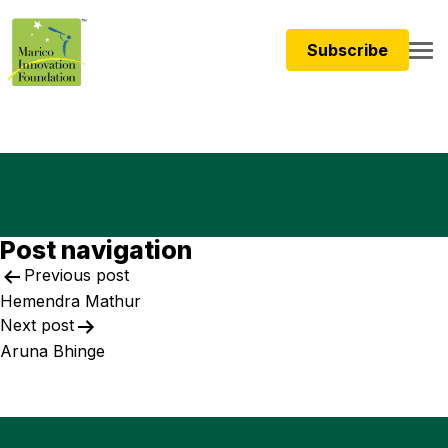
Subscribe
Post navigation
Previous post
Hemendra Mathur
Next post
Aruna Bhinge