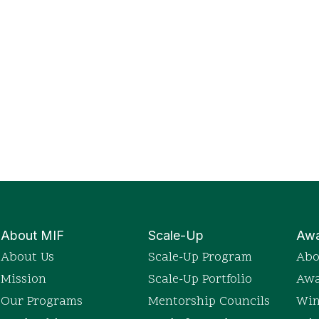
About MIF
Scale-Up
Awa
About Us
Scale-Up Program
Abo
Mission
Scale-Up Portfolio
Awa
Our Programs
Mentorship Councils
Win