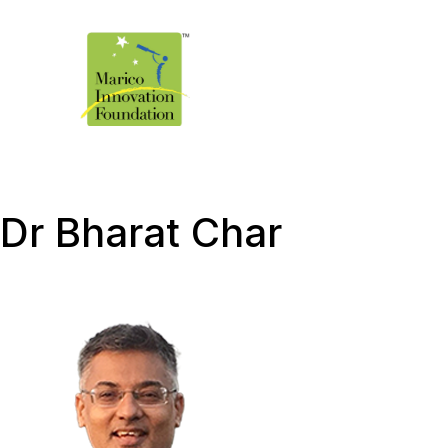
Dr Bharat Char ​