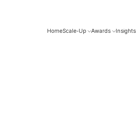
Home
Scale-Up
Awards
Insights