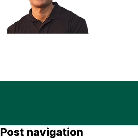
Post navigation