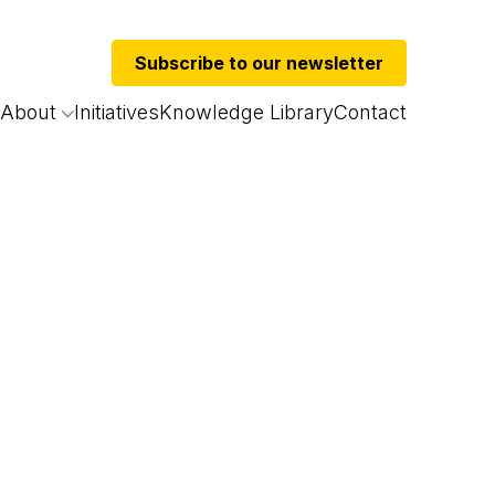
Subscribe to our newsletter
About
Initiatives
Knowledge Library
Contact