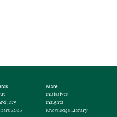
rds
More
ut
Initiatives
rd Jury
Insights
ners 2025
Knowledge Library