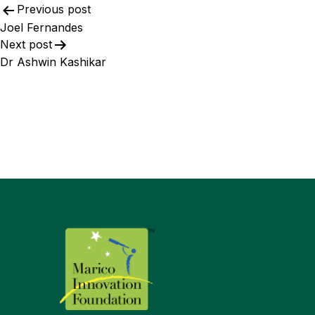
Previous post
Joel Fernandes​
Next post
Dr Ashwin Kashikar​