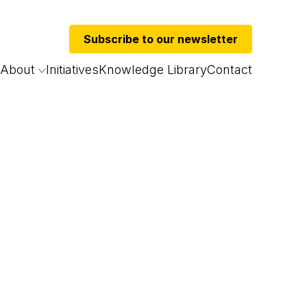
Subscribe to our newsletter
About
Initiatives
Knowledge Library
Contact