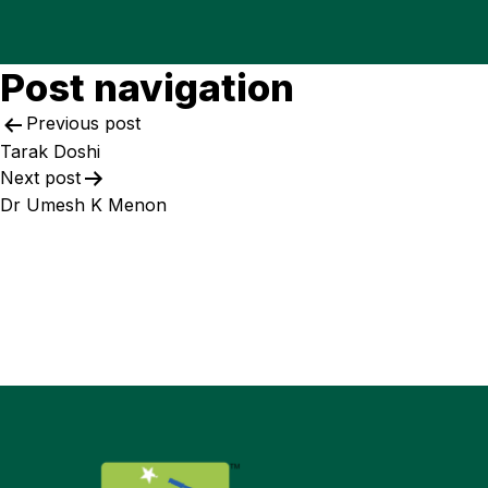
Post navigation
Previous post
Tarak Doshi
Next post
Dr Umesh K Menon