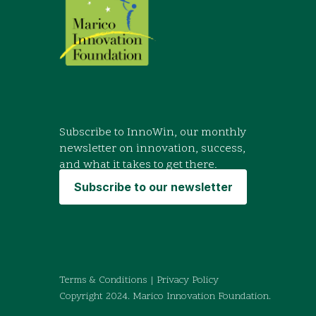
Subscribe to InnoWin, our monthly
newsletter on innovation, success,
and what it takes to get there.
Subscribe to our newsletter
Terms & Conditions
|
Privacy Policy
Copyright 2024. Marico Innovation Foundation.