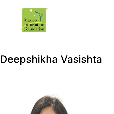
Deepshikha Vasishta