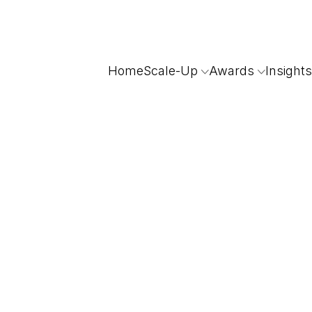
Home
Scale-Up
Awards
Insights