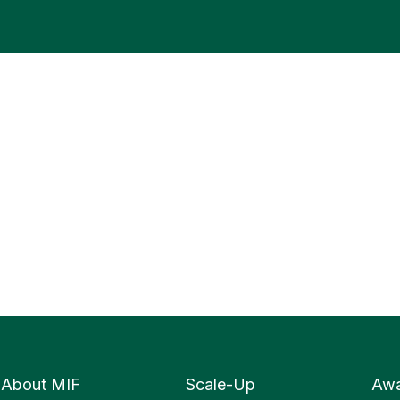
About MIF
Scale-Up
Awa