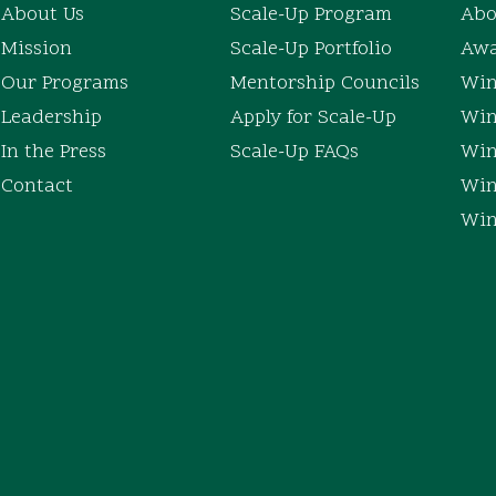
About Us
Scale-Up Program
Abo
Mission
Scale-Up Portfolio
Awa
Our Programs
Mentorship Councils
Win
Leadership
Apply for Scale-Up
Win
In the Press
Scale-Up FAQs
Win
Contact
Win
Win