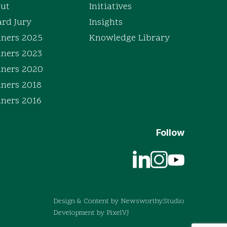
ut
Initiatives
rd Jury
Insights
ners 2025
Knowledge Library
ners 2023
ners 2020
ners 2018
ners 2016
Follow
Design & Content by
Newsworthy.Studio
Development by
PixelVJ