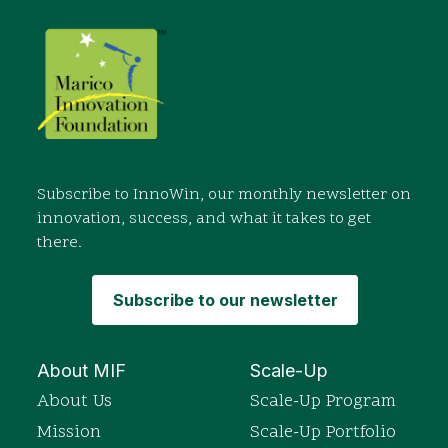
Subscribe to InnoWin, our monthly newsletter on
innovation, success, and what it takes to get
there.
Subscribe to our newsletter
About MIF
Scale-Up
About Us
Scale-Up Program
Mission
Scale-Up Portfolio