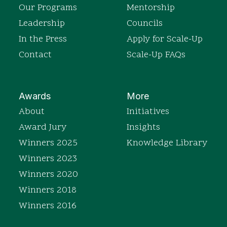
Our Programs
Mentorship
Leadership
Councils
In the Press
Apply for Scale-Up
Contact
Scale-Up FAQs
Awards
More
About
Initiatives
Award Jury
Insights
Winners 2025
Knowledge Library
Winners 2023
Winners 2020
Winners 2018
Winners 2016