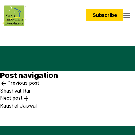
Subscribe
Post navigation
Previous post
Shashvat Rai
Next post
Kaushal Jaiswal​