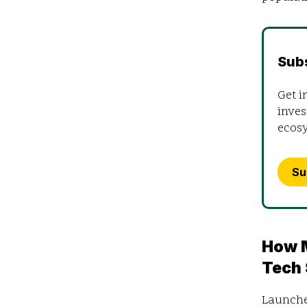
Sub
Get i
inves
ecos
Su
How M
Tech
Launched