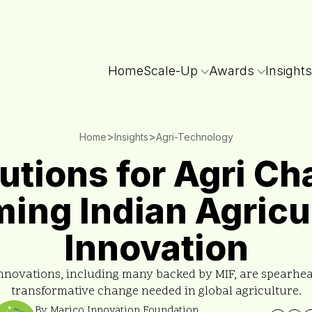
Home
Scale-Up
Awards
Insights
>
>
Home
Insights
Agri-Technology
utions for Agri Ch
ing Indian Agricu
Innovation
nnovations, including many backed by MIF, are spearhe
transformative change needed in global agriculture.
By Marico Innovation Foundation