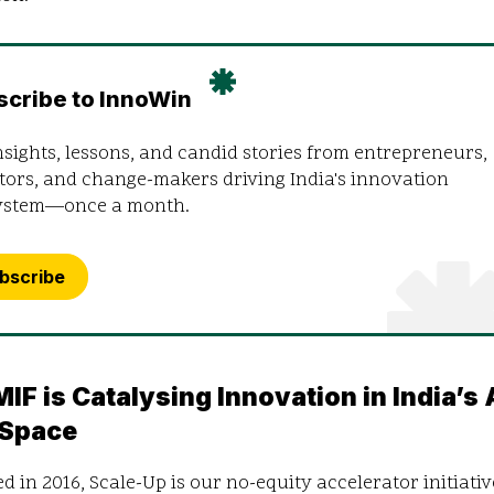
scribe to InnoWin
nsights, lessons, and candid stories from entrepreneurs,
tors, and change-makers driving India's innovation
ystem—once a month.
bscribe
IF is Catalysing Innovation in India’s 
 Space
 in 2016, Scale-Up is our no-equity accelerator initiativ