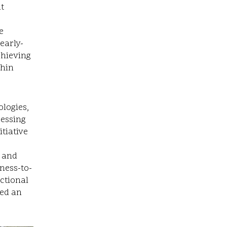
it
e
early-
chieving
thin
ologies,
cessing
tiative
s and
ness-to-
ctional
ned an