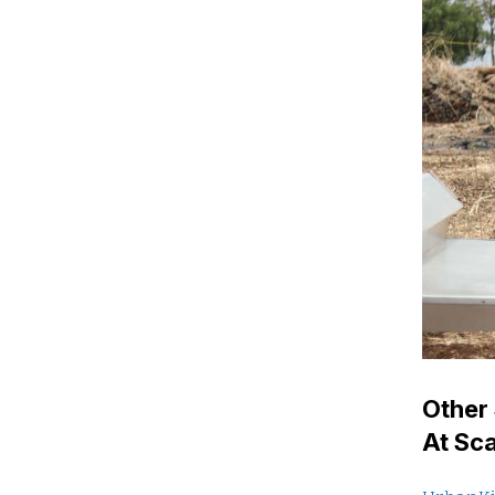
Other 
At Sc