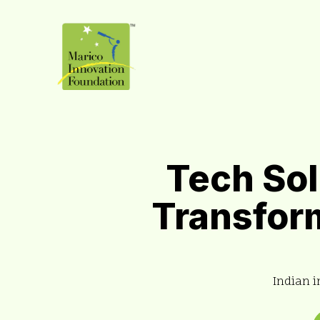
Tech Sol
Transform
Indian i