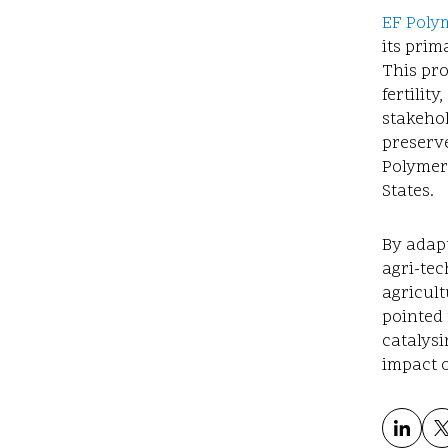
EF Polym
its prim
This pro
fertilit
stakehol
preserve
Polymer
States.
By adapt
agri-te
agricult
pointed 
catalysi
impact o