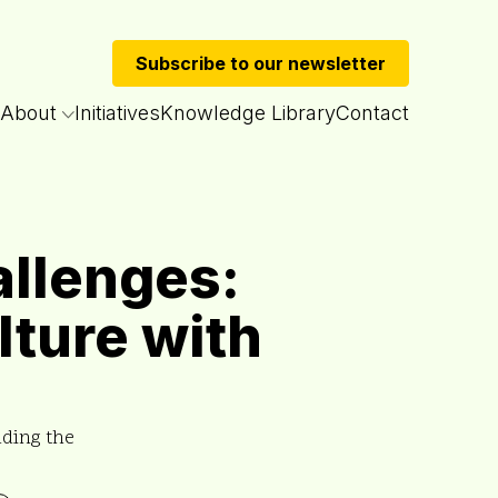
Subscribe to our newsletter
About
Initiatives
Knowledge Library
Contact
allenges:
lture with
ading the