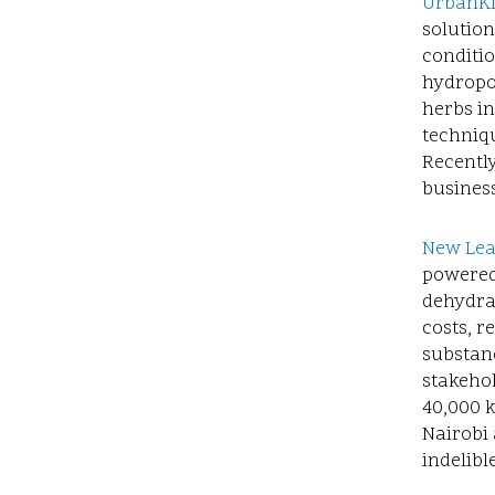
UrbanK
solution
conditi
hydropon
herbs i
techniqu
Recently
business
New Lea
powered 
dehydra
costs, r
substanc
stakeho
40,000 k
Nairobi 
indelibl