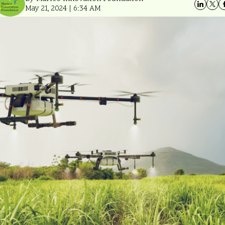
May 21, 2024 | 6:34 AM