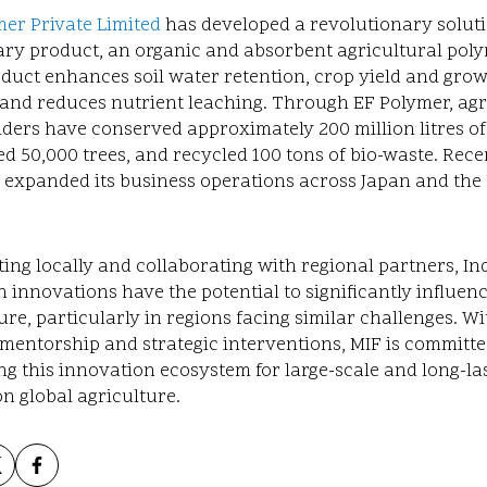
er Private Limited
has developed a revolutionary solut
ary product, an organic and absorbent agricultural poly
duct enhances soil water retention, crop yield and growt
y, and reduces nutrient leaching. Through EF Polymer, agr
ders have conserved approximately 200 million litres of
d 50,000 trees, and recycled 100 tons of bio-waste. Recen
 expanded its business operations across Japan and the
ing locally and collaborating with regional partners, In
ch
innovations have the potential to significantly influen
ure, particularly in regions facing similar challenges. Wi
mentorship and strategic interventions, MIF is committe
ng this innovation ecosystem for large-scale and long-la
n global agriculture.