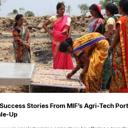
Success Stories From MIF’s Agri-Tech Port
ale-Up