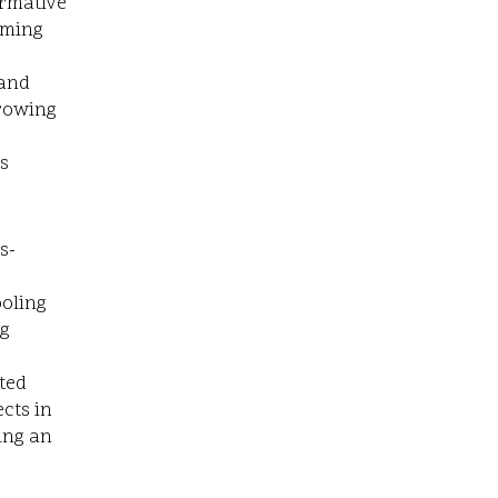
ormative
rming
 and
growing
s
s-
ooling
ng
ted
cts in
ing an