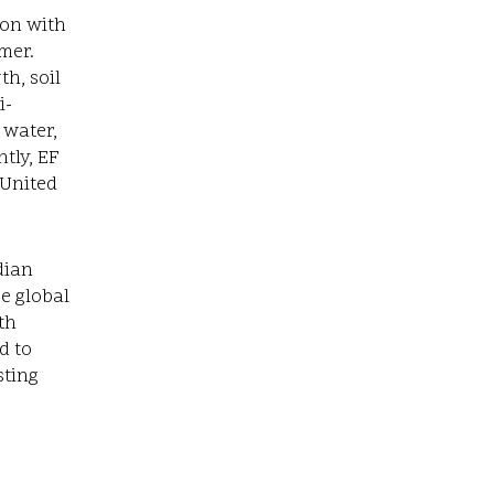
ion with
mer.
h, soil
i-
 water,
tly, EF
 United
dian
ce global
th
d to
sting