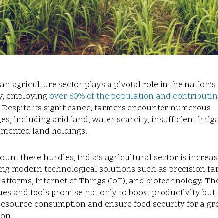
an agriculture sector plays a pivotal role in the nation’s
, employing
over 60% of the population and contributin
. Despite its significance, farmers encounter numerous
es, including arid land, water scarcity, insufficient irrig
gmented land holdings.
unt these hurdles, India’s agricultural sector is increas
ng modern technological solutions such as precision fa
platforms, Internet of Things (IoT), and biotechnology. Th
es and tools promise not only to boost productivity but 
resource consumption and ensure food security for a g
ion.