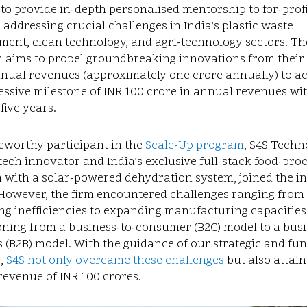
 to provide in-depth personalised mentorship to for-prof
 addressing crucial challenges in India’s plastic waste
ent, clean technology, and agri-technology sectors. Th
 aims to propel groundbreaking innovations from their 
nnual revenues (approximately one crore annually) to a
ssive milestone of INR 100 crore in annual revenues wi
 five years.
eworthy participant in the
Scale-Up program
, S4S Techn
tech innovator and India’s exclusive full-stack food-pro
 with a solar-powered dehydration system, joined the ini
 However, the firm encountered challenges ranging from
ng inefficiencies to expanding manufacturing capacitie
oning from a business-to-consumer (B2C) model to a busi
 (B2B) model. With the guidance of our strategic and fun
,
S4S not only overcame these challenges
but also attai
evenue of INR 100 crores.