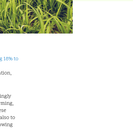
g 18% to
ation,
ingly
rming,
ese
also to
rowing