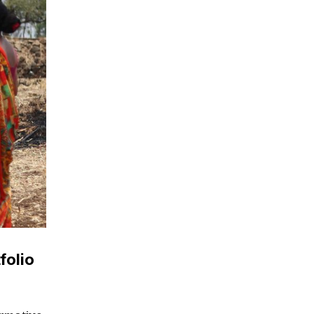
folio