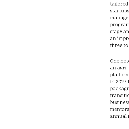
tailored
startups
managem
program
stage a
an impre
three to
One not
an agri-
platform
in 2019.
packagi
transiti
business
mentors
annual r