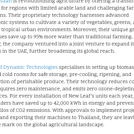
isaan
is revolutionising agriculture by offering a transf
 for regions with limited arable land and challenging fa
ons. Their proprietary technology harnesses advanced
ic systems to cultivate a variety of vegetables, greens,
n tropical urban environments. Moreover, their unique 
es save up to 95% more water than traditional farming.
, the company ventured into a joint venture to expand it
 in the UAE, further broadening its global reach.
f Dynamic Technologies
specialises in setting up biomas
cold rooms for safe storage, pre-cooling, ripening, and
tion of perishable produce. Their technology reduces c
equires zero maintenance, and emits zero ozone-depleti
es. For every installation of New Leaf’s units each year,
lders have saved up to 42,000 kWh in energy and preven
ilos of CO2 emissions. With approvals to implement proje
and exporting their machines to Thailand, they are leav
e mark on the global agricultural landscape.