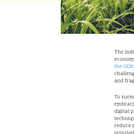
The Indi
economy
the GDP
challeng
and fra
To surmo
embraci
digital 
techniqu
reduce 
populat