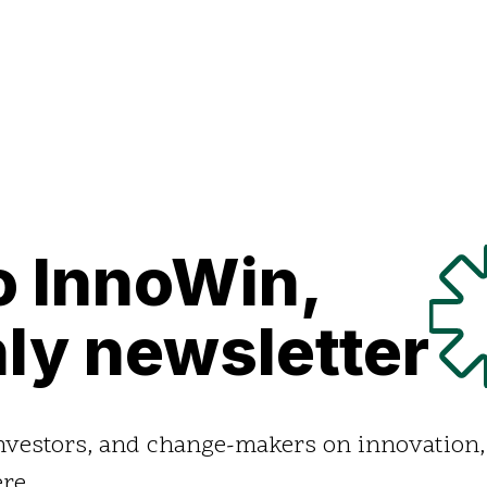
o InnoWin,
ly newsletter
investors, and change-makers on innovation,
re.