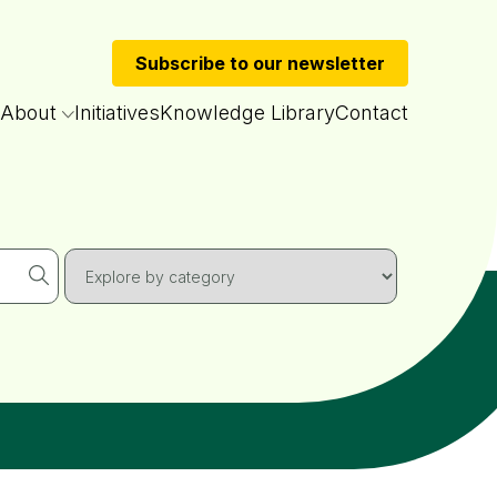
Subscribe to our newsletter
About
Initiatives
Knowledge Library
Contact