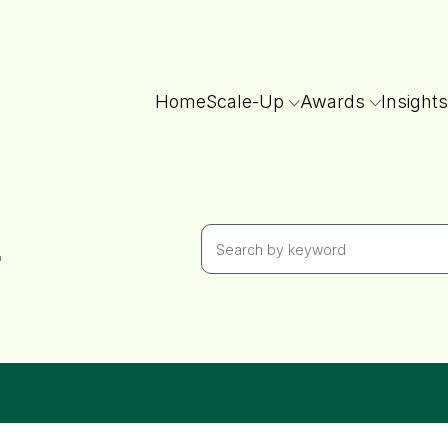
Home
Scale-Up
Awards
Insights
r