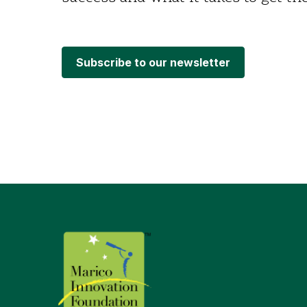
Subscribe to our newsletter