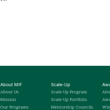
About MIF
Scale-Up
Awa
About Us
Scale-Up Program
Abo
Mission
Scale-Up Portfolio
Awa
Our Programs
Mentorship Councils
Win