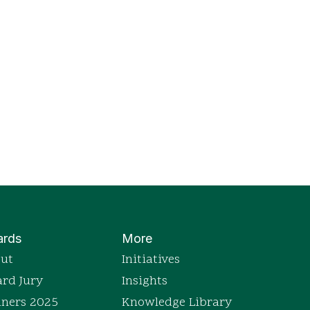
rds
More
ut
Initiatives
rd Jury
Insights
ners 2025
Knowledge Library