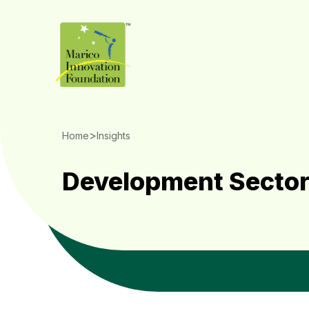
>
Home
Insights
Development Secto