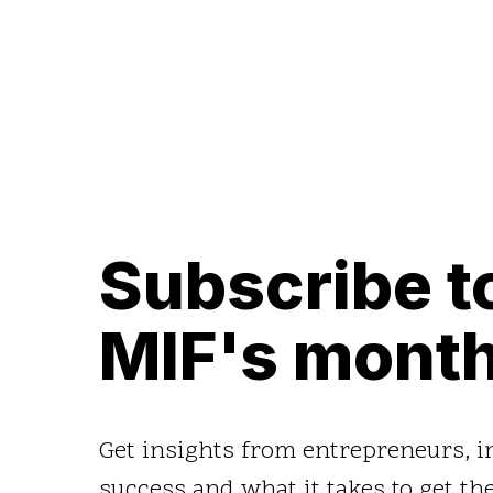
Subscribe t
MIF's month
Get insights from entrepreneurs, 
success and what it takes to get the