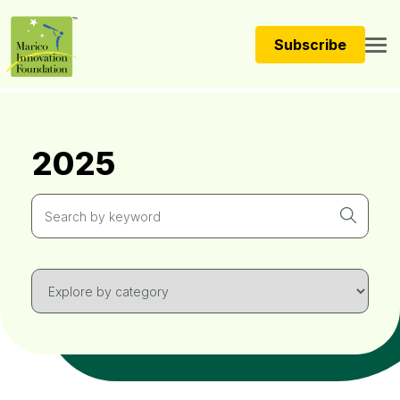
Subscribe
2025