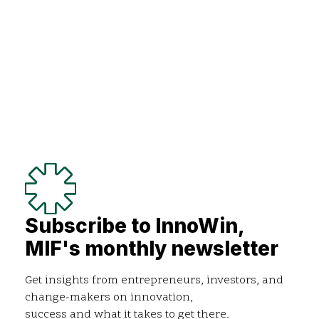
Subscribe to InnoWin,
MIF's monthly newsletter
Get insights from entrepreneurs, investors, and
change-makers on innovation,
success and what it takes to get there.