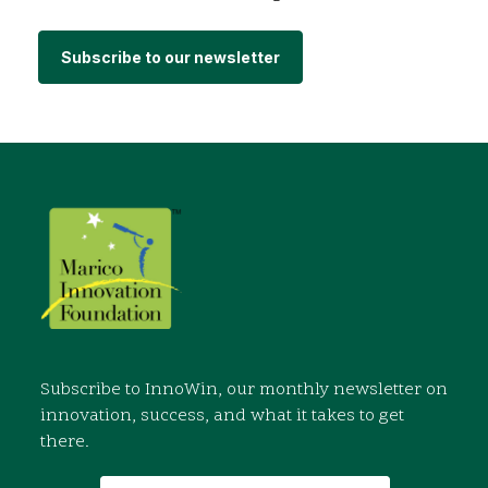
Subscribe to our newsletter
Subscribe to InnoWin, our monthly newsletter on
innovation, success, and what it takes to get
there.