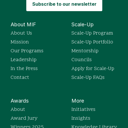
Subscribe to our newsletter
About MIF
Scale-Up
About Us
Scale-Up Program
Mission
Scale-Up Portfolio
Our Programs
Mentorship
Leadership
Councils
In the Press
Apply for Scale-Up
Contact
Scale-Up FAQs
Awards
More
About
Initiatives
Award Jury
Insights
Winners 2025
Knowledge Library