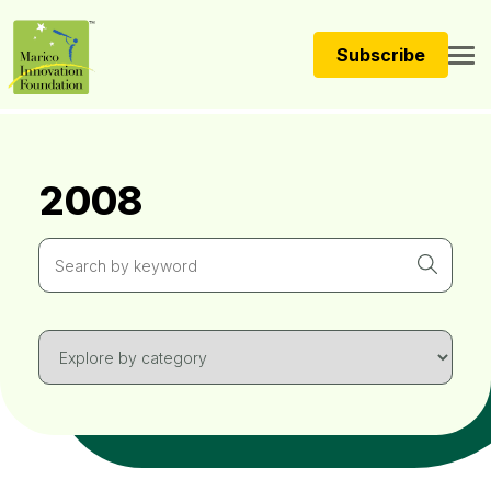
Subscribe
2008