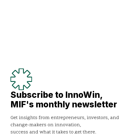
Subscribe to InnoWin,
MIF's monthly newsletter
Get insights from entrepreneurs, investors, and
change-makers on innovation,
success and what it takes to get there.