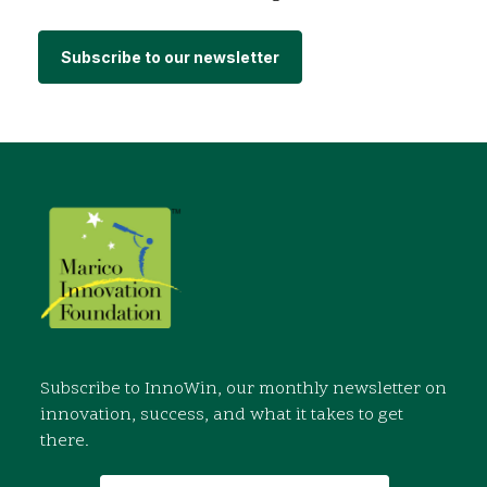
Subscribe to our newsletter
Subscribe to InnoWin, our monthly newsletter on
innovation, success, and what it takes to get
there.