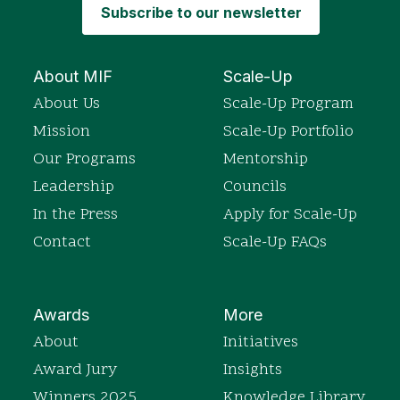
Subscribe to our newsletter
About MIF
Scale-Up
About Us
Scale-Up Program
Mission
Scale-Up Portfolio
Our Programs
Mentorship
Leadership
Councils
In the Press
Apply for Scale-Up
Contact
Scale-Up FAQs
Awards
More
About
Initiatives
Award Jury
Insights
Winners 2025
Knowledge Library