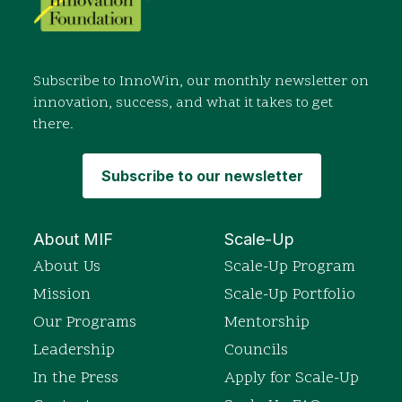
Subscribe to InnoWin, our monthly newsletter on
innovation, success, and what it takes to get
there.
Subscribe to our newsletter
About MIF
Scale-Up
About Us
Scale-Up Program
Mission
Scale-Up Portfolio
Our Programs
Mentorship
Leadership
Councils
In the Press
Apply for Scale-Up