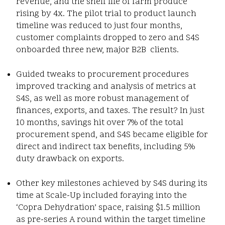
revenue, and the shelf life of farm produce
rising by 4x. The pilot trial to product launch
timeline was reduced to just four months,
customer complaints dropped to zero and S4S
onboarded three new, major B2B clients.
Guided tweaks to procurement procedures
improved tracking and analysis of metrics at
S4S, as well as more robust management of
finances, exports, and taxes. The result? In just
10 months, savings hit over 7% of the total
procurement spend, and S4S became eligible for
direct and indirect tax benefits, including 5%
duty drawback on exports.
Other key milestones achieved by S4S during its
time at Scale-Up included foraying into the
‘Copra Dehydration’ space, raising $1.5 million
as pre-series A round within the target timeline