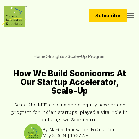
Subscribe
>
>
Home
Insights
Scale-Up Program
How We Build Soonicorns At
Our Startup Accelerator,
Scale-Up
Scale-Up, MIF’s exclusive no-equity accelerator
program for Indian startups, played a vital role in
building two Soonicorns.
By Marico Innovation Foundation
May 2, 2024 | 10:27 AM