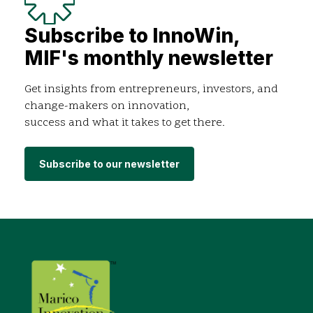
Subscribe to InnoWin,
MIF's monthly newsletter
Get insights from entrepreneurs, investors, and
change-makers on innovation,
success and what it takes to get there.
Subscribe to our newsletter