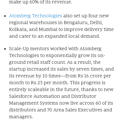
make up 60% of its revenue.
Atomberg Technologies
also set up four new
regional warehouses in Bengaluru, Delhi,
Kolkata, and Mumbai to improve delivery time
and cater to an expanded local demand.
Scale-Up mentors worked with Atomberg
Technologies to exponentially grow its on-
ground retail staff count. As a result, the
startup increased its sales by seven times, and
its revenue by 10 times—from Rs 16 crore per
month to Rs 23 per month. This progress is
entirely scaleable in the future, thanks to new
Salesforce Automation and Distributor
Management Systems now live across 60 of its
distributors and 70 Area Sales Executives and
managers.