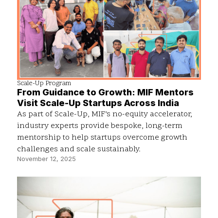
Scale-Up Program
From Guidance to Growth: MIF Mentors
Visit Scale-Up Startups Across India
As part of Scale-Up, MIF’s no-equity accelerator,
industry experts provide bespoke, long-term
mentorship to help startups overcome growth
challenges and scale sustainably.
November 12, 2025