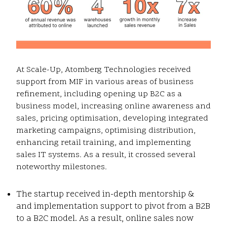
At Scale-Up, Atomberg Technologies received
support from MIF in various areas of business
refinement, including opening up B2C as a
business model, increasing online awareness and
sales, pricing optimisation, developing integrated
marketing campaigns, optimising distribution,
enhancing retail training, and implementing
sales IT systems. As a result, it crossed several
noteworthy milestones.
The startup received in-depth mentorship &
and implementation support to pivot from a B2B
to a B2C model. As a result, online sales now