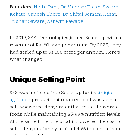
Founders:
Nidhi Pant
,
Dr. Vaibhav Tidke
,
Swapnil
Kokate
,
Ganesh Bhere
,
Dr. Shital Somani Kasat
,
Tushar Gaware
,
Ashwin Pawade
In 2019, S4S Technologies joined Scale-Up with a
revenue of Rs. 60 lakh per annum. By 2023, they
had scaled up to Rs 100 crore per annum. Here’s
what changed.
Unique Selling Point
S4S was inducted into Scale-Up for its
unique
agri-tech
product that reduced food wastage: a
solar-powered dehydrator that could dehydrate
foods while maintaining 85-99% nutrition levels.
At the same time, the product lowered the cost of
solar dehydration by around 45% in comparison