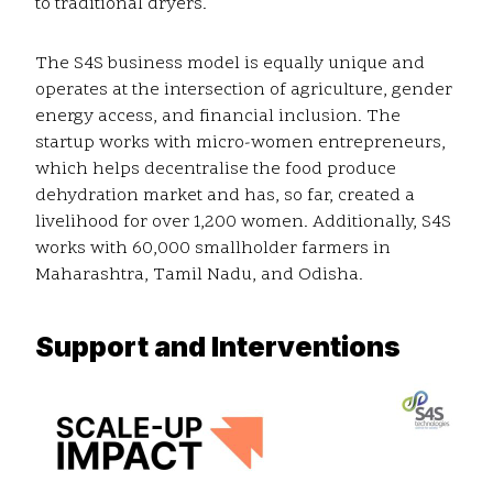
to traditional dryers.
The S4S business model is equally unique and
operates at the intersection of agriculture, gender
energy access, and financial inclusion. The
startup works with micro-women entrepreneurs,
which helps decentralise the food produce
dehydration market and has, so far, created a
livelihood for over 1,200 women. Additionally, S4S
works with 60,000 smallholder farmers in
Maharashtra, Tamil Nadu, and Odisha.
Support and Interventions