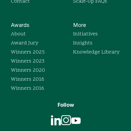
Contact
Scale-Up FAQs
Awards
More
About
Initiatives
Award Jury
Insights
Winners 2025
Knowledge Library
Winners 2023
Winners 2020
Winners 2018
Winners 2016
Follow