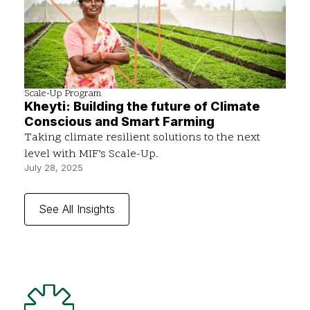
Scale-Up Program
Kheyti: Building the future of Climate
Conscious and Smart Farming
Taking climate resilient solutions to the next
level with MIF’s Scale-Up.
July 28, 2025
See All Insights