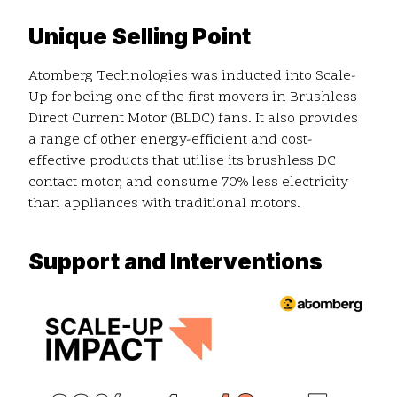
Unique Selling Point
Atomberg Technologies was inducted into Scale-
Up for being one of the first movers in Brushless
Direct Current Motor (BLDC) fans. It also provides
a range of other energy-efficient and cost-
effective products that utilise its brushless DC
contact motor, and consume 70% less electricity
than appliances with traditional motors.
Support and Interventions