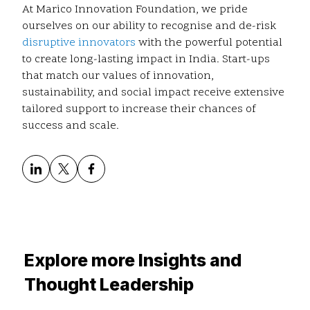
At Marico Innovation Foundation, we pride
ourselves on our ability to recognise and de-risk
disruptive innovators
with the powerful potential
to create long-lasting impact in India. Start-ups
that match our values of innovation,
sustainability, and social impact receive extensive
tailored support to increase their chances of
success and scale.
Explore more Insights and
Thought Leadership