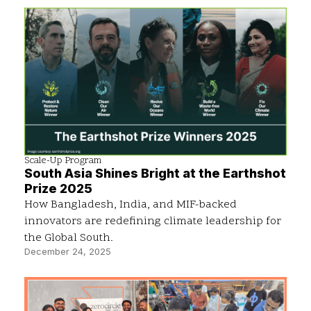
Scale-Up Program
South Asia Shines Bright at the Earthshot
Prize 2025
How Bangladesh, India, and MIF-backed
innovators are redefining climate leadership for
the Global South.
December 24, 2025