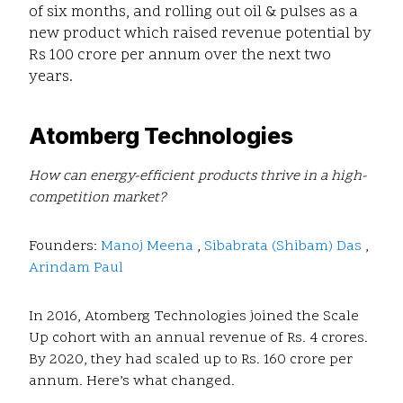
of six months, and rolling out oil & pulses as a
new product which raised revenue potential by
Rs 100 crore per annum over the next two
years.
Atomberg Technologies
How can energy-efficient products thrive in a high-
competition market?
Founders:
Manoj Meena
,
Sibabrata (Shibam) Das
,
Arindam Paul
In 2016, Atomberg Technologies joined the Scale
Up cohort with an annual revenue of Rs. 4 crores.
By 2020, they had scaled up to Rs. 160 crore per
annum. Here’s what changed.