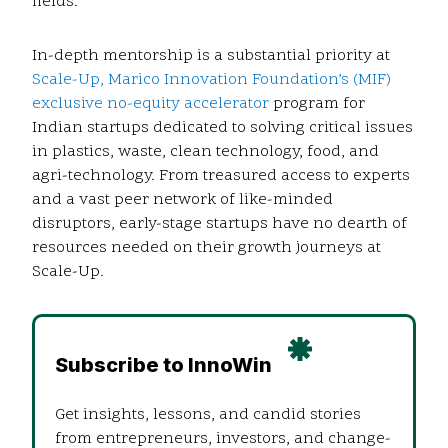
fields.
In-depth mentorship is a substantial priority at
Scale-Up, Marico Innovation Foundation’s (MIF)
exclusive no-equity accelerator
program for
Indian startups dedicated to solving critical issues
in plastics, waste, clean technology, food, and
agri-technology. From treasured access to experts
and a vast peer network of like-minded
disruptors, early-stage startups have no dearth of
resources needed on their growth journeys at
Scale-Up.
Subscribe to InnoWin
Get insights, lessons, and candid stories
from entrepreneurs, investors, and change-