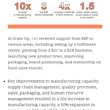
At Scale-Up,
S4S
received support from MIF in
various areas, including setting up a fulfilment
centre, pivoting from a B2C to a B2B business,
launching new product lines, improving
packaging, brand positioning, and mentorship on
fund-raise rounds.
Key improvements to manufacturing capacity,
supply chain management, quality processes,
sales, packaging, and human resource
management resulted in a 10x increase in
manufacturing capacity, a 50% expansion in