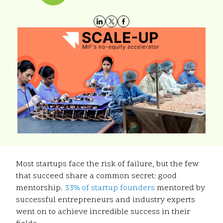
Most startups face the risk of failure, but the few
that succeed share a common secret: good
mentorship.
33% of startup founders
mentored by
successful entrepreneurs and industry experts
went on to achieve incredible success in their