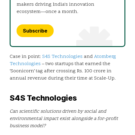
makers driving India's innovation
ecosystem—once a month.
Subscribe
Case in point:
S4S Technologies
and
Atomberg
Technologies
– two startups that earned the
‘Soonicorn’ tag after crossing Rs. 100 crore in
annual revenue during their time at Scale-Up.
S4S Technologies
Can scientific solutions driven by social and
environmental impact exist alongside a for-profit
business model?