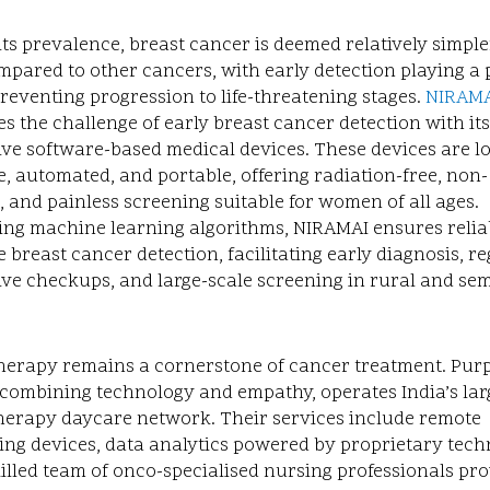
its prevalence, breast cancer is deemed relatively simple
mpared to other cancers, with early detection playing a 
preventing progression to life-threatening stages.
NIRAM
s the challenge of early breast cancer detection with its
ve software-based medical devices. These devices are lo
, automated, and portable, offering radiation-free, non-
, and painless screening suitable for women of all ages.
ing machine learning algorithms, NIRAMAI ensures relia
 breast cancer detection, facilitating early diagnosis, r
ive checkups, and large-scale screening in rural and se
erapy remains a cornerstone of cancer treatment. Purp
combining technology and empathy, operates India’s lar
erapy daycare network. Their services include remote
ng devices, data analytics powered by proprietary tech
illed team of onco-specialised nursing professionals pr