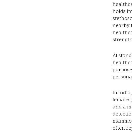
healthca
holds im
stethosc
nearby t
healthca
strengt
AI stand
healthca
purposes
personal
In India
females,
and a mo
detectio
mammogr
often re