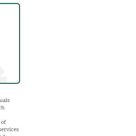
n
uals
ch
 of
services