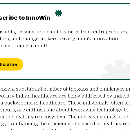
scribe to InnoWin
nsights, lessons, and candid stories from entrepreneurs,
tors, and change-makers driving India's innovation
ystem—once a month.
bscribe
ingly, a substantial number of the gaps and challenges i
orary Indian healthcare are being addressed by individ
a background in healthcare. These individuals, often te
neurs, are enthusiastic about leveraging technology to
m the healthcare ecosystem. The increasing integration
gy is enhancing the efficiency and speed of healthcare 