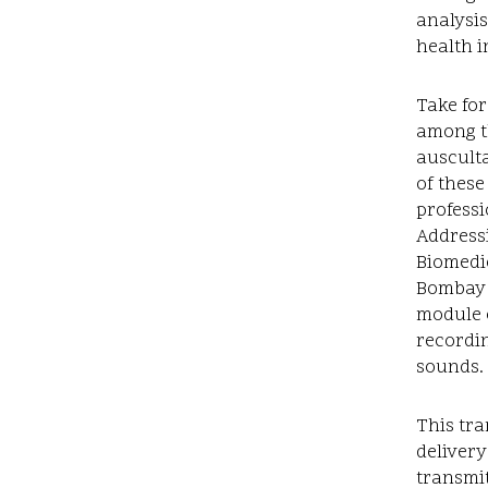
analysis
health i
Take for
among th
ausculta
of these
professi
Addressi
Biomedic
Bombay t
module o
recordin
sounds.
This tra
deliver
transmit