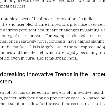
xpanding access to healthcare beyond socio-economic a
ical barriers.
notable aspect of healthcare innovations in India is a s
 the end user. Healthcare innovators prioritise user-cent
o address pertinent healthcare challenges by gaining a
nding of user contexts. For example, telemedicine and 
es, once relatively novel concepts, have gained signifi
 in the market. This is largely due to the widespread ado
hones and the internet, which are rapidly becoming int
of life even in rural and semi-urban India.
dbreaking Innovative Trends in the Large
stem
nt of IoT has ushered in a new era of innovative healt
s, particularly focusing on preventive care. IoT-based h
nt solutions allow for the real-time recording, sharin