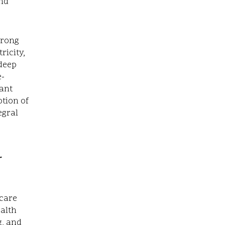
nd
trong
ricity,
 deep
e-
cant
ption of
egral
r
hcare
ealth
g, and