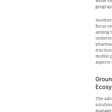
while e
geograph
Another 
focus on
aiming t
understa
pharmaci
traction
mobile p
aspects 
Groun
Ecosy
The adve
solution
manageme