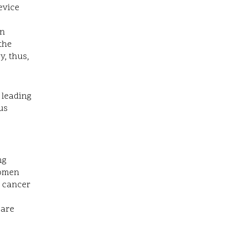
device
in
 the
y, thus,
 leading
us
ng
women
t cancer
 are