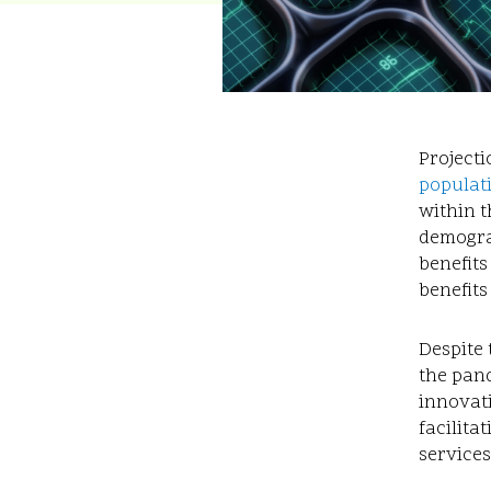
Projecti
populat
within t
demograp
benefits
benefits
Despite 
the pand
innovat
facilita
services