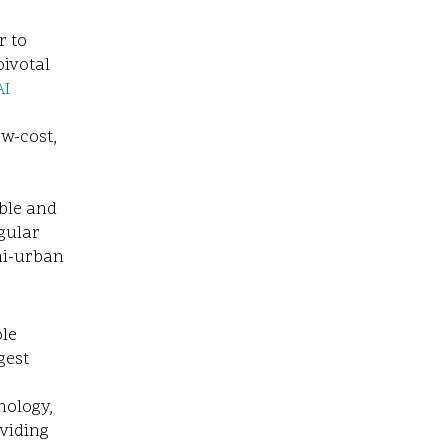
r to
pivotal
AI
w-cost,
ble and
egular
mi-urban
le
gest
nology,
oviding