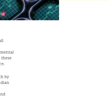
ll
pmental
e these
ce.
th by
ndian
and