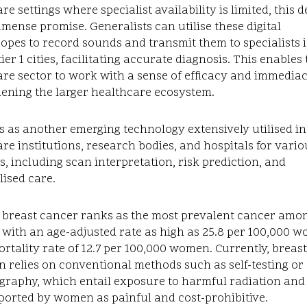
re settings where specialist availability is limited, this 
mense promise. Generalists can utilise these digital
opes to record sounds and transmit them to specialists 
ier 1 cities, facilitating accurate diagnosis. This enables
re sector to work with a sense of efficacy and immediac
hening the larger healthcare ecosystem.
s as another emerging technology extensively utilised in
re institutions, research bodies, and hospitals for vario
, including scan interpretation, risk prediction, and
ised care.
, breast cancer ranks as the most prevalent cancer amo
 with an age-adjusted rate as high as 25.8 per 100,000 
rtality rate of 12.7 per 100,000 women. Currently, breas
n relies on conventional methods such as self-testing or
aphy, which entail exposure to harmful radiation and
ported by women as painful and cost-prohibitive.