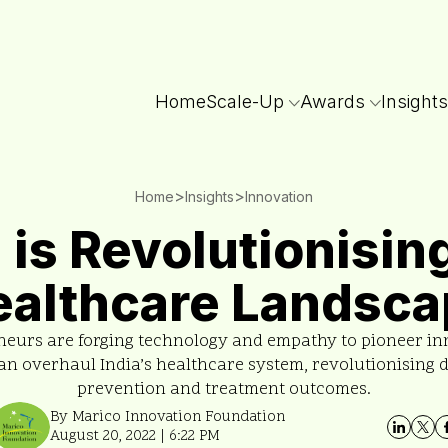
Home
Scale-Up
Awards
Insights
>
>
Home
Insights
Innovation
a is Revolutionisin
ealthcare Landsca
neurs are forging technology and empathy to pioneer in
an overhaul India’s healthcare system, revolutionising 
prevention and treatment outcomes.
By Marico Innovation Foundation
August 20, 2022 | 6:22 PM