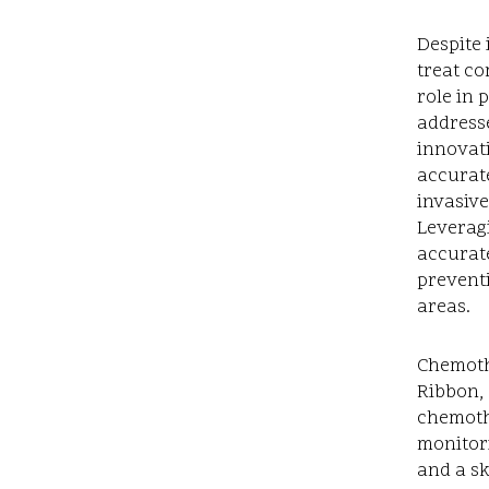
Despite 
treat co
role in 
addresse
innovati
accurate
invasive
Leverag
accurate
prevent
areas.
Chemoth
Ribbon, 
chemoth
monitori
and a sk