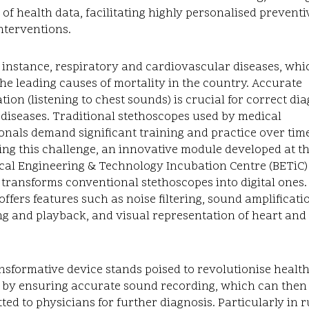
 of health data, facilitating highly personalised preventi
nterventions.
 instance, respiratory and cardiovascular diseases, wh
e leading causes of mortality in the country. Accurate
tion (listening to chest sounds) is crucial for correct di
 diseases. Traditional stethoscopes used by medical
onals demand significant training and practice over time
ng this challenge, an innovative module developed at t
al Engineering & Technology Incubation Centre (BETiC) 
ransforms conventional stethoscopes into digital ones.
ffers features such as noise filtering, sound amplificati
g and playback, and visual representation of heart and
nsformative device stands poised to revolutionise healt
y by ensuring accurate sound recording, which can then
ted to physicians for further diagnosis. Particularly in r