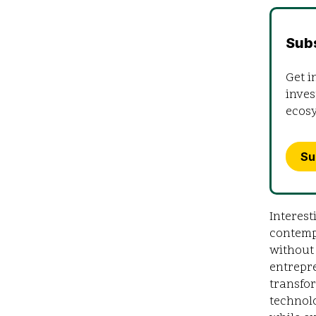
Sub
Get i
inves
ecos
Su
Interest
contemp
without 
entrepre
transfor
technolo