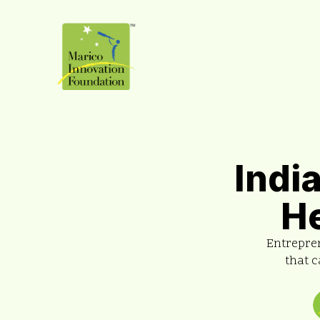
Indi
H
Entrepre
that c