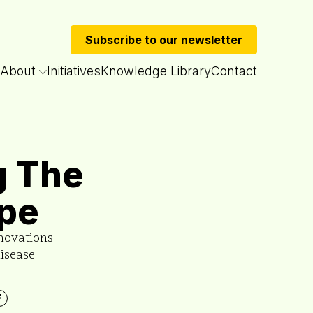
Subscribe to our newsletter
About
Initiatives
Knowledge Library
Contact
g The
pe
novations
disease