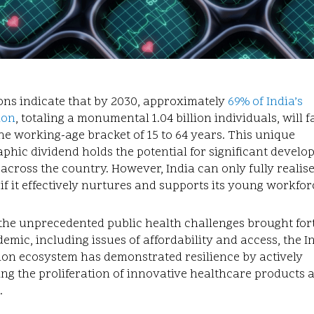
ons indicate that by 2030, approximately
69% of India’s
ion
, totaling a monumental 1.04 billion individuals, will fa
he working-age bracket of 15 to 64 years. This unique
hic dividend holds the potential for significant develo
 across the country. However, India can only fully realis
 if it effectively nurtures and supports its young workfor
the unprecedented public health challenges brought for
emic, including issues of affordability and access, the I
ion ecosystem has demonstrated resilience by actively
ting the proliferation of innovative healthcare products 
.