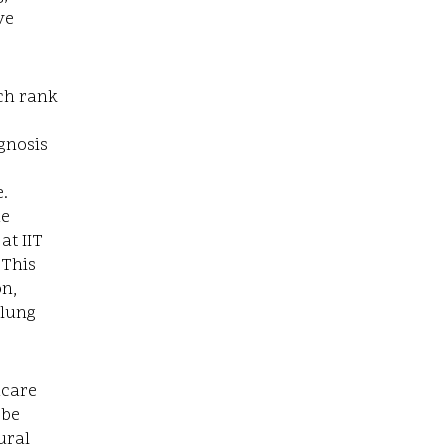
ve
ich rank
agnosis
.
he
at IIT
 This
on,
 lung
hcare
 be
ural